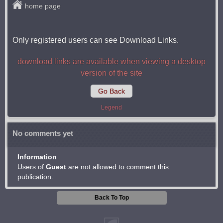
home page
Only registered users can see Download Links.
download links are available when viewing a desktop
version of the site
Go Back
Legend
No comments yet
Information
Users of
Guest
are not allowed to comment this
publication.
Back To Top