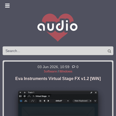
03 Jun 2026, 10:59
0
Software
/
Windows
Eva Instruments Virtual Stage FX v1.2 [WiN]