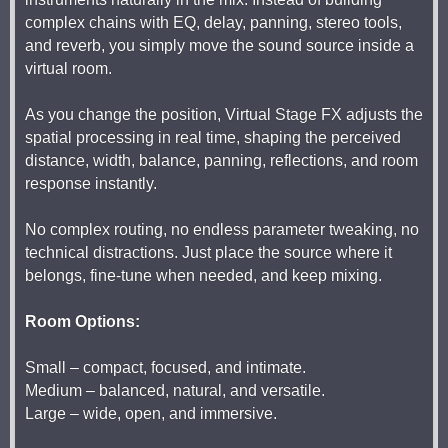
complex chains with EQ, delay, panning, stereo tools,
and reverb, you simply move the sound source inside a
virtual room.
As you change the position, Virtual Stage FX adjusts the
spatial processing in real time, shaping the perceived
distance, width, balance, panning, reflections, and room
response instantly.
No complex routing, no endless parameter tweaking, no
technical distractions. Just place the source where it
belongs, fine-tune when needed, and keep mixing.
Room Options:
Small – compact, focused, and intimate.
Medium – balanced, natural, and versatile.
Large – wide, open, and immersive.