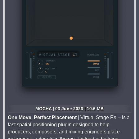
MOCHA | 03 June 2026 | 10.6 MB
One Move, Perfect Placement
| Virtual Stage FX – is a
fast spatial positioning plugin designed to help
producers, composers, and mixing engineers place
instruments naturally in the mix. Instead of building