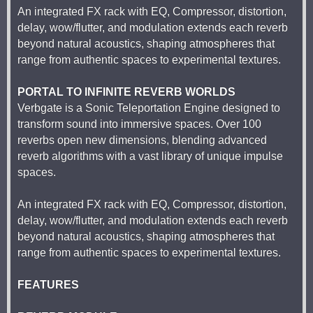
An integrated FX rack with EQ, Compressor, distortion,
delay, wow/flutter, and modulation extends each reverb
beyond natural acoustics, shaping atmospheres that
range from authentic spaces to experimental textures.
PORTAL TO INFINITE REVERB WORLDS
Verbgate is a Sonic Teleportation Engine designed to
transform sound into immersive spaces. Over 100
reverbs open new dimensions, blending advanced
reverb algorithms with a vast library of unique impulse
spaces.
An integrated FX rack with EQ, Compressor, distortion,
delay, wow/flutter, and modulation extends each reverb
beyond natural acoustics, shaping atmospheres that
range from authentic spaces to experimental textures.
FEATURES