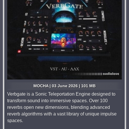
MOCHA | 03 June 2026 | 101 MB
Verbgate is a Sonic Teleportation Engine designed to
transform sound into immersive spaces. Over 100
reverbs open new dimensions, blending advanced
reverb algorithms with a vast library of unique impulse
spaces.