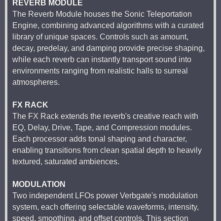
REVERB MODULE
The Reverb Module houses the Sonic Teleportation
Engine, combining advanced algorithms with a curated
library of unique spaces. Controls such as amount,
decay, predelay, and damping provide precise shaping,
while each reverb can instantly transport sound into
environments ranging from realistic halls to surreal
atmospheres.
FX RACK
The FX Rack extends the reverb's creative reach with
EQ, Delay, Drive, Tape, and Compression modules.
Each processor adds tonal shaping and character,
enabling transitions from clean spatial depth to heavily
textured, saturated ambiences.
MODULATION
Two independent LFOs power Verbgate's modulation
system, each offering selectable waveforms, intensity,
speed, smoothing, and offset controls. This section