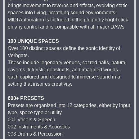
brings movement to reverbs and effects, evolving static
spaces into living, breathing sound environments.
MIDI Automation is included in the plugin by Right click
on any control and is compatible with all major DAWs
100 UNIQUE SPACES
Over 100 distinct spaces define the sonic identity of
Verbgate.
These include legendary venues, sacred halls, natural
caverns, futuristic constructs, and imagined worlds -
each captured and designed to immerse sound in a
setting that inspires creativity.
600+ PRESETS
Presets are organized into 12 categories, either by input
type, space type or utility
001 Vocals & Speech
002 Instruments & Acoustics
003 Drums & Percussion