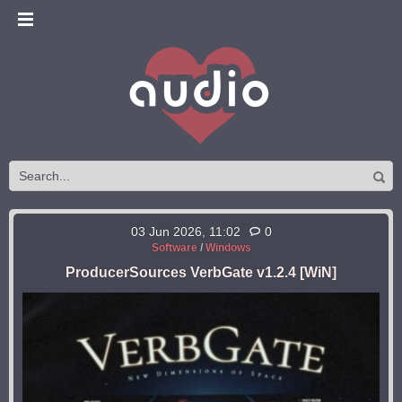
03 Jun 2026, 11:02
0
Software
/
Windows
ProducerSources VerbGate v1.2.4 [WiN]