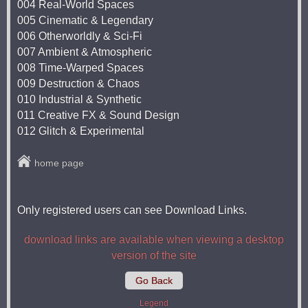
004 Real-World Spaces
005 Cinematic & Legendary
006 Otherworldly & Sci-Fi
007 Ambient & Atmospheric
008 Time-Warped Spaces
009 Destruction & Chaos
010 Industrial & Synthetic
011 Creative FX & Sound Design
012 Glitch & Experimental
home page
Only registered users can see Download Links.
download links are available when viewing a desktop
version of the site
Go Back
Legend