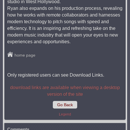
studio in West Hollywood.
Ryan also expands on his production process, revealing
how he works with remote collaborators and harnesses
modern technology to pitch songs with speed and
efficiency. It is an inspiring and refreshing take on the
modern music industry that will open your eyes to new
experiences and opportunities.
home page
Only registered users can see Download Links.
download links are available when viewing a desktop
version of the site
Go Back
Legend
Comments