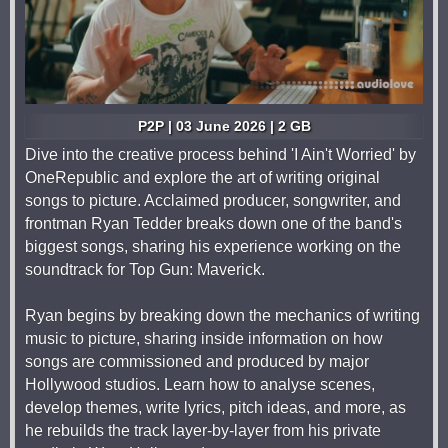
P2P | 03 June 2026 | 2 GB
Dive into the creative process behind 'I Ain't Worried' by
OneRepublic and explore the art of writing original
songs to picture. Acclaimed producer, songwriter, and
frontman Ryan Tedder breaks down one of the band's
biggest songs, sharing his experience working on the
soundtrack for Top Gun: Maverick.
Ryan begins by breaking down the mechanics of writing
music to picture, sharing inside information on how
songs are commissioned and produced by major
Hollywood studios. Learn how to analyse scenes,
develop themes, write lyrics, pitch ideas, and more, as
he rebuilds the track layer-by-layer from his private