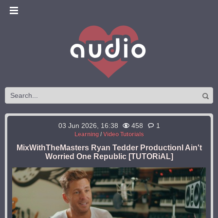
03 Jun 2026, 16:38
458
1
Learning
/
Video Tutorials
MixWithTheMasters Ryan Tedder ProductionI Ain't
Worried One Republic [TUTORiAL]