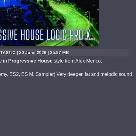
TASTiC | 30 June 2026 | 35.97 MB
e in
Progressive House
style from Alex Menco.
hemy, ES2, ES M, Sampler) Very deeper, fat and melodic sound