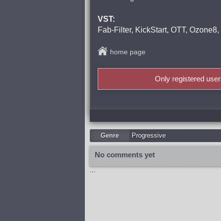
VST:
Fab-Filter, KickStart, OTT, Ozone8
home page
Only registered use
Genre
Progressive
No comments yet
...