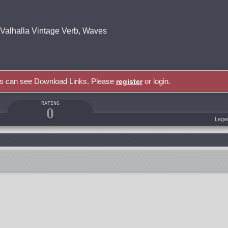
, Valhalla Vintage Verb, Waves
rs can see Download Links. Please
or login.
register
RATING
0
Lege