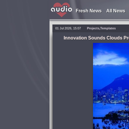
Fresh News
All News
01 Jul 2026, 15:07
Projects,Templates
Innovation Sounds Clouds Pr