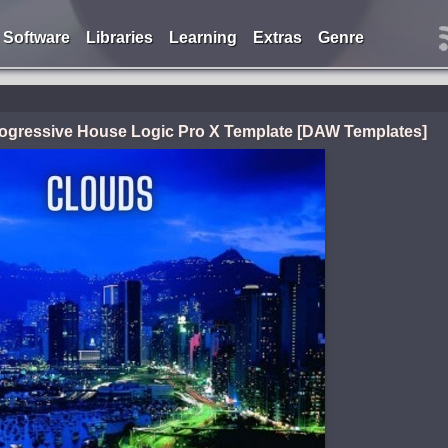
Software
Libraries
Learning
Extras
Genre
ogressive House Logic Pro X Template [DAW Templates]