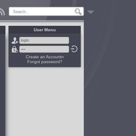
User Menu
Create an Accountn
Forgot password?