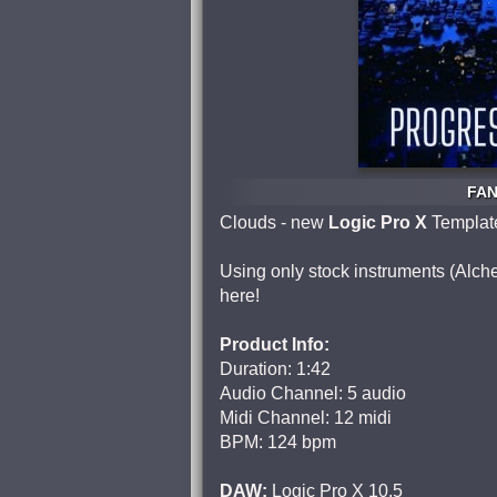
FAN
Clouds - new
Logic Pro X
Templat
Using only stock instruments (Alc
here!
Product Info:
Duration: 1:42
Audio Channel: 5 audio
Midi Channel: 12 midi
BPM: 124 bpm
DAW:
Logic Pro X 10.5