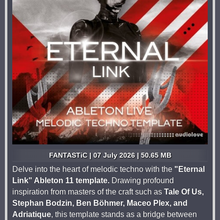
FANTASTiC | 07 July 2026 | 50.65 MB
Delve into the heart of melodic techno with the
"Eternal
Link" Ableton 11 template.
Drawing profound
inspiration from masters of the craft such as
Tale Of Us,
Stephan Bodzin, Ben Böhmer, Maceo Plex, and
Adriatique
, this template stands as a bridge between