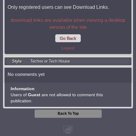
Only registered users can see Download Links.
download links are available when viewing a desktop
version of the site
Go Back
Legend
Style
Techno or Tech House
No comments yet
Information
Users of
Guest
are not allowed to comment this
publication.
Back To Top