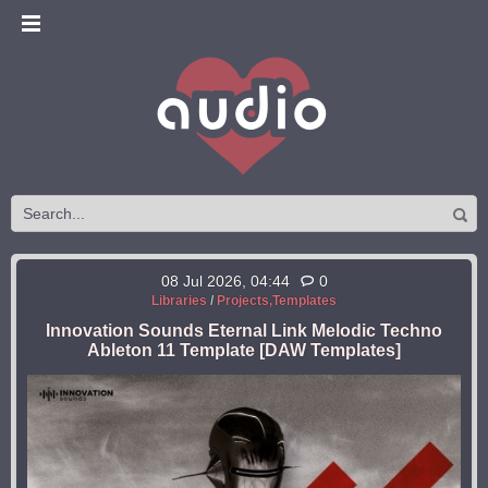
08 Jul 2026, 04:44
0
Libraries
/
Projects,Templates
Innovation Sounds Eternal Link Melodic Techno
Ableton 11 Template [DAW Templates]