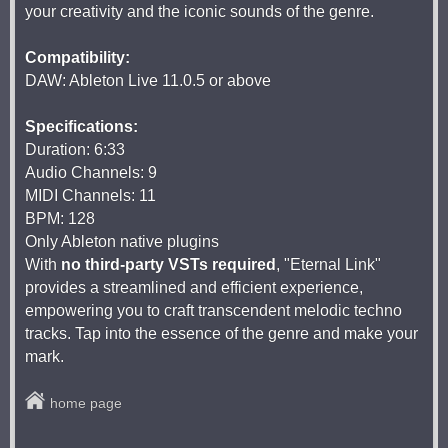
your creativity and the iconic sounds of the genre.
Compatibility:
DAW: Ableton Live 11.0.5 or above
Specifications:
Duration: 6:33
Audio Channels: 9
MIDI Channels: 11
BPM: 128
Only Ableton native plugins
With
no third-party VSTs required
, "Eternal Link"
provides a streamlined and efficient experience,
empowering you to craft transcendent melodic techno
tracks. Tap into the essence of the genre and make your
mark.
home page