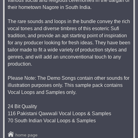
various social and religious ceremonies in the dargah of
their hometown Nagore in South India.
The rare sounds and loops in the bundle convey the rich
vocal tones and diverse timbres of this esoteric Sufi
tradition, and provide an apt starting point of inspiration
for any producer looking for fresh ideas. They have been
tailor made to fit a wide variety of production styles and
genres, and will add an unconventional touch to any
production.
Please Note: The Demo Songs contain other sounds for
illustration purposes only. This sample pack contains
Vocal Loops and Samples only.
24 Bit Quality
116 Pakistani Qawwali Vocal Loops & Samples
70 South Indian Vocal Loops & Samples
home page