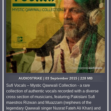
AUDIOSTRiKE | 03 September 2015 | 228 MB
Sufi Vocals – Mystic Qawwali Collection - a rare
collection of authentic vocals recorded with a diverse
cross section of musicians, featuring Pakistani Sufi
maestros Rizwan and Muazzam (nephews of the
legendary Qawwali singer Nusrat Fateh Ali Khan) and