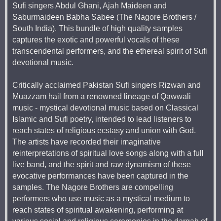
Sufi singers Abdul Ghani, Ajah Maideen and
Saburmaideen Babha Sabee (The Nagore Brothers /
South India). This bundle of high quality samples
captures the exotic and powerful vocals of these
transcendental performers, and the ethereal spirit of Sufi
devotional music.
Critically acclaimed Pakistan Sufi singers Rizwan and
Muazzam hail from a renowned lineage of Qawwali
music - mystical devotional music based on Classical
Islamic and Sufi poetry, intended to lead listeners to
reach states of religious ecstasy and union with God.
The artists have recorded their imaginative
reinterpretations of spiritual love songs along with a full
live band, and the spirit and raw dynamism of these
evocative performances have been captured in the
samples. The Nagore Brothers are compelling
performers who use music as a mystical medium to
reach states of spiritual awakening, performing at