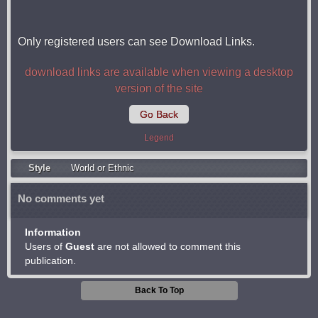
Only registered users can see Download Links.
download links are available when viewing a desktop
version of the site
Go Back
Legend
Style
World or Ethnic
No comments yet
Information
Users of
Guest
are not allowed to comment this
publication.
Back To Top