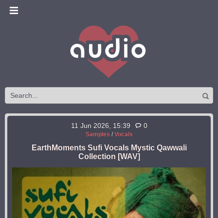
11 Jun 2026, 15:39
0
Samples
/
Vocals
EarthMoments Sufi Vocals Mystic Qawwali
Collection [WAV]