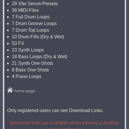
29 Xfer Serum Presets
38 MIDI Files
7 Full Drum Loops
7 Drum Groove Loops
7 Drum Top Loops
10 Drum Fills (Dry & Wet)
53 FX
23 Synth Loops
18 Bass Loops (Dry & Wet)
21 Synth One-Shots
8 Bass One-Shots
4 Piano Loops
home page
Only registered users can see Download Links.
download links are available when viewing a desktop