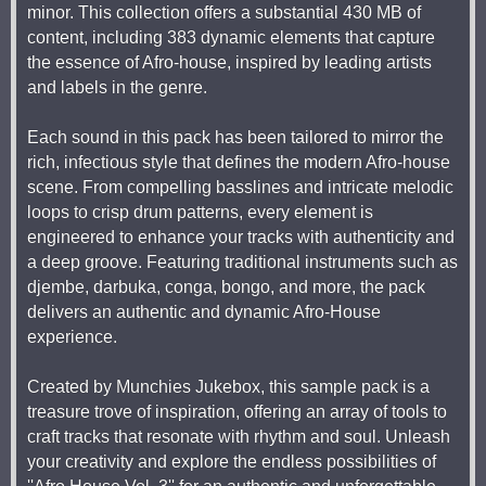
minor. This collection offers a substantial 430 MB of
content, including 383 dynamic elements that capture
the essence of Afro-house, inspired by leading artists
and labels in the genre.
Each sound in this pack has been tailored to mirror the
rich, infectious style that defines the modern Afro-house
scene. From compelling basslines and intricate melodic
loops to crisp drum patterns, every element is
engineered to enhance your tracks with authenticity and
a deep groove. Featuring traditional instruments such as
djembe, darbuka, conga, bongo, and more, the pack
delivers an authentic and dynamic Afro-House
experience.
Created by Munchies Jukebox, this sample pack is a
treasure trove of inspiration, offering an array of tools to
craft tracks that resonate with rhythm and soul. Unleash
your creativity and explore the endless possibilities of