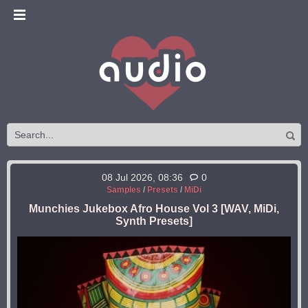
08 Jul 2026, 08:36
0
Samples
/
Presets
/
MiDi
Munchies Jukebox Afro House Vol 3 [WAV, MiDi,
Synth Presets]