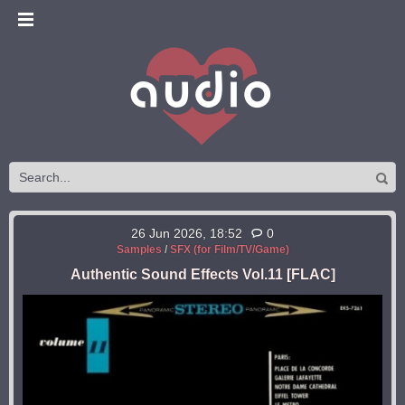
26 Jun 2026, 18:52
0
Samples
/
SFX (for Film/TV/Game)
Authentic Sound Effects Vol.11 [FLAC]