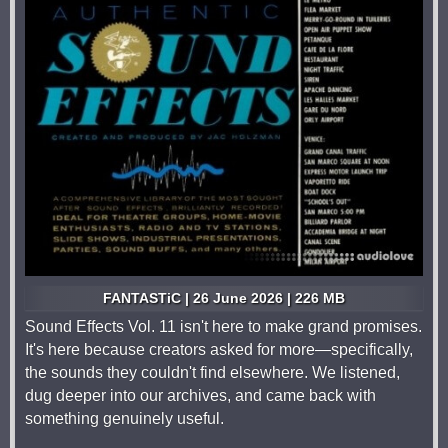
FANTASTiC | 26 June 2026 | 226 MB
Sound Effects Vol. 11 isn't here to make grand promises.
It's here because creators asked for more—specifically,
the sounds they couldn't find elsewhere. We listened,
dug deeper into our archives, and came back with
something genuinely useful.