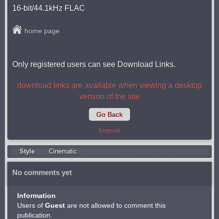
16-bit/44.1kHz FLAC
home page
Only registered users can see Download Links.
download links are available when viewing a desktop
version of the site
Go Back
Legend
Style
Cinematic
No comments yet
Information
Users of
Guest
are not allowed to comment this
publication.