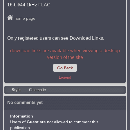
16-bit/44.1kHz FLAC
home page
Only registered users can see Download Links.
download links are available when viewing a desktop
version of the site
Go Back
Legend
Style
Cinematic
No comments yet
Information
Users of
Guest
are not allowed to comment this
publication.