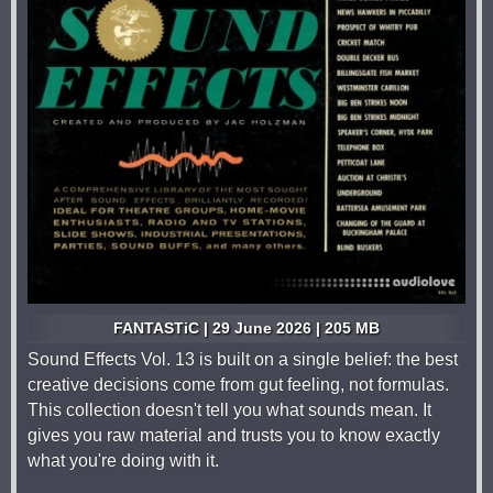
FANTASTiC | 29 June 2026 | 205 MB
Sound Effects Vol. 13 is built on a single belief: the best
creative decisions come from gut feeling, not formulas.
This collection doesn't tell you what sounds mean. It
gives you raw material and trusts you to know exactly
what you're doing with it.