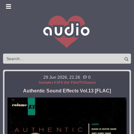
29 Jun 2026, 21:26
0
Samples
/
SFX (for Film/TV/Game)
Authentic Sound Effects Vol.13 [FLAC]