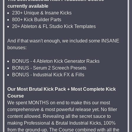
currently available
230+ Unique & Insane Kicks
800+ Kick Builder Parts
20+ Ableton & FL Studio Kick Templates
And if that wasn't enough, we included some INSANE
bonuses:
BONUS - 4 Ableton Kick Generator Racks
BONUS - Serum 2 Screech Presets
BONUS - Industrial Kick FX & Fills
Our Most Brutal Kick Pack + Most Complete Kick
Course
We spent MONTHS on end to make this our most
comprehensive & most powerful release yet. No filler
content allowed. Revealing all the secret sauce to
making Professional & Brutal Industrial Kicks, 100%
from the ground-up. The Course combined with all the