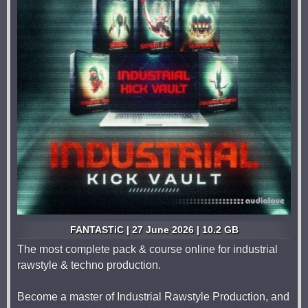
FANTASTiC | 27 June 2026 | 10.2 GB
The most complete pack & course online for industrial
rawstyle & techno production.
Become a master of Industrial Rawstyle Production, and