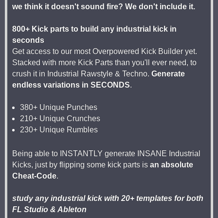
we think it doesn't sound fire? We don't include it.
800+ Kick parts to build any industrial kick in
seconds
Get access to our most Overpowered Kick Builder yet.
Stacked with more Kick Parts than you'll ever need, to
crush it in Industrial Rawstyle & Techno.
Generate
endless variations in SECONDS
.
380+ Unique Punches
210+ Unique Crunches
230+ Unique Rumbles
Being able to INSTANTLY generate INSANE Industrial
Kicks, just by flipping some kick parts is
an absolute
Cheat-Code
.
study any industrial kick with 20+ templates for both
FL Studio & Ableton