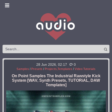
28 Jun 2026, 02:17
0
Samples
/
Presets
/
Projects,Templates
/
Video Tutorials
On Point Samples The Industrial Rawstyle Kick
System [WAV, Synth Presets, TUTORiAL, DAW
Templates]