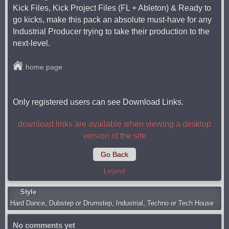
Kick Files, Kick Project Files (FL + Ableton) & Ready to
go kicks, make this pack an absolute must-have for any
Industrial Producer trying to take their production to the
next-level.
home page
Only registered users can see Download Links.
download links are available when viewing a desktop
version of the site
Go Back
Legend
Style
Hard Dance
,
Dubstep or Drumstep
,
Industrial
,
Techno or Tech House
No comments yet