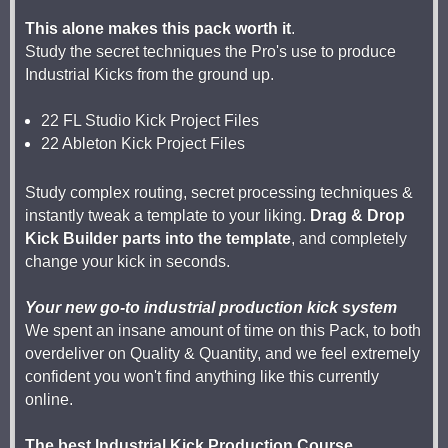
This alone makes this pack worth it
.
Study the secret techniques the Pro's use to produce
Industrial Kicks from the ground up.
22 FL Studio Kick Project Files
22 Ableton Kick Project Files
Study complex routing, secret processing techniques &
instantly tweak a template to your liking.
Drag & Drop
Kick Builder parts into the template
, and completely
change your kick in seconds.
Your new go-to industrial production kick system
We spent an insane amount of time on this Pack, to both
overdeliver on Quality & Quantity, and we feel extremely
confident you won't find anything like this currently
online.
The best Industrial Kick Production Course