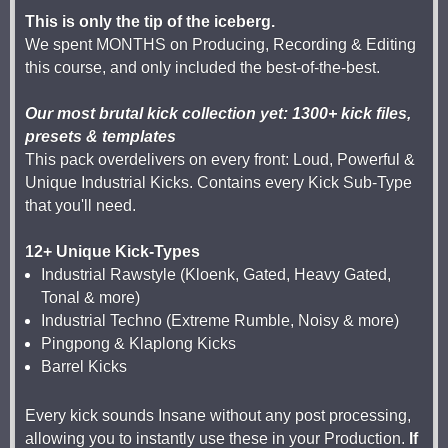
This is only the tip of the iceberg.
We spent MONTHS on Producing, Recording & Editing
this course, and only included the best-of-the-best.
Our most brutal kick collection yet: 1300+ kick files,
presets & templates
This pack overdelivers on every front: Loud, Powerful &
Unique Industrial Kicks. Contains every Kick Sub-Type
that you'll need.
12+ Unique Kick-Types
Industrial Rawstyle (Kloenk, Gated, Heavy Gated,
Tonal & more)
Industrial Techno (Extreme Rumble, Noisy & more)
Pingpong & Klaplong Kicks
Barrel Kicks
Every kick sounds Insane without any post processing,
allowing you to instantly use these in your Production.
If