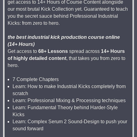
get access to 14+ Hours of Course Content alongside
our most brutal Kick Collection yet. Guaranteed to teach
you the secret sauce behind Professional Industrial
Kicks: from zero to hero.
the best industrial kick production course online
(14+ Hours)
Get access to
68+ Lessons
spread across
14+ Hours
of highly detailed content
, that takes you from zero to
hero.
7 Complete Chapters
Learn: How to make Industrial Kicks completely from
scratch
Learn: Professional Mixing & Processing techniques
Learn: Fundamental Theory behind Harder-Style
Kicks
Learn: Complex Serum 2 Sound-Design to push your
sound forward