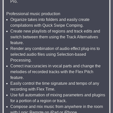
Pro.
Professional music production
Organize takes into folders and easily create
compilations with Quick Swipe Comping.
Create new playlists of regions and track edits and
switch between them using the Track Alternatives
feature.
Render any combination of audio effect plug-ins to
selected audio files using Selection-based
Processing.
Correct inaccuracies in vocal parts and change the
melodies of recorded tracks with the Flex Pitch
feature.
Easily control the time signature and tempo of any
recording with Flex Time.
Use full automation of mixing parameters and plugins
for a portion of a region or track.
Compose and mix music from anywhere in the room
with Logic Remote on iPad or iPhone.