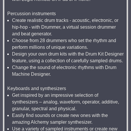
Percussion instruments
Create realistic drum tracks - acoustic, electronic, or
hip-hop - with Drummer, a virtual session drummer
and beat generator.
Choose from 28 drummers who set the rhythm and
perform millions of unique variations.
Design your own drum kits with the Drum Kit Designer
feature, using a collection of carefully sampled drums.
Change the sound of electronic rhythms with Drum
Machine Designer.
Keyboards and synthesizers
Get inspired by an impressive selection of
synthesizers – analog, waveform, operator, additive,
granular, spectral and physical.
Easily find sounds or create new ones with the
amazing Alchemy sampler synthesizer.
Use a variety of sampled instruments or create new