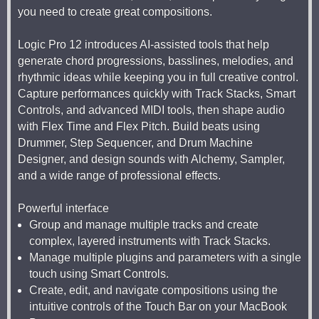
you need to create great compositions.
Logic Pro 12 introduces AI-assisted tools that help
generate chord progressions, basslines, melodies, and
rhythmic ideas while keeping you in full creative control.
Capture performances quickly with Track Stacks, Smart
Controls, and advanced MIDI tools, then shape audio
with Flex Time and Flex Pitch. Build beats using
Drummer, Step Sequencer, and Drum Machine
Designer, and design sounds with Alchemy, Sampler,
and a wide range of professional effects.
Powerful interface
Group and manage multiple tracks and create
complex, layered instruments with Track Stacks.
Manage multiple plugins and parameters with a single
touch using Smart Controls.
Create, edit, and navigate compositions using the
intuitive controls of the Touch Bar on your MacBook