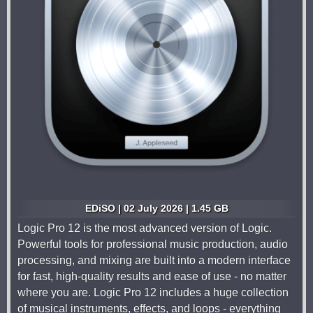
EDiSO | 02 July 2026 | 1.45 GB
Logic Pro 12 is the most advanced version of Logic.
Powerful tools for professional music production, audio
processing, and mixing are built into a modern interface
for fast, high-quality results and ease of use - no matter
where you are. Logic Pro 12 includes a huge collection
of musical instruments, effects, and loops - everything