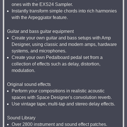
ones with the EXS24 Sampler.
Instantly transform simple chords into rich harmonies
with the Arpeggiator feature.
Guitar and bass guitar equipment
Create your own guitar and bass setups with Amp
Designer, using classic and modern amps, hardware
systems, and microphones.
Create your own Pedalboard pedal set from a
collection of effects such as delay, distortion,
modulation.
Original sound effects
Perform your compositions in realistic acoustic
spaces with Space Designer's convolution reverb.
Use vintage tape, multi-tap and stereo delay effects.
Sound Library
Over 2800 instrument and sound effect patches.