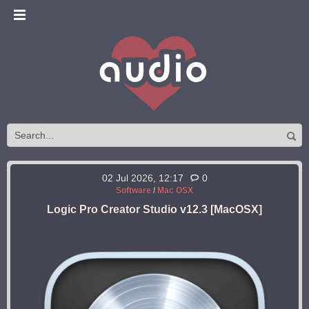
02 Jul 2026, 12:17
0
Software
/
Mac OSX
Logic Pro Creator Studio v12.3 [MacOSX]