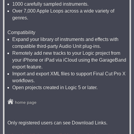
1000 carefully sampled instruments.
Over 7,000 Apple Loops across a wide variety of
genres.
Compatibility
Expand your library of instruments and effects with
compatible third-party Audio Unit plug-ins.
Remotely add new tracks to your Logic project from
your iPhone or iPad via iCloud using the GarageBand
export feature.
Import and export XML files to support Final Cut Pro X
workflows.
Open projects created in Logic 5 or later.
home page
Only registered users can see Download Links.