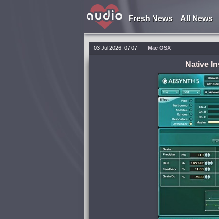
Fresh News
All News
03 Jul 2026, 07:07
Mac OSX
Native I