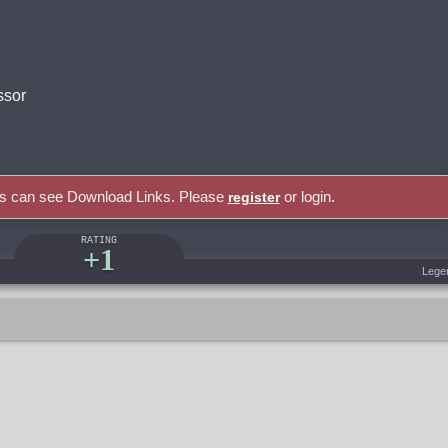
ssor
rs can see Download Links. Please
or login.
register
RATING
+1
Lege