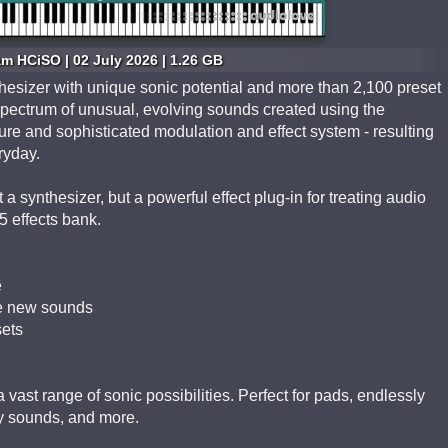
m HCiSO | 02 July 2026 | 1.26 GB
sizer with unique sonic potential and more than 2,100 preset
s spectrum of unusual, evolving sounds created using the
ture and sophisticated modulation and effect system - resulting
ryday.
 synthesizer, but a powerful effect plug-in for treating audio
 effects bank.
e
te new sounds
sets
vast range of sonic possibilities. Perfect for pads, endlessly
y sounds, and more.