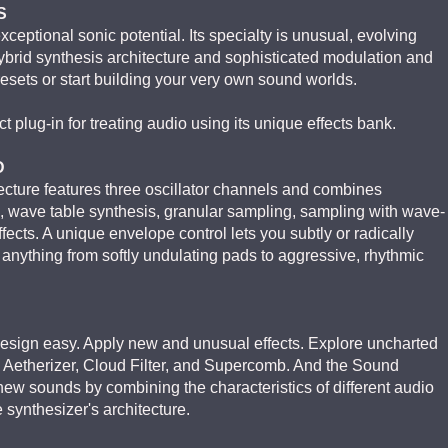
S
eptional sonic potential. Its specialty is unusual, evolving
ybrid synthesis architecture and sophisticated modulation and
resets or start building your very own sound worlds.
 plug-in for treating audio using its unique effects bank.
D
ture features three oscillator channels and combines
s, wave table synthesis, granular sampling, sampling with wave-
ffects. A unique envelope control lets you subtly or radically
e anything from softly undulating pads to aggressive, rhythmic
ign easy. Apply new and unusual effects. Explore uncharted
he Aetherizer, Cloud Filter, and Supercomb. And the Sound
new sounds by combining the characteristics of different audio
e synthesizer's architecture.