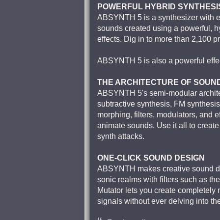
POWERFUL HYBRID SYNTHESI
ABSYNTH 5 is a synthesizer with exc
sounds created using a powerful, h
effects. Dig in to more than 2,100 p
ABSYNTH 5 is also a powerful effect
THE ARCHITECTURE OF SOUN
ABSYNTH 5's semi-modular architec
subtractive synthesis, FM synthesi
morphing, filters, modulators, and e
animate sounds. Use it all to creat
synth attacks.
ONE-CLICK SOUND DESIGN
ABSYNTH makes creative sound des
sonic realms with filters such as t
Mutator lets you create completely 
signals without ever delving into th