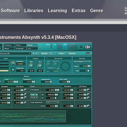
Software
Libraries
Learning
Extras
Genre
nstruments Absynth v5.3.4 [MacOSX]