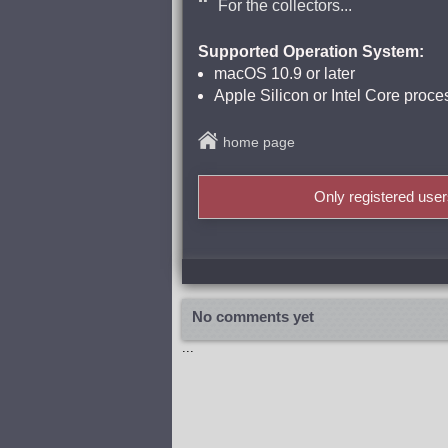
For the collectors...
Supported Operation System:
macOS 10.9 or later
Apple Silicon or Intel Core proce
home page
Only registered use
No comments yet
...