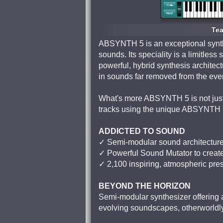
Tea
ABSYNTH 5 is an exceptional synthe
sounds. Its speciality is a limitles
powerful, hybrid synthesis architec
in sounds far removed from the eve
What's more ABSYNTH 5 is not just a
tracks using the unique ABSYNTH 5
ADDICTED TO SOUND
✓ Semi-modular sound architectur
✓ Powerful Sound Mutator to crea
✓ 2,100 inspiring, atmospheric pre
BEYOND THE HORIZON
Semi-modular synthesizer offering a 
evolving soundscapes, otherworldl