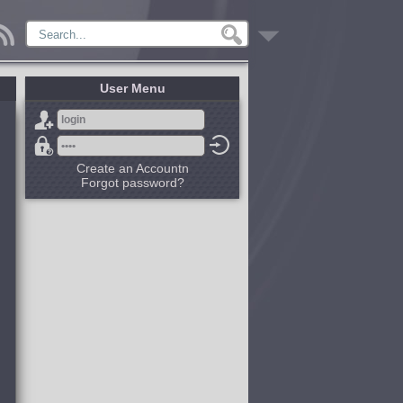
User Menu
Create an Accountn
Forgot password?