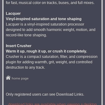
for fast, musical color on tracks, buses, and full mixes.
Lacquer
Vinyl-inspired saturation and tone shaping
Lacquer is a vinyl-inspired saturation processor
designed to add smooth harmonic weight, motion, and
record-like tone shaping.
Insert Crusher
Warm it up, rough it up, or crush it completely.
Crusher is a compact saturation, filter, and compression
plugin for adding warmth, grit, weight, and controlled
destruction to any track.
home page
Only registered users can see Download Links.
download links are available when viewing a desktop