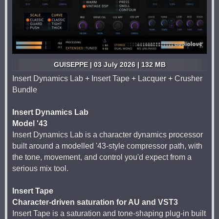
GUISEPPE | 03 July 2026 | 132 MB
Insert Dynamics Lab + Insert Tape + Lacquer + Crusher
Bundle
Insert Dynamics Lab
Model '43
Insert Dynamics Lab is a character dynamics processor
built around a modelled '43-style compressor path, with
the tone, movement, and control you'd expect from a
serious mix tool.
Insert Tape
Character-driven saturation for AU and VST3
Insert Tape is a saturation and tone-shaping plug-in built