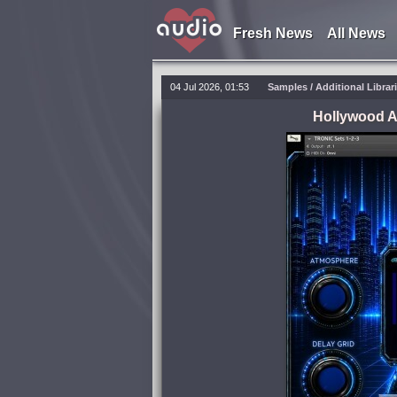
Fresh News
All News
04 Jul 2026, 01:53
Samples / Additional Librar
Hollywood 