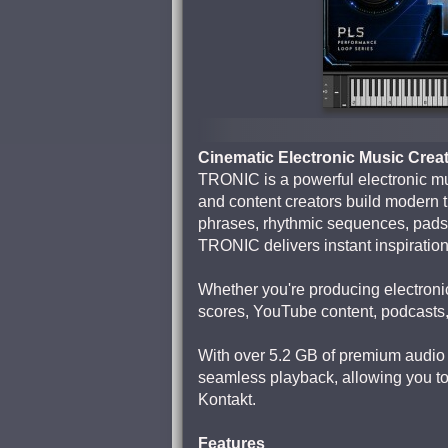
Cinematic Electronic Music Crea
TRONIC is a powerful electronic mu
and content creators build modern t
phrases, rhythmic sequences, pads,
TRONIC delivers instant inspiratio
Whether you're producing electronic
scores, YouTube content, podcasts,
With over 5.2 GB of premium audio 
seamless playback, allowing you to 
Kontakt.
Features