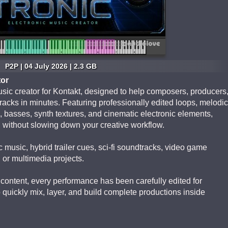
P2P | 04 July 2026 | 2.3 GB
tor
sic creator for Kontakt, designed to help composers, producers
racks in minutes. Featuring professionally edited loops, melodic
 basses, synth textures, and cinematic electronic elements,
n without slowing down your creative workflow.
 music, hybrid trailer cues, sci-fi soundtracks, video game
 or multimedia projects.
content, every performance has been carefully edited for
quickly mix, layer, and build complete productions inside