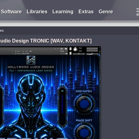
Software
Libraries
Learning
Extras
Genre
ies
Audio Design TRONIC [WAV, KONTAKT]