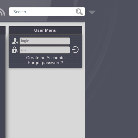
User Menu
Create an Accountn
Forgot password?