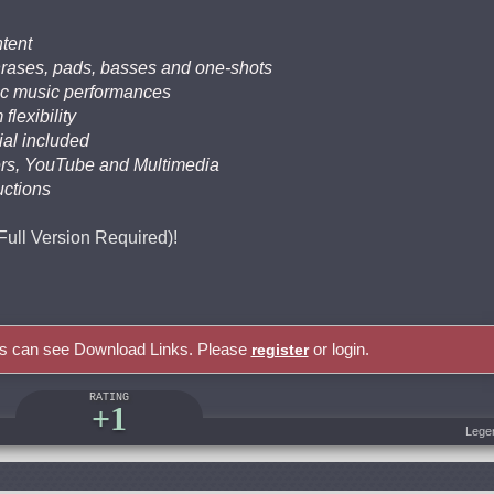
tent
phrases, pads, basses and one-shots
nic music performances
flexibility
al included
lers, YouTube and Multimedia
uctions
(Full Version Required)!
rs can see Download Links. Please
or login.
register
RATING
+1
Lege