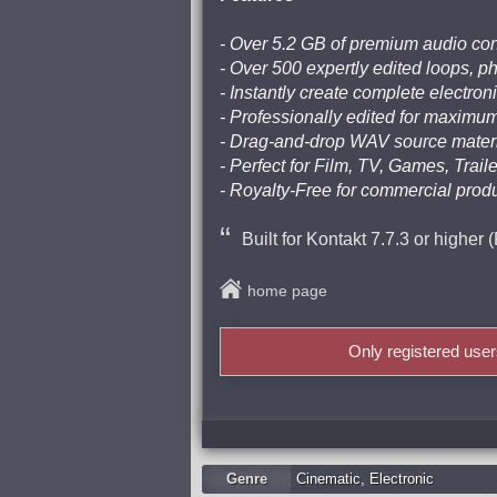
- Over 5.2 GB of premium audio con
- Over 500 expertly edited loops, 
- Instantly create complete electro
- Professionally edited for maximum 
- Drag-and-drop WAV source materi
- Perfect for Film, TV, Games, Trai
- Royalty-Free for commercial prod
Built for Kontakt 7.7.3 or higher 
home page
Only registered use
Genre
Cinematic
,
Electronic