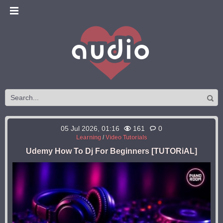
05 Jul 2026, 01:16
161
0
Learning
/
Video Tutorials
Udemy How To Dj For Beginners [TUTORiAL]