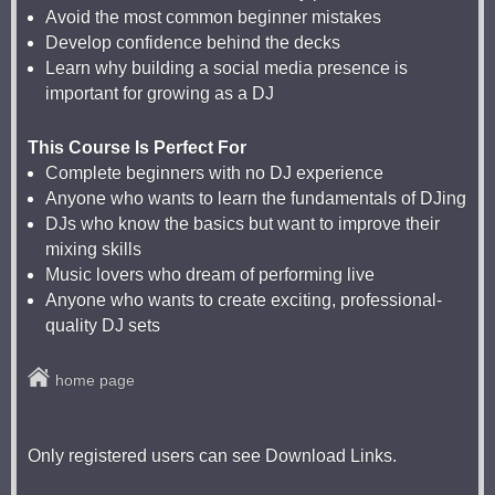
Avoid the most common beginner mistakes
Develop confidence behind the decks
Learn why building a social media presence is
important for growing as a DJ
This Course Is Perfect For
Complete beginners with no DJ experience
Anyone who wants to learn the fundamentals of DJing
DJs who know the basics but want to improve their
mixing skills
Music lovers who dream of performing live
Anyone who wants to create exciting, professional-
quality DJ sets
home page
Only registered users can see Download Links.