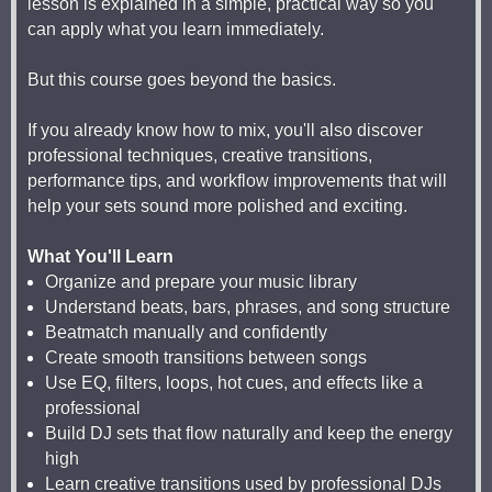
lesson is explained in a simple, practical way so you
can apply what you learn immediately.
But this course goes beyond the basics.
If you already know how to mix, you'll also discover
professional techniques, creative transitions,
performance tips, and workflow improvements that will
help your sets sound more polished and exciting.
What You'll Learn
Organize and prepare your music library
Understand beats, bars, phrases, and song structure
Beatmatch manually and confidently
Create smooth transitions between songs
Use EQ, filters, loops, hot cues, and effects like a
professional
Build DJ sets that flow naturally and keep the energy
high
Learn creative transitions used by professional DJs