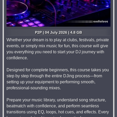
P2P | 04 July 2026 | 4.8 GB
Whether your dream is to play at clubs, festivals, private
events, or simply mix music for fun, this course will give
you everything you need to start your DJ journey with
confidence.
Designed for complete beginners, this course takes you
step by step through the entire DJing process—from
setting up your equipment to performing smooth,
professional-sounding mixes.
Prepare your music library, understand song structure,
beatmatch with confidence, and perform seamless
transitions using EQ, loops, hot cues, and effects. Every