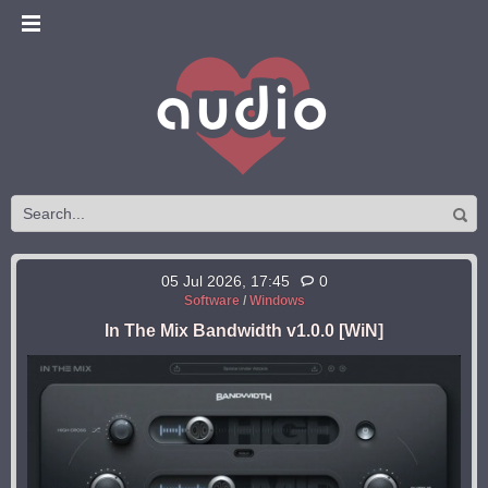
05 Jul 2026, 17:45
0
Software
/
Windows
In The Mix Bandwidth v1.0.0 [WiN]