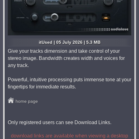
itUsed | 05 July 2026 | 5.3 MB
Give your tracks dimension and take control of your
stereo image. Bandwidth creates width and voices for
any track.
Powerful, intuitive processing puts immense tone at your
fingertips for immediate results.
home page
Only registered users can see Download Links.
download links are available when viewing a desktop