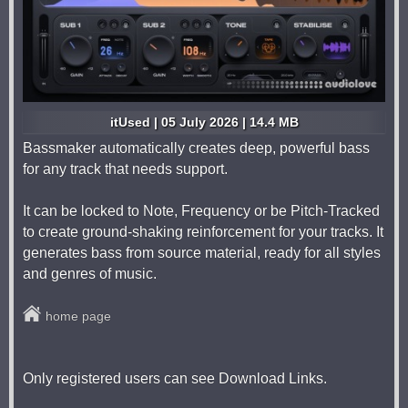
itUsed | 05 July 2026 | 14.4 MB
Bassmaker automatically creates deep, powerful bass
for any track that needs support.
It can be locked to Note, Frequency or be Pitch-Tracked
to create ground-shaking reinforcement for your tracks. It
generates bass from source material, ready for all styles
and genres of music.
home page
Only registered users can see Download Links.