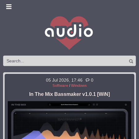
05 Jul 2026, 17:46
0
Software
/
Windows
In The Mix Bassmaker v1.0.1 [WiN]