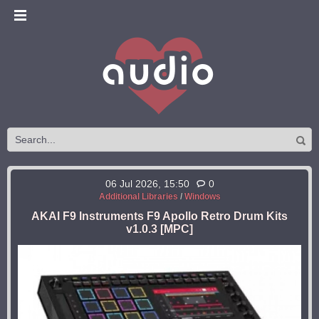
06 Jul 2026, 15:50
0
Additional Libraries
/
Windows
AKAI F9 Instruments F9 Apollo Retro Drum Kits
v1.0.3 [MPC]