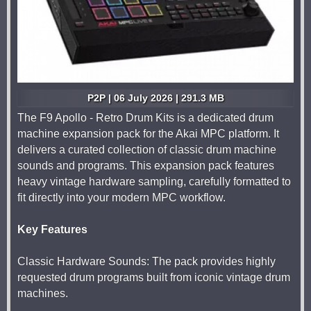
P2P | 06 July 2026 | 291.3 MB
The F9 Apollo - Retro Drum Kits is a dedicated drum
machine expansion pack for the Akai MPC platform. It
delivers a curated collection of classic drum machine
sounds and programs. This expansion pack features
heavy vintage hardware sampling, carefully formatted to
fit directly into your modern MPC workflow.
Key Features
Classic Hardware Sounds: The pack provides highly
requested drum programs built from iconic vintage drum
machines.