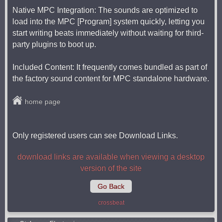
Native MPC Integration: The sounds are optimized to
load into the MPC [Program] system quickly, letting you
start writing beats immediately without waiting for third-
party plugins to boot up.
Included Content: It frequently comes bundled as part of
the factory sound content for MPC standalone hardware.
home page
Only registered users can see Download Links.
download links are available when viewing a desktop
version of the site
Go Back
crossbeat