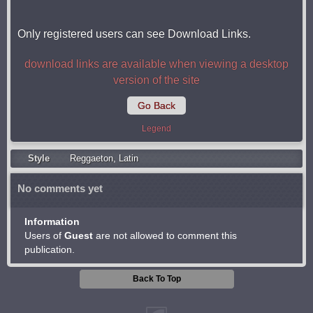
Only registered users can see Download Links.
download links are available when viewing a desktop
version of the site
Go Back
Legend
Style
Reggaeton
,
Latin
No comments yet
Information
Users of
Guest
are not allowed to comment this
publication.
Back To Top