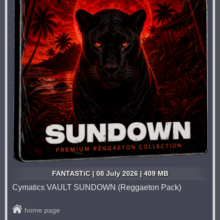
FANTASTiC | 08 July 2026 | 409 MB
Cymatics VAULT SUNDOWN (Reggaeton Pack)
home page