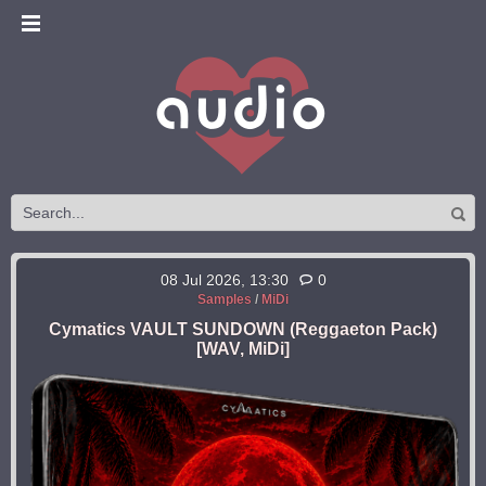
08 Jul 2026, 13:30
0
Samples
/
MiDi
Cymatics VAULT SUNDOWN (Reggaeton Pack)
[WAV, MiDi]