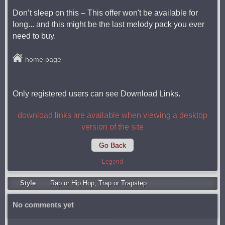
Don’t sleep on this – This offer won't be available for
long... and this might be the last melody pack you ever
need to buy.
home page
Only registered users can see Download Links.
download links are available when viewing a desktop
version of the site
Go Back
Legend
Style
Rap or Hip Hop
,
Trap or Trapstep
No comments yet