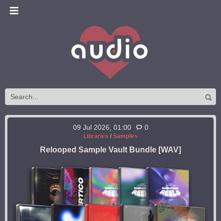
09 Jul 2026, 01:00
0
Libraries
/
Samples
Relooped Sample Vault Bundle [WAV]