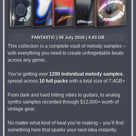
FANTASTiC | 08 July 2026 | 4.83 GB
This collection is a complete vault of melody samples –
with everything you need to create unforgettable beats
across any genre.
You’re getting over
1200 individual melody samples
,
spread across
10 full packs
with a total size of 7.4GB+
From dark and hard hitting vibes to guitars, to analog
synths samples recorded through $12,000+ worth of
vintage gear.
No matter what kind of beat you’re making – you’ll find
something here that sparks your next idea instantly.