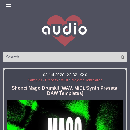
08 Jul 2026, 22:32
0
Samples
/
Presets
/
MiDi
/
Projects,Templates
Shonci Mago Drumkit [WAV, MiDi, Synth Presets,
DAW Templates]