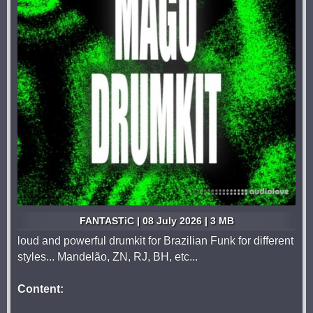
FANTASTiC | 08 July 2026 | 3 MB
loud and powerful drumkit for Brazilian Funk for different
styles... Mandelão, ZN, RJ, BH, etc...
Content: