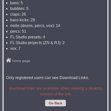
bass: 5
bubbles: 5
claps: 26
bass kicks: 29
midis (drums, percs, vox): 14
percs: 51
FL Studio presets: 4
FL Studio projects (ZN & RJ): 2
vox: 7
home page
Only registered users can see Download Links.
download links are available when viewing a desktop
version of the site
Go Back