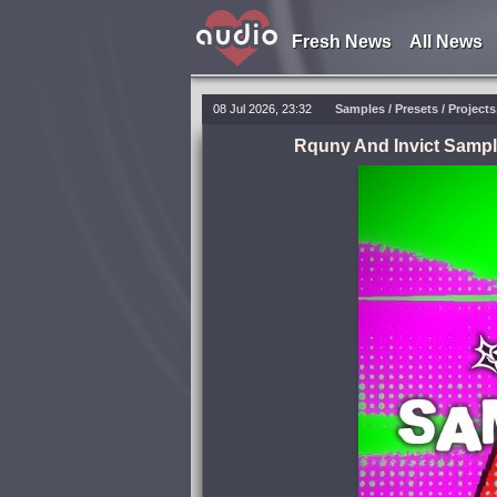
Fresh News
All News
08 Jul 2026, 23:32
Samples / Presets / Project
Rquny And Invict Sampl