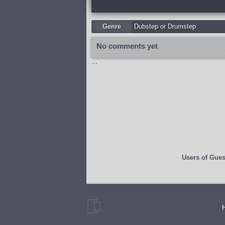
Genre
Dubstep or Drumstep
No comments yet
...
Users of
Gues