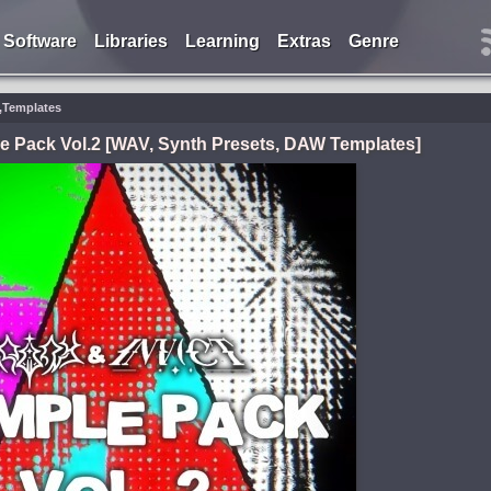
Software
Libraries
Learning
Extras
Genre
s,Templates
e Pack Vol.2 [WAV, Synth Presets, DAW Templates]