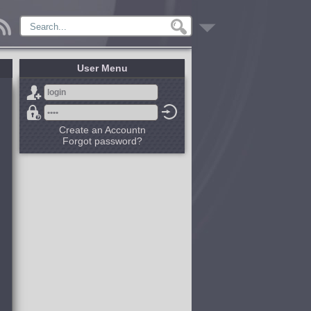
User Menu
Create an Accountn
Forgot password?