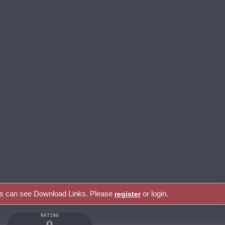
rs can see Download Links. Please
or login.
register
RATING