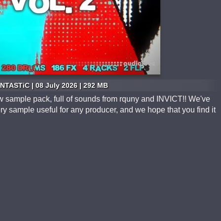
NTASTiC | 08 July 2026 | 292 MB
 sample pack, full of sounds from rquny and INVICT!! We've
y sample useful for any producer, and we hope that you find it