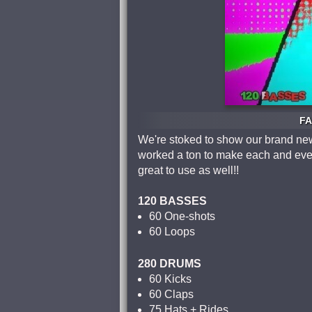
FA
We're stoked to show our brand new
worked a ton to make each and ever
great to use as well!!
120 BASSES
60 One-shots
60 Loops
280 DRUMS
60 Kicks
60 Claps
75 Hats + Rides