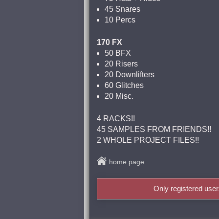
45 Snares
10 Percs
170 FX
50 BFX
20 Risers
20 Downlifters
60 Glitches
20 Misc.
4 RACKS!!
45 SAMPLES FROM FRIENDS!!
2 WHOLE PROJECT FILES!!
home page
Only registered use