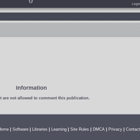
0
Lege
Information
t
are not allowed to comment this publication.
Home
|
Software
|
Libraries
|
Learning
|
Site Rules
|
DMCA
|
Privacy
|
Contact