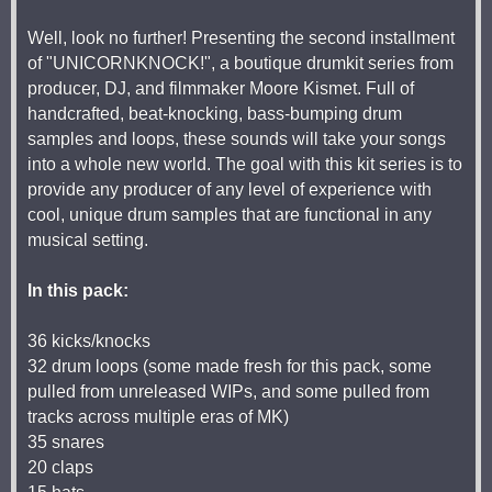
Well, look no further! Presenting the second installment
of "UNICORNKNOCK!", a boutique drumkit series from
producer, DJ, and filmmaker Moore Kismet. Full of
handcrafted, beat-knocking, bass-bumping drum
samples and loops, these sounds will take your songs
into a whole new world. The goal with this kit series is to
provide any producer of any level of experience with
cool, unique drum samples that are functional in any
musical setting.
In this pack:
36 kicks/knocks
32 drum loops (some made fresh for this pack, some
pulled from unreleased WIPs, and some pulled from
tracks across multiple eras of MK)
35 snares
20 claps