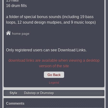
15 hats
16 drum fills
a folder of special bonus sounds (including 19 bass
loops, 12 sound design mudpies, and 9 music loops)
home page
Only registered users can see Download Links.
download links are available when viewing a desktop
version of the site
Go Back
Legend
Style
Dubstep or Drumstep
Comments