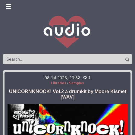
08 Jul 2026, 23:32
1
Libraries
/
Samples
UNICORNKNOCK! Vol.2 a drumkit by Moore Kismet
[WAV]