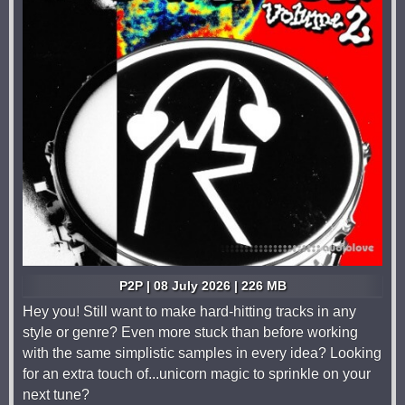
P2P | 08 July 2026 | 226 MB
Hey you! Still want to make hard-hitting tracks in any
style or genre? Even more stuck than before working
with the same simplistic samples in every idea? Looking
for an extra touch of...unicorn magic to sprinkle on your
next tune?