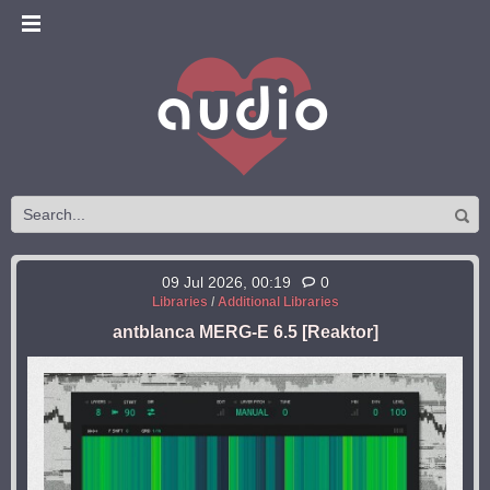
09 Jul 2026, 00:19
0
Libraries
/
Additional Libraries
antblanca MERG-E 6.5 [Reaktor]