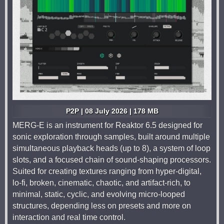
P2P | 08 July 2026 | 178 MB
MERG-E is an instrument for Reaktor 6.5 designed for
sonic exploration through samples, built around multiple
simultaneous playback heads (up to 8), a system of loop
slots, and a focused chain of sound-shaping processors.
Suited for creating textures ranging from hyper-digital,
lo-fi, broken, cinematic, chaotic, and artifact-rich, to
minimal, static, cyclic, and evolving micro-looped
structures, depending less on presets and more on
interaction and real time control.