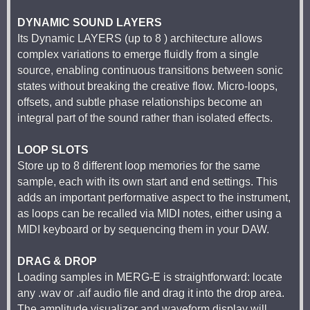
DYNAMIC SOUND LAYERS
Its Dynamic LAYERS (up to 8 ) architecture allows
complex variations to emerge fluidly from a single
source, enabling continuous transitions between sonic
states without breaking the creative flow. Micro-loops,
offsets, and subtle phase relationships become an
integral part of the sound rather than isolated effects.
LOOP SLOTS
Store up to 8 different loop memories for the same
sample, each with its own start and end settings. This
adds an important performative aspect to the instrument,
as loops can be recalled via MIDI notes, either using a
MIDI keyboard or by sequencing them in your DAW.
DRAG & DROP
Loading samples in MERG-E is straightforward: locate
any .wav or .aif audio file and drag it into the drop area.
The amplitude visualizer and waveform display will