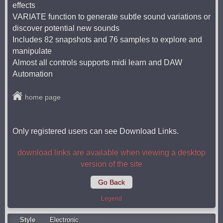
effects
VARIATE function to generate subtle sound variations or
discover potential new sounds
Includes 82 snapshots and 76 samples to explore and
manipulate
Almost all controls supports midi learn and DAW
Automation
home page
Only registered users can see Download Links.
download links are available when viewing a desktop
version of the site
Go Back
Legend
Style
Electronic