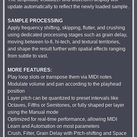
update automatically to reflect the newly loaded sample.
SAMPLE PROCESSING
Apply frequency shifting, skipping, flutter, and crushing
using dedicated processing stages such as grain delay,
moving between lo-fi, hi-tech, and textural territories,
and shape the result further with spatial effects ranging
from subtle to vast.
MORE FEATURES:
Play loop slots or transpose them via MIDI notes
Modulate volume and pan according to the playhead
position
Layer pitch can be quantized to preset intervals like
Octaves, Fifths or Semitones, or fully shaped per layer
using the Manual mode
Optimized for real-time performance, allowing MIDI
Learn and Automation on most parameters
Crush, Filter, Grain Delay with Pitch-shifting and Space