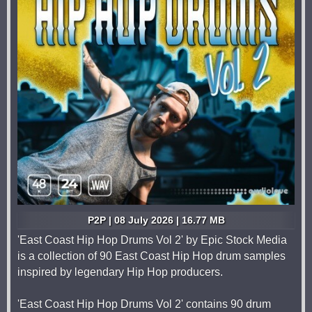
P2P | 08 July 2026 | 16.77 MB
'East Coast Hip Hop Drums Vol 2' by Epic Stock Media
is a collection of 90 East Coast Hip Hop drum samples
inspired by legendary Hip Hop producers.
'East Coast Hip Hop Drums Vol 2' contains 90 drum