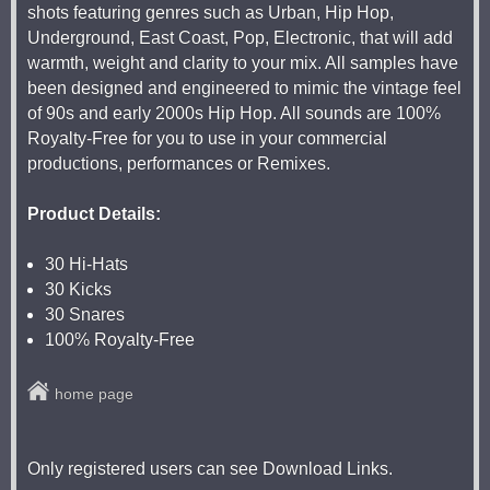
shots featuring genres such as Urban, Hip Hop,
Underground, East Coast, Pop, Electronic, that will add
warmth, weight and clarity to your mix. All samples have
been designed and engineered to mimic the vintage feel
of 90s and early 2000s Hip Hop. All sounds are 100%
Royalty-Free for you to use in your commercial
productions, performances or Remixes.
Product Details:
30 Hi-Hats
30 Kicks
30 Snares
100% Royalty-Free
home page
Only registered users can see Download Links.