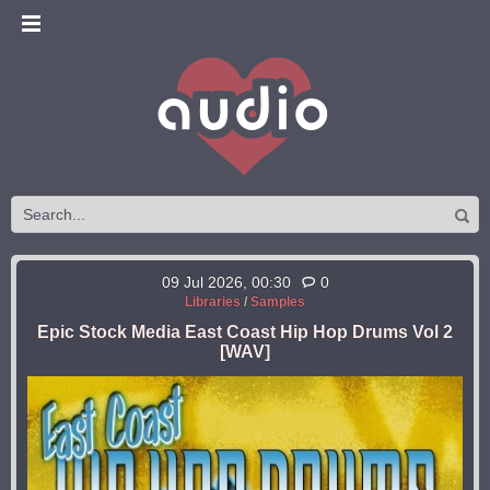
09 Jul 2026, 00:30
0
Libraries
/
Samples
Epic Stock Media East Coast Hip Hop Drums Vol 2
[WAV]