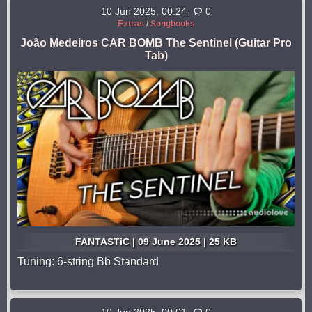
10 Jun 2025, 00:24
0
Extras
/
Songbooks
João Medeiros CAR BOMB The Sentinel (Guitar Pro
Tab)
FANTASTiC | 09 June 2025 | 25 KB
Tuning: 6-string Bb Standard