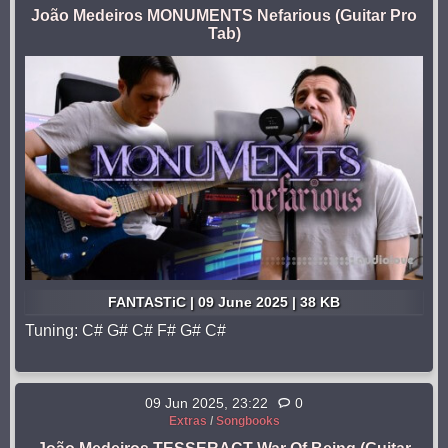
João Medeiros MONUMENTS Nefarious (Guitar Pro
Tab)
FANTASTiC | 09 June 2025 | 38 KB
Tuning: C# G# C# F# G# C#
09 Jun 2025, 23:22
0
Extras
/
Songbooks