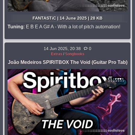
FANTASTiC | 14 June 2025 | 28 KB
Tuning
: E B E A G# A - With a lot of pitch automation!
14 Jun 2025, 20:38
0
Extras
/
Songbooks
João Medeiros SPIRITBOX The Void (Guitar Pro Tab)