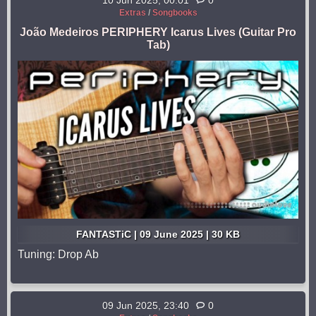
10 Jun 2025, 00:01
0
Extras
/
Songbooks
João Medeiros PERIPHERY Icarus Lives (Guitar Pro
Tab)
FANTASTiC | 09 June 2025 | 30 KB
Tuning: Drop Ab
09 Jun 2025, 23:40
0