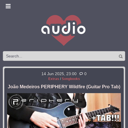
14 Jun 2025, 23:00
0
Extras
/
Songbooks
João Medeiros PERIPHERY Wildfire (Guitar Pro Tab)