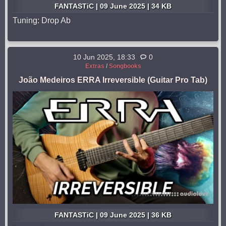
FANTASTiC | 09 June 2025 | 34 KB
Tuning: Drop Ab
10 Jun 2025, 18:33
0
Extras
/
Songbooks
João Medeiros ERRA Irreversible (Guitar Pro Tab)
FANTASTiC | 09 June 2025 | 36 KB