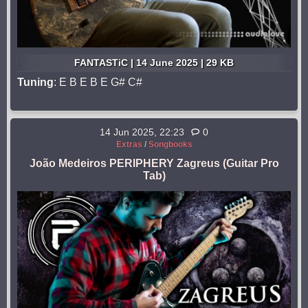
FANTASTiC | 14 June 2025 | 29 KB
Tuning
: E B E B E G# C#
14 Jun 2025, 22:23
0
Extras
/
Songbooks
João Medeiros PERIPHERY Zagreus (Guitar Pro
Tab)