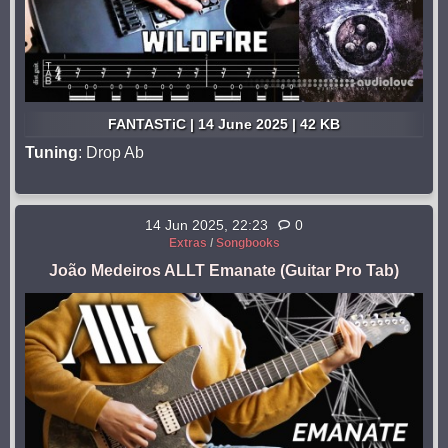
FANTASTiC | 14 June 2025 | 42 KB
Tuning
: Drop Ab
14 Jun 2025, 22:23
0
Extras
/
Songbooks
João Medeiros ALLT Emanate (Guitar Pro Tab)