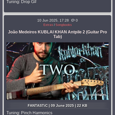
Tuning: Drop G#
10 Jun 2025, 17:28
0
Extras
/
Songbooks
João Medeiros KUBLAI KHAN Antpile 2 (Guitar Pro
Tab)
FANTASTiC | 09 June 2025 | 22 KB
Tuning: Pinch Harmonics