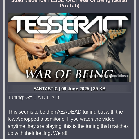
João Medeiros TESSERACT War Of Being (Guitar
Pro Tab)
FANTASTiC | 09 June 2025 | 39 KB
Tuning: G# E A D E A D
This seems to be their AEADEAD tuning but with the
low A dropped a semitone. If you watch the video
anytime they are playing, this is the tuning that matches
up with their fretting. Weird!