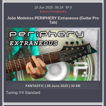
10 Jun 2025, 00:24
0
Extras
/
Songbooks
João Medeiros PERIPHERY Extraneous (Guitar Pro
Tab)
FANTASTiC | 09 June 2025 | 33 KB
Tuning: F# Standard