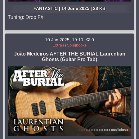
FANTASTiC | 14 June 2025 | 28 KB
Tuning: Drop F#
10 Jun 2025, 19:10
0
Extras
/
Songbooks
João Medeiros AFTER THE BURIAL Laurentian
Ghosts (Guitar Pro Tab)