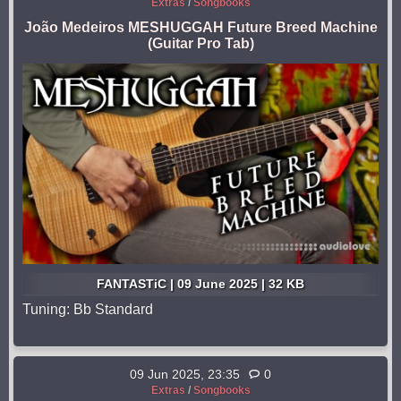
Extras
/
Songbooks
João Medeiros MESHUGGAH Future Breed Machine
(Guitar Pro Tab)
FANTASTiC | 09 June 2025 | 32 KB
Tuning: Bb Standard
09 Jun 2025, 23:35
0
Extras
/
Songbooks