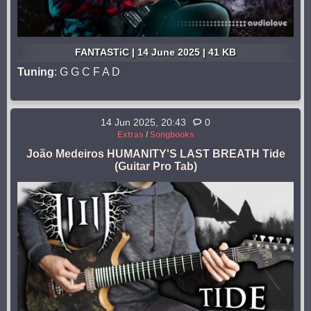
FANTASTiC | 14 June 2025 | 41 KB
Tuning
: G G C F A D
14 Jun 2025, 20:43
0
Extras
/
Songbooks
João Medeiros HUMANITY'S LAST BREATH Tide
(Guitar Pro Tab)