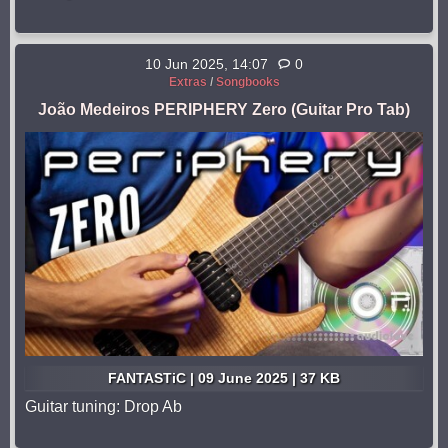
10 Jun 2025, 14:07
0
Extras
/
Songbooks
João Medeiros PERIPHERY Zero (Guitar Pro Tab)
FANTASTiC | 09 June 2025 | 37 KB
Guitar tuning: Drop Ab