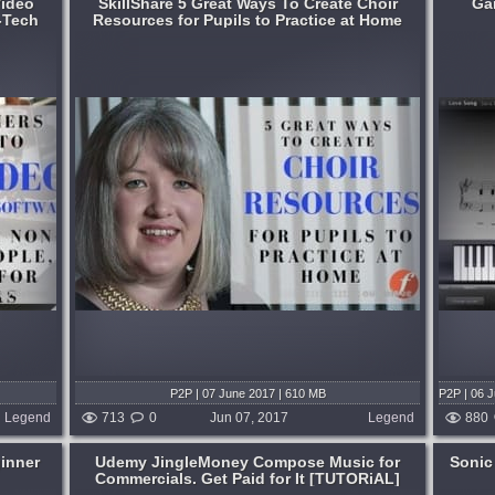
Video
SkillShare 5 Great Ways To Create Choir
Ga
-Tech
Resources for Pupils to Practice at Home
AL]
Great Learning and Inspiring [TUTORiAL]
Format:
TUTORiAL
Learning:
How To Play
,
Piano Lessons
here who
With GarageBand '09's new Artist
irs. Our
Lessons feature, you can learn to play a
e high-
song by a popular artist, such as 'Brick' by
for your
Ben Folds, complete with video,
synchronised notation, and an instrument
display...
months ago
published 9 years and 2 months ago
P2P | 07 June 2017 | 610 MB
P2P | 06 
Legend
713
0
Jun 07, 2017
Legend
880
ginner
Udemy JingleMoney Compose Music for
Sonic
Commercials. Get Paid for It [TUTORiAL]