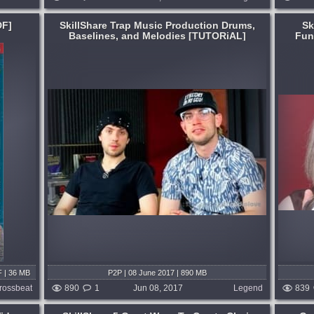
DF]
SkillShare Trap Music Production Drums,
Sk
Baselines, and Melodies [TUTORiAL]
Fun
Format:
TUTORiAL
Learning:
Singing
,
For Beginners
The ABC of Singing. This video series is
s
aimed at people who are complete
s with
beginners but would like to learn more
learn
about singing....
wn. From
published 9 years and 2 months ago
d
months ago
F | 36 MB
P2P | 08 June 2017 | 890 MB
rossbeat
890
1
Jun 08, 2017
Legend
839