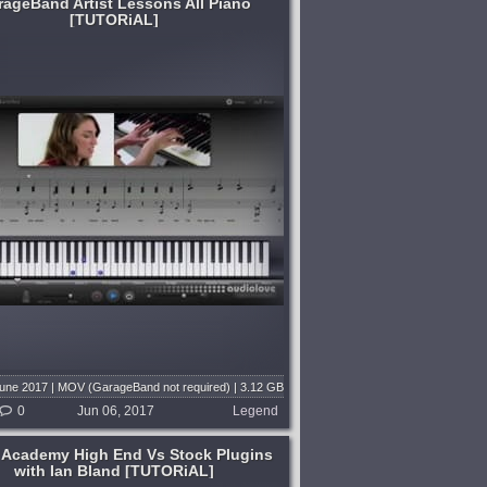
rageBand Artist Lessons All Piano
[TUTORiAL]
June 2017 | MOV (GarageBand not required) | 3.12 GB
0
Jun 06, 2017
Legend
 Academy High End Vs Stock Plugins
with Ian Bland [TUTORiAL]