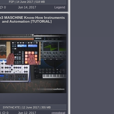
P2P | 14 June 2017 | 518 MB
0
Jun 14, 2017
Legend
e3 MASCHINE Know-How Instruments
and Automation [TUTORiAL]
SYNTHiC4TE | 12 June 2017 | 355 MB
6
0
Jun 12, 2017
crossbeat