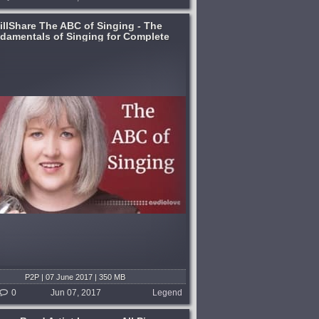
illShare The ABC of Singing - The
damentals of Singing for Complete
Beginners [TUTORiAL]
P2P | 07 June 2017 | 350 MB
0
Jun 07, 2017
Legend