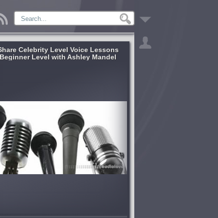
lShare Celebrity Level Voice Lessons
Beginner Level with Ashley Mandel
[TUTORiAL]