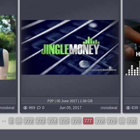
Format:
TUTORiAL
Genre:
EDM
Learning:
Mixing & Mastering
rning
Sonic Academy proudly welcomes back
money by
veteran dance music producer Ian Bland
his
for an in-depth course in Mixing and
e
Mastering....
above-
published 9 years and 2 months ago
months ago
P2P | 05 June 2017 | 1.06 GB
rossbeat
969
0
Jun 05, 2017
crossbeat
839
1
...
772
773
774
775
776
777
778
779
...
781