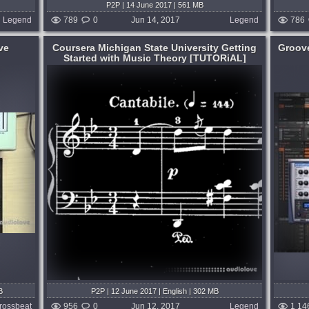
P2P | 14 June 2017 | 561 MB
Legend
789
0
Jun 14, 2017
Legend
786
ve
Coursera Michigan State University Getting
Groov
Started with Music Theory [TUTORiAL]
Format:
TUTORiAL
Learning:
How To Use
,
Plug-ins Tutorials
 to the
MASCHINE guru Sami Rabia shows you
e with
everything you need to know to load, edit
nce. We
and control NI and 3rd Party instruments
notation,
in MASCHINE, as well as control them
and MASCHINE with automation from
within...
 month ago
published 9 years and month ago
B
P2P | 12 June 2017 | English | 302 MB
rossbeat
956
0
Jun 12, 2017
Legend
1 14