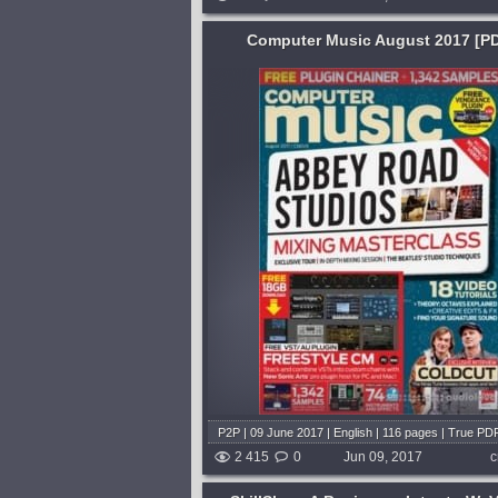
Computer Music August 2017 [P
Format:
TUTORiAL
Genre:
Trap or Trapstep
 goal is to help its
Learning:
Songwriting & Production
reat music with a PC or
Trap music is dominating festival
 find easy-to-follow
everywhere, and in this new clas
sorts of music software,
DJ/producer duo K Theory, you'll 
 of the latest products
how to build trap beats of your o
drums and basslines to hooks an
shed 9 years and 2 months ago
melodies,...
published 9 years and 2 
P2P | 09 June 2017 | English | 116 pages | True PD
2 415
0
Jun 09, 2017
c