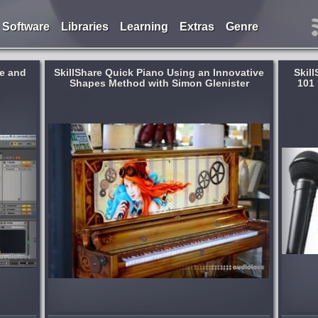
Software
Libraries
Learning
Extras
Genre
ee and
SkillShare Quick Piano Using an Innovative
Skil
Shapes Method with Simon Glenister
101 
[TUTORiAL]
Format:
TUTORiAL
Learning:
Singing
,
For Beginners
and
Ever wanted to learn the tricks of the trade
ngs in
that Celebrities are keeping secret to how
mon
they acheive a flawless sounding voice?
g to read
Well you are in the right place! In this
 enough
class you will learn how to...
published 9 years and month ago
 month ago