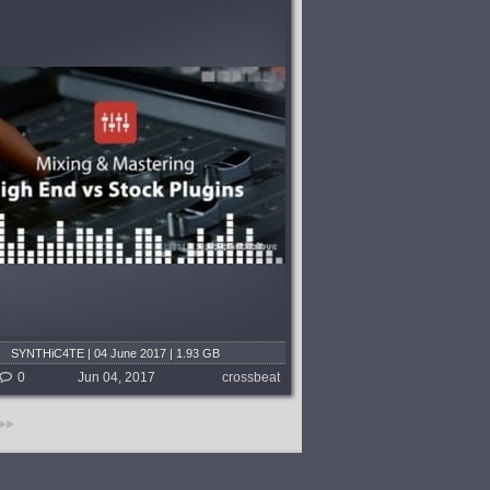
SYNTHiC4TE | 04 June 2017 | 1.93 GB
0
Jun 04, 2017
crossbeat