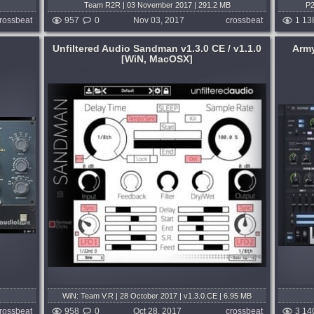
Team R2R | 03 November 2017 | 291.2 MB
P2
rossbeat
957
0
Nov 03, 2017
crossbeat
1 13
Unfiltered Audio Sandman v1.3.0 CE / v1.1.0
Army
[WiN, MacOSX]
System:
WiN
Genre:
EDM
,
Progressive
,
Trance
,
Housе
,
far
Techno or Tech House
,
Psy Trancе
,
 a
Trap or Trapstep
,
Electro
,
Disco
,
Rap or
Hip Hop
,
Future Bass
 of your
 gateway
In an attempt to minimize these errors, I
s...
built this installer to be the simplest,
easiest possible way to install Lennar
months ago
Digital Sylenth1 v2.2.1 with a custom skin
and a collection of soundbanks....
published 8 years and 9 months ago
WiN: Team V.R | 28 October 2017 | v1.3.0.CE | 6.95 MB
MAC: Team R2R | 09 October 2015 | v1.1.0 | 5.2 MB
rossbeat
958
0
Oct 28, 2017
crossbeat
3 14