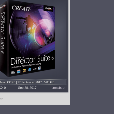
Team CORE | 27 September 2017 | 5.88 GB
0
Sep 28, 2017
crossbeat