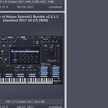
P | 28 October 2017 | WiN: 5 MB | MAC: 8 MB
8
0
Oct 28, 2017
crossbeat
 of Ninjas Sylenth1 Bundle v2.2.1.1
(Updated 2017-10-27) [WiN]
P2P | 27 October 2017 | 48.3 MB
0
0
Oct 27, 2017
crossbeat