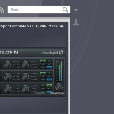
Spot Percolate v1.0.1 [WiN, MacOSX]