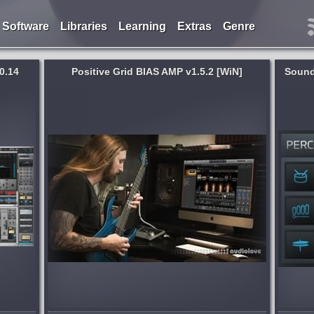
Software
Libraries
Learning
Extras
Genre
0.14
Positive Grid BIAS AMP v1.5.2 [WiN]
Sound
System:
WiN
,
MacOSX
urate,
Extremely Tight Drum Recordings &
p
Percussion Loops in a Matter of a Few
ced amp-
Clicks. Many modern music genres rely
rmth
on groovy and danceable sounding
ry
drums and percussion. But because
many drum and...
months ago
published 8 years and 9 months ago