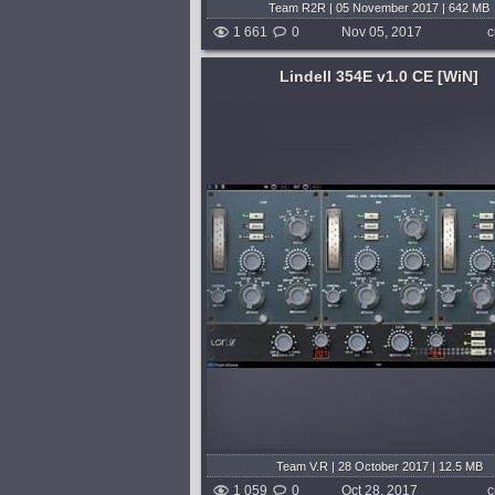
Team R2R | 05 November 2017 | 642 MB
1 661
0
Nov 05, 2017
c
Lindell 354E v1.0 CE [WiN]
System:
WiN
,
MacOSX
 is a multiband model of
The Unfiltered Audio Sandman is 
 vintage diode bridge
more than just a delay plugin; it’s
 Neve 2254E, precisely
wormhole to the dreamtime states
istinctive behavior and rich
sounds. It’s a deceptively simple
 each of its three...
to a microcosm of sonic dimension
shed 8 years and 9 months ago
published 8 years and 9 
Team V.R | 28 October 2017 | 12.5 MB
1 059
0
Oct 28, 2017
c