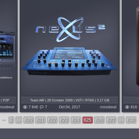
System:
WiN
OM
Director Suite is a total solution for media
 that can
creation. It includes four award-winning
tunning
applications – PowerDirector 16,
, boring,
ColorDirector 6, AudioDirector 8 and
nd...
PhotoDirector 9, offering the most...
months ago
published 8 years and 10 months ago
/ P2P
Team AiR | 28 October 2009 | VSTi / RTAS | 3.17 GB
ize: 47.9
rossbeat
7 846
7
Oct 04, 2017
crossbeat
816
1
...
620
621
622
623
624
625
626
627
...
630