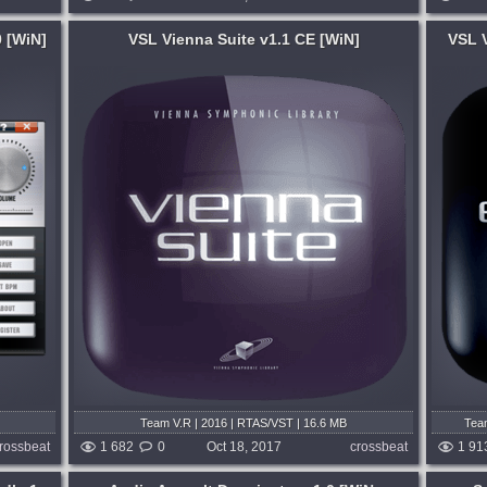
 [WiN]
VSL Vienna Suite v1.1 CE [WiN]
VSL V
System:
WiN
,
MacOSX
anced,
Vienna Ensemble PRO is the ultimate
ng and
symbiosis of systems and workflows,
, they
providing cross-platform MIDI and audio
on all
hosting over LAN, mixing in stereo and
rms....
surround (up to 7.1) with full parameter...
months ago
published 8 years and 9 months ago
Team V.R | 2016 | RTAS/VST | 16.6 MB
Team
MA
rossbeat
1 682
0
Oct 18, 2017
crossbeat
1 91