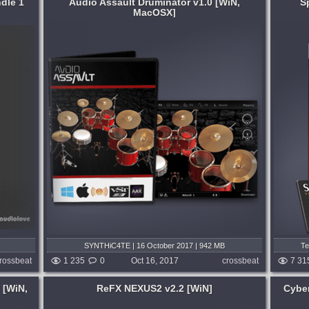
dle 1
Audio Assault Druminator v1.0 [WiN,
S
MacOSX]
System:
WiN
,
MacOSX
west
Trilian® is the total solution for Bass from
ural
Spectrasonics. With its comprehensive
ls
design, Trilian brings many different types
way you
of Bass together into one extraordinary-
h this...
sounding virtual instrument....
months ago
published 8 years and 10 months ago
SYNTHiC4TE | 16 October 2017 | 942 MB
Te
rossbeat
1 235
0
Oct 16, 2017
crossbeat
7 31
 [WiN,
ReFX NEXUS2 v2.2 [WiN]
Cyber