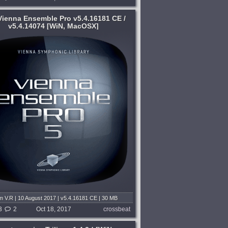
ienna Ensemble Pro v5.4.16181 CE /
v5.4.14074 [WiN, MacOSX]
 V.R | 10 August 2017 | v5.4.16181 CE | 30 MB
C: Squ4d | 26 June 2017 | v5.4.14074 | 84 MB
3
2
Oct 18, 2017
crossbeat