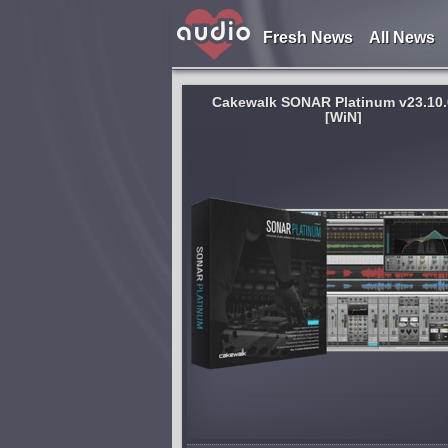
Fresh News
All News
Cakewalk SONAR Platinum v23.10.
[WiN]
System:
WiN
an just a digital audio
BIAS Amp is the world’s most acc
's the most advanced
thorough and versatile guitar-am
n environment available
modeler and designer. Its advan
he creative experience
modeling engine captures the wa
ers: advanced
and feel of real tube amps in eve
aspect,...
shed 8 years and 9 months ago
published 8 years and 9 