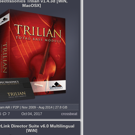
pectrasonics Trilian v1.4.3d [WiN,
MacOSX]
am AiR / P2P | Nov 2009 - Aug 2014 | 27.8 GB
Software v1.4.3d | Library v1.4.6d
5
7
Oct 04, 2017
crossbeat
Link Director Suite v6.0 Multilingual
[WiN]