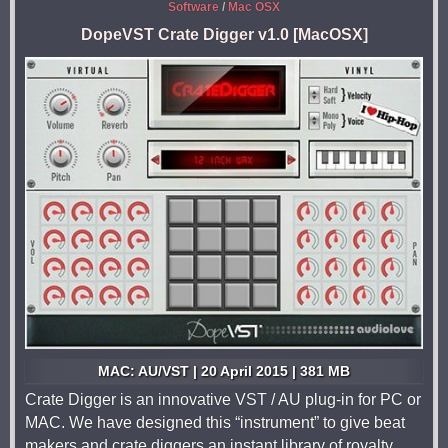
Software
/
Mac OSX
DopeVST Crate Digger v1.0 [MacOSX]
MAC: AU/VST | 20 April 2015 | 381 MB
Crate Digger is an innovative VST / AU plug-in for PC or
MAC. We have designed this “instrument” to give beat
makers and crate diggers an instant library of royalty