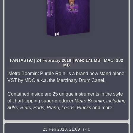
FANTASTiC | 24 February 2018 | WiN: 171 MB | MAC: 182
MB
'Metro Boomin: Purple Rain' is a brand new stand-alone
VST by MDC a.k.a. the Merzinary Drum Cartel.
Contained inside are 25 unique instruments in the style
of chart-topping super-producer
Metro Boomin, including
808s, Bells, Pads, Piano, Leads, Plucks
and more.
23 Feb 2018, 21:09
0