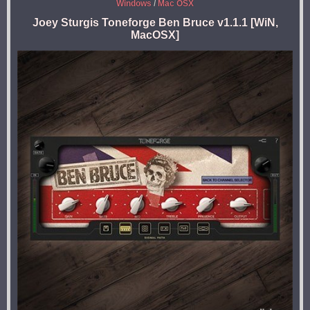
Windows
/
Mac OSX
Joey Sturgis Toneforge Ben Bruce v1.1.1 [WiN,
MacOSX]