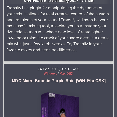
SYNTHiC4TE | 29 January 2017 | 7.1 MB
Transify is a plugin for manipulating the dynamics of
your mix. It allows for total creative control of the sustain
and transients of your sound! Transify will soon be your
most useful mixing tool, allowing you to transform your
dynamic sounds to a whole new level. Create tighter
low-end or raise the crack of your snare even in a dense
mix with just a few knob tweaks. Try Transify in your
favorite mixes and hear the difference.
24 Feb 2018, 01:16
0
Windows
/
Mac OSX
MDC Metro Boomin Purple Rain [WiN, MacOSX]