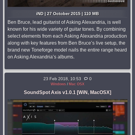
iND | 27 October 2015 | 110 MB
Ben Bruce, lead guitarist of Asking Alexandria, is well
known for his wide variety of guitar tones. By combining
select elements from each Asking Alexandria production
along with key features from Ben Bruce’s live setup, the
brand new Toneforge model nails the entire range heard
on Asking Alexandria’s albums.
23 Feb 2018, 10:53
0
Windows
/
Mac OSX
SoundSpot Axis v1.0.1 [WiN, MacOSX]