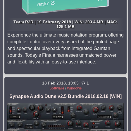
Team R2R | 19 February 2018 | WiN: 293.4 MB | MAC:
125.1 MB
Experience the ultimate music notation program, offering
complete control over every aspect of the printed page
and spectacular playback from integrated Garritan
sounds. Today’s Finale harnesses unmatched power
and flexibility with an easy-to-use interface.
18 Feb 2018, 19:05
1
Software
/
Windows
Synapse Audio Dune v2.5 Bundle 2018.02.18 [WiN]