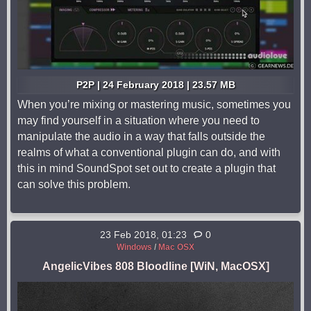
P2P | 24 February 2018 | 23.57 MB
When you’re mixing or mastering music, sometimes you
may find yourself in a situation where you need to
manipulate the audio in a way that falls outside the
realms of what a conventional plugin can do, and with
this in mind SoundSpot set out to create a plugin that
can solve this problem.
23 Feb 2018, 01:23
0
Windows
/
Mac OSX
AngelicVibes 808 Bloodline [WiN, MacOSX]