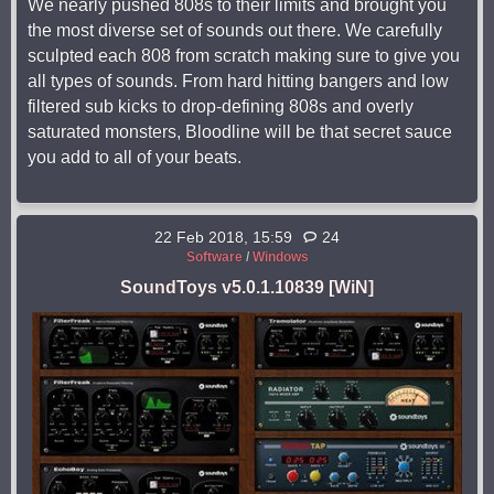
We nearly pushed 808s to their limits and brought you
the most diverse set of sounds out there. We carefully
sculpted each 808 from scratch making sure to give you
all types of sounds. From hard hitting bangers and low
filtered sub kicks to drop-defining 808s and overly
saturated monsters, Bloodline will be that secret sauce
you add to all of your beats.
22 Feb 2018, 15:59
24
Software
/
Windows
SoundToys v5.0.1.10839 [WiN]