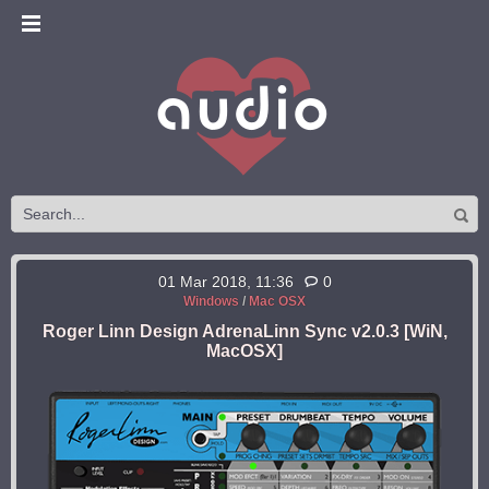
01 Mar 2018, 11:36
0
Windows
/
Mac OSX
Roger Linn Design AdrenaLinn Sync v2.0.3 [WiN,
MacOSX]