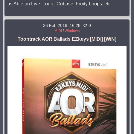
as Ableton Live, Logic, Cubase, Fruity Loops, etc
26 Feb 2018, 16:28
0
MiDi
/
Windows
Toontrack AOR Ballads EZkeys [MiDi] [WiN]