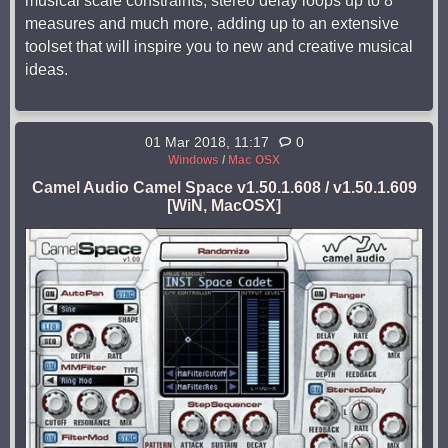
musical scale constraints, stereo delay loops up to 8
measures and much more, adding up to an extensive
toolset that will inspire you to new and creative musical
ideas.
01 Mar 2018, 11:17
0
Windows
/
Mac OSX
Camel Audio Camel Space v1.50.1.608 / v1.50.1.609
[WiN, MacOSX]