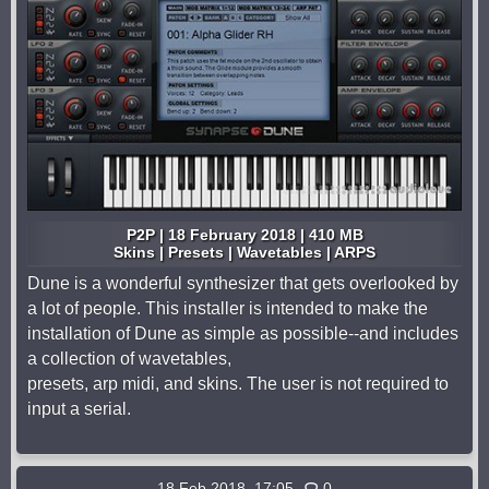
P2P | 18 February 2018 | 410 MB
Skins | Presets | Wavetables | ARPS
Dune is a wonderful synthesizer that gets overlooked by
a lot of people. This installer is intended to make the
installation of Dune as simple as possible--and includes
a collection of wavetables,
presets, arp midi, and skins. The user is not required to
input a serial.
18 Feb 2018, 17:05
0