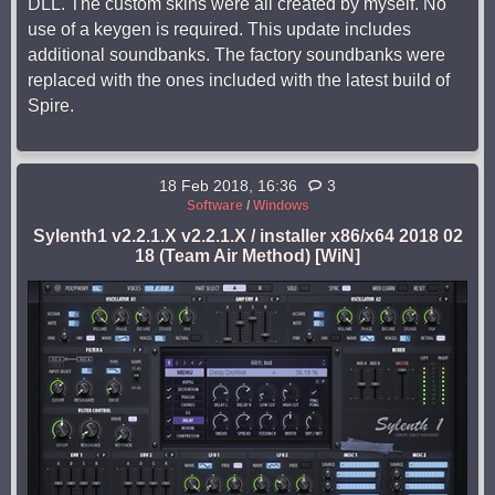
DLL. The custom skins were all created by myself. No
use of a keygen is required. This update includes
additional soundbanks. The factory soundbanks were
replaced with the ones included with the latest build of
Spire.
18 Feb 2018, 16:36
3
Software
/
Windows
Sylenth1 v2.2.1.X v2.2.1.X / installer x86/x64 2018 02
18 (Team Air Method) [WiN]