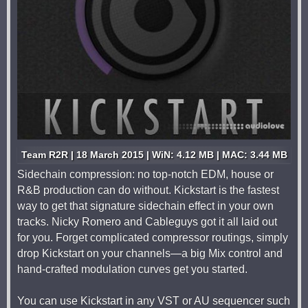
Team R2R | 18 March 2015 | WiN: 4.12 MB | MAC: 3.44 MB
Sidechain compression: no top-notch EDM, house or
R&B production can do without. Kickstart is the fastest
way to get that signature sidechain effect in your own
tracks. Nicky Romero and Cableguys got it all laid out
for you. Forget complicated compressor routings, simply
drop Kickstart on your channels—a big Mix control and
hand-crafted modulation curves get you started.
You can use Kickstart in any VST or AU sequencer such