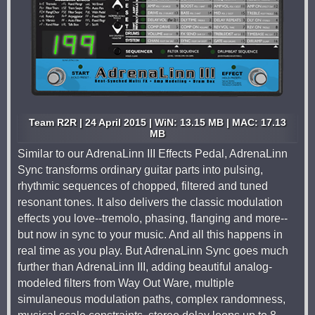
Team R2R | 24 April 2015 | WiN: 13.15 MB | MAC: 17.13
MB
Similar to our AdrenaLinn III Effects Pedal, AdrenaLinn
Sync transforms ordinary guitar parts into pulsing,
rhythmic sequences of chopped, filtered and tuned
resonant tones. It also delivers the classic modulation
effects you love--tremolo, phasing, flanging and more--
but now in sync to your music. And all this happens in
real time as you play. But AdrenaLinn Sync goes much
further than AdrenaLinn III, adding beautiful analog-
modeled filters from Way Out Ware, multiple
simulaneous modulation paths, complex randomness,