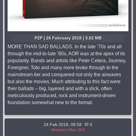
P2P | 26 February 2018 | 3.02 MB
MORE THAN SAD BALLADS. In the late ’70s and all
through the mid-to-late ’80s, AOR was at the apex of its
popularity. Bands and artists like Peter Cetera, Journey,
Foreigner, Toto and many more broke through to the
mainstream tier and conquered not only the airwaves
but also the movies. Much attributing to this fact were
their ballads – big, layered and with a slick, often
meticulously produced, rock and instrument-driven
foundation somewhat new to the format.
24 Feb 2018, 08:58
0
Windows
/
Mac OSX