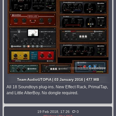
Team AudioUTOPiA | 03 January 2016 | 477 MB
All 18 Soundtoys plug-ins. New Effect Rack, PrimalTap,
and Little AlterBoy. No dongle required.
19 Feb 2018, 17:26
0