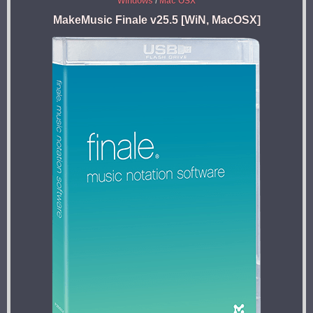
Windows
/
Mac OSX
MakeMusic Finale v25.5 [WiN, MacOSX]