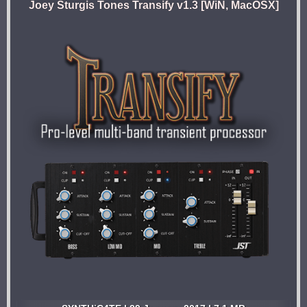
Joey Sturgis Tones Transify v1.3 [WiN, MacOSX]