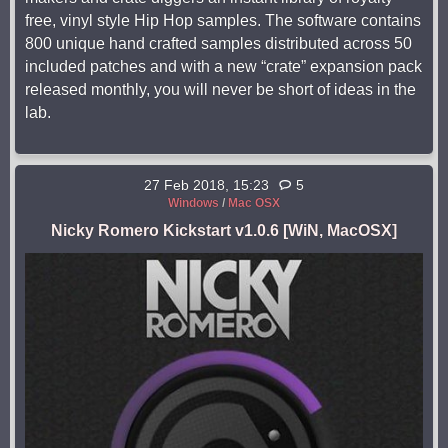
free, vinyl style Hip Hop samples. The software contains
800 unique hand crafted samples distributed across 50
included patches and with a new “crate” expansion pack
released monthly, you will never be short of ideas in the
lab.
27 Feb 2018, 15:23
5
Windows
/
Mac OSX
Nicky Romero Kickstart v1.0.6 [WiN, MacOSX]