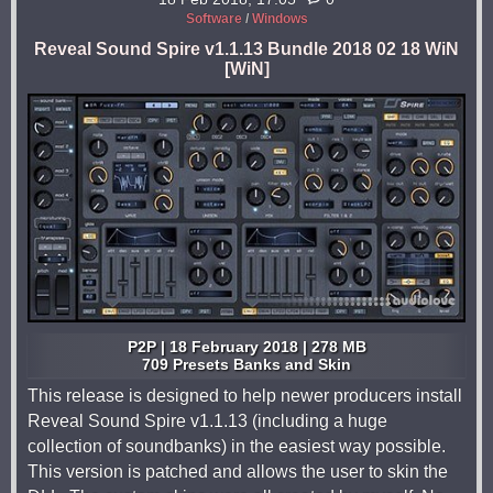
Software
/
Windows
Reveal Sound Spire v1.1.13 Bundle 2018 02 18 WiN
[WiN]
P2P | 18 February 2018 | 278 MB
709 Presets Banks and Skin
This release is designed to help newer producers install
Reveal Sound Spire v1.1.13 (including a huge
collection of soundbanks) in the easiest way possible.
This version is patched and allows the user to skin the