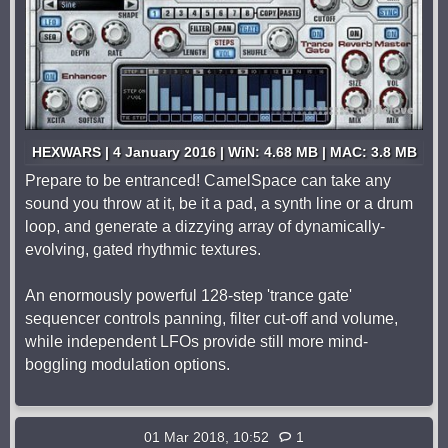
HEXWARS | 4 January 2016 | WiN: 4.68 MB | MAC: 3.8 MB
Prepare to be entranced! CamelSpace can take any
sound you throw at it, be it a pad, a synth line or a drum
loop, and generate a dizzying array of dynamically-
evolving, gated rhythmic textures.
An enormously powerful 128-step 'trance gate'
sequencer controls panning, filter cut-off and volume,
while independent LFOs provide still more mind-
boggling modulation options.
01 Mar 2018, 10:52
1