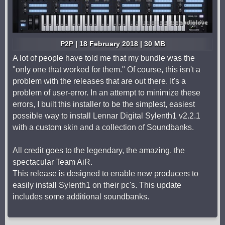
P2P | 18 February 2018 | 30 MB
A lot of people have told me that my bundle was the
"only one that worked for them." Of course, this isn't a
problem with the releases that are out there. It's a
problem of user-error. In an attempt to minimize these
errors, I built this installer to be the simplest, easiest
possible way to install Lennar Digital Sylenth1 v2.2.1
with a custom skin and a collection of Soundbanks.
All credit goes to the legendary, the amazing, the
spectacular Team AiR.
This release is designed to enable new producers to
easily install Sylenth1 on their pc's. This update
includes some additional soundbanks.