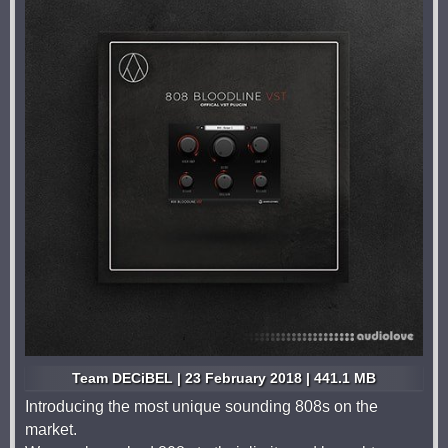
Team DECiBEL | 23 February 2018 | 441.1 MB
Introducing the most unique sounding 808s on the
market.