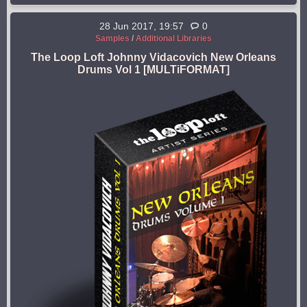
28 Jun 2017, 19:57
0
Samples
/
Additional Libraries
The Loop Loft Johnny Vidacovich New Orleans
Drums Vol 1 [MULTiFORMAT]