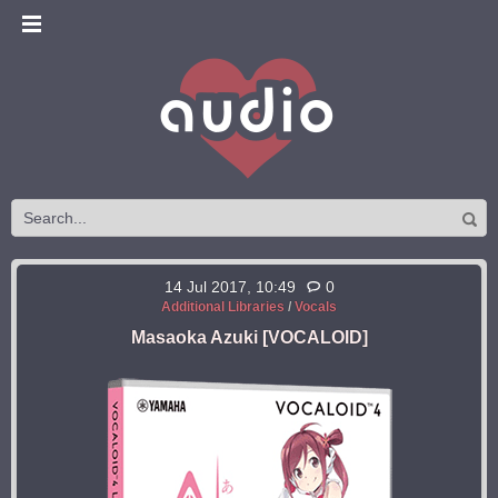
14 Jul 2017, 10:49
0
Additional Libraries
/
Vocals
Masaoka Azuki [VOCALOID]