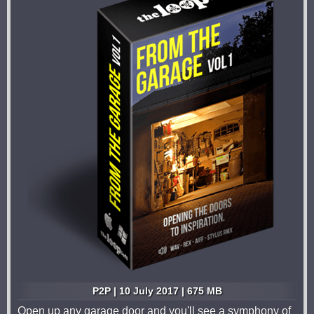
P2P | 10 July 2017 | 675 MB
Open up any garage door and you'll see a symphony of