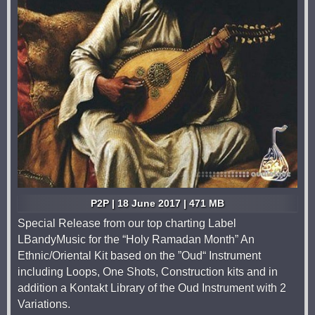
P2P | 18 June 2017 | 471 MB
Special Release from our top charting Label
LBandyMusic for the “Holy Ramadan Month” An
Ethnic/Oriental Kit based on the ”Oud“ Instrument
including Loops, One Shots, Construction kits and in
addition a Kontakt Library of the Oud Instrument with 2
Variations.