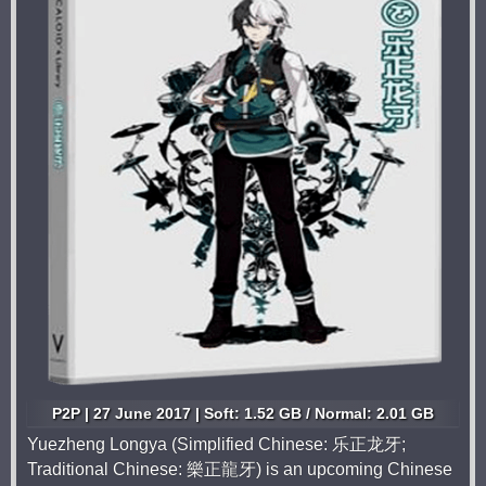
P2P | 27 June 2017 | Soft: 1.52 GB / Normal: 2.01 GB
Yuezheng Longya (Simplified Chinese: 乐正龙牙;
Traditional Chinese: 樂正龍牙) is an upcoming Chinese