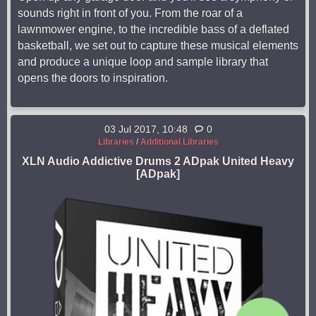
sounds right in front of you. From the roar of a
lawnmower engine, to the incredible bass of a deflated
basketball, we set out to capture these musical elements
and produce a unique loop and sample library that
opens the doors to inspiration.
03 Jul 2017, 10:48
0
Libraries
/
Additional Libraries
XLN Audio Addictive Drums 2 ADpak United Heavy
[ADpak]