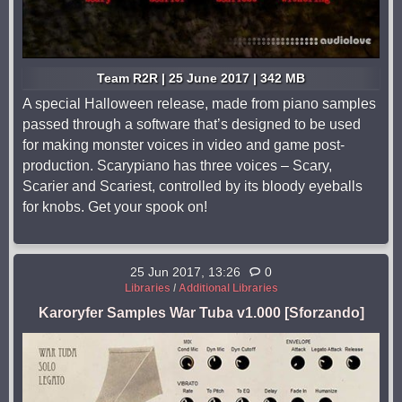
Team R2R | 25 June 2017 | 342 MB
A special Halloween release, made from piano samples
passed through a software that’s designed to be used
for making monster voices in video and game post-
production. Scarypiano has three voices – Scary,
Scarier and Scariest, controlled by its bloody eyeballs
for knobs. Get your spook on!
25 Jun 2017, 13:26
0
Libraries
/
Additional Libraries
Karoryfer Samples War Tuba v1.000 [Sforzando]