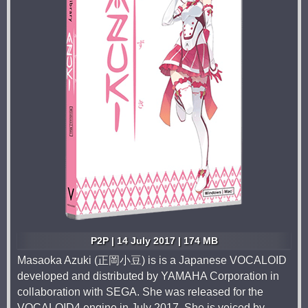
P2P | 14 July 2017 | 174 MB
Masaoka Azuki (正岡小豆) is is a Japanese VOCALOID
developed and distributed by YAMAHA Corporation in
collaboration with SEGA. She was released for the
VOCALOID4 engine in July 2017. She is voiced by