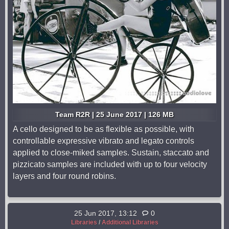
Team R2R | 25 June 2017 | 126 MB
A cello designed to be as flexible as possible, with
controllable expressive vibrato and legato controls
applied to close-miked samples. Sustain, staccato and
pizzicato samples are included with up to four velocity
layers and four round robins.
25 Jun 2017, 13:12
0
Libraries
/
Additional Libraries