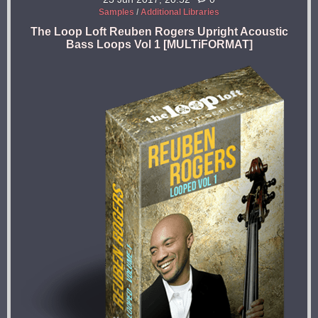
Samples
/
Additional Libraries
The Loop Loft Reuben Rogers Upright Acoustic
Bass Loops Vol 1 [MULTiFORMAT]