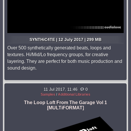
SYNTHiC4TE | 12 July 2017 | 299 MB
Over 500 synthetically generated beats, loops and
textures. Hi/Mid/Lo frequency groups, for creative
layering. They are perfect for both music production and
sound design.
11 Jul 2017, 11:46
0
Samples
/
Additional Libraries
The Loop Loft From The Garage Vol 1
[MULTiFORMAT]