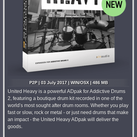
P2P | 03 July 2017 | WIN/OSX | 486 MB
United Heavy is a powerful ADpak for Addictive Drums
2, featuring a boutique drum kit recorded in one of the
world's most sought after drum rooms. Whether you play
fast or slow, rock or metal - or just need drums that make
an impact - the United Heavy ADpak will deliver the
goods.