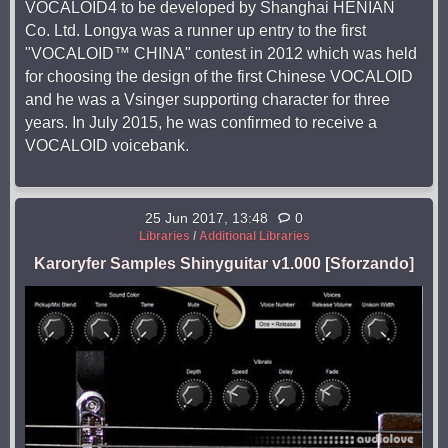
VOCALOID4 to be developed by Shanghai HENIAN
Co. Ltd. Longya was a runner up entry to the first
"VOCALOID™ CHINA" contest in 2012 which was held
for choosing the design of the first Chinese VOCALOID
and he was a Vsinger supporting character for three
years. In July 2015, he was confirmed to receive a
VOCALOID voicebank.
25 Jun 2017, 13:48
0
Libraries
/
Additional Libraries
Karoryfer Samples Shinyguitar v1.000 [Sforzando]