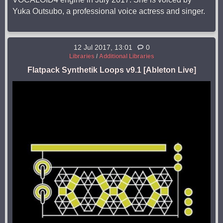
Yuka Outsubo, a professional voice actress and singer.
12 Jul 2017, 13:01
0
Libraries
/
Additional Libraries
Flatpack Synthetik Loops v9.1 [Ableton Live]