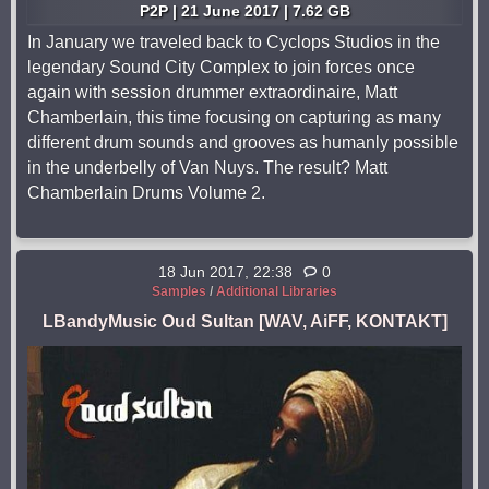
P2P | 21 June 2017 | 7.62 GB
In January we traveled back to Cyclops Studios in the
legendary Sound City Complex to join forces once
again with session drummer extraordinaire, Matt
Chamberlain, this time focusing on capturing as many
different drum sounds and grooves as humanly possible
in the underbelly of Van Nuys. The result? Matt
Chamberlain Drums Volume 2.
18 Jun 2017, 22:38
0
Samples
/
Additional Libraries
LBandyMusic Oud Sultan [WAV, AiFF, KONTAKT]