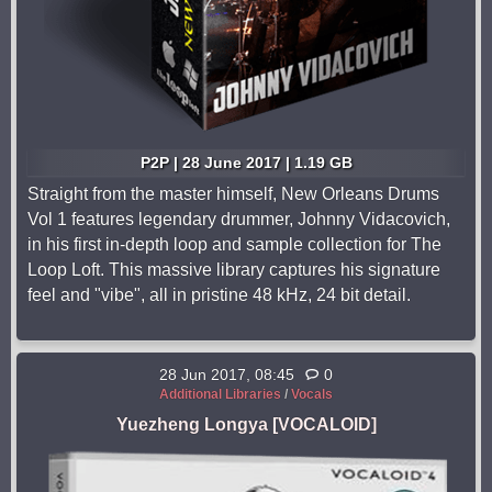
P2P | 28 June 2017 | 1.19 GB
Straight from the master himself, New Orleans Drums
Vol 1 features legendary drummer, Johnny Vidacovich,
in his first in-depth loop and sample collection for The
Loop Loft. This massive library captures his signature
feel and "vibe", all in pristine 48 kHz, 24 bit detail.
28 Jun 2017, 08:45
0
Additional Libraries
/
Vocals
Yuezheng Longya [VOCALOID]