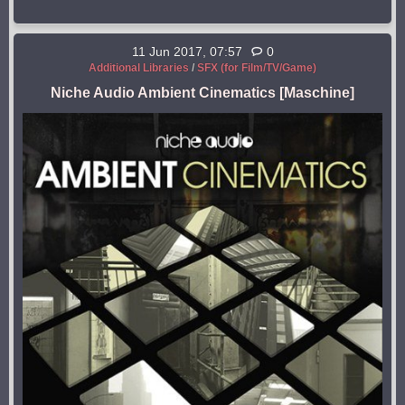
11 Jun 2017, 07:57
0
Additional Libraries
/
SFX (for Film/TV/Game)
Niche Audio Ambient Cinematics [Maschine]