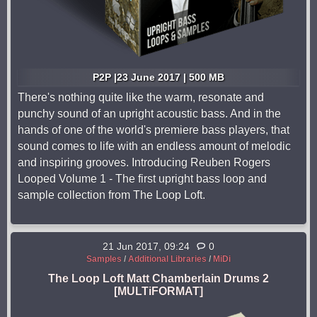
P2P |23 June 2017 | 500 MB
There's nothing quite like the warm, resonate and
punchy sound of an upright acoustic bass. And in the
hands of one of the world's premiere bass players, that
sound comes to life with an endless amount of melodic
and inspiring grooves. Introducing Reuben Rogers
Looped Volume 1 - The first upright bass loop and
sample collection from The Loop Loft.
21 Jun 2017, 09:24
0
Samples
/
Additional Libraries
/
MiDi
The Loop Loft Matt Chamberlain Drums 2
[MULTiFORMAT]