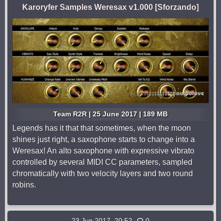
Karoryfer Samples Weresax v1.000 [Sforzando]
Team R2R | 25 June 2017 | 189 MB
Legends has it that that sometimes, when the moon
shines just right, a saxophone starts to change into a
Weresax! An alto saxophone with expressive vibrato
controlled by several MIDI CC parameters, sampled
chromatically with two velocity layers and two round
robins.
23 Jun 2017, 20:52
0