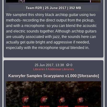
Team R2R | 25 June 2017 | 352 MB
We sampled this shiny black archtop guitar using two
methods- recording the direct output from the pickup,
and with a microphone- so you can blend the acoustic
and electric sounds together. Although archtop guitars
are usually associated with jazz, the sounds here can
actually get quite bright and aggressive if needed,
especially with the microphone signal blended in.
25 Jun 2017, 13:38
0
Libraries
/
Additional Libraries
Karoryfer Samples Scarypiano v1.000 [Sforzando]