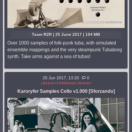
Team R2R | 25 June 2017 | 104 MB
Over 1000 samples of folk-punk tuba, with simulated
ensemble mappings and the very steampunk Tubaborg
synth. Take arms against a sea of tubas!
25 Jun 2017, 13:20
0
Libraries
/
Additional Libraries
Karoryfer Samples Cello v1.000 [Sforzando]