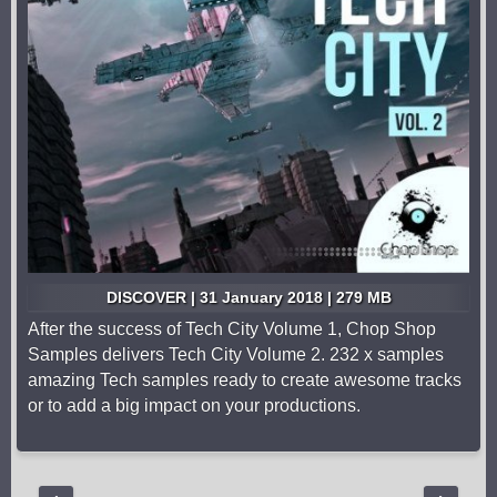
DISCOVER | 31 January 2018 | 279 MB
After the success of Tech City Volume 1, Chop Shop
Samples delivers Tech City Volume 2. 232 x samples
amazing Tech samples ready to create awesome tracks
or to add a big impact on your productions.