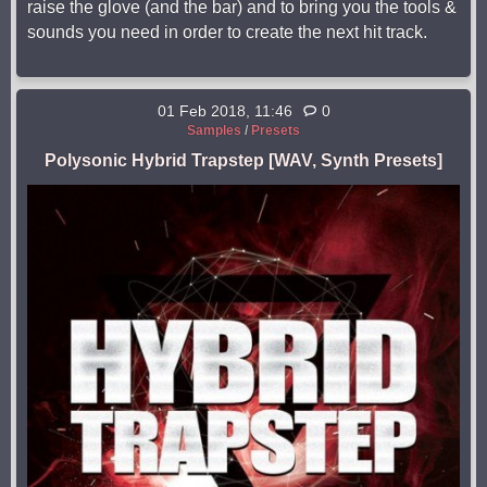
raise the glove (and the bar) and to bring you the tools &
sounds you need in order to create the next hit track.
01 Feb 2018, 11:46
0
Samples
/
Presets
Polysonic Hybrid Trapstep [WAV, Synth Presets]