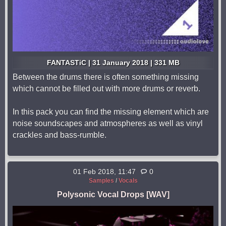
FANTASTiC | 31 January 2018 | 331 MB
Between the drums there is often something missing
which cannot be filled out with more drums or reverb.
In this pack you can find the missing element which are
noise soundscapes and atmospheres as well as vinyl
crackles and bass-rumble.
01 Feb 2018, 11:47
0
Samples
/
Vocals
Polysonic Vocal Drops [WAV]