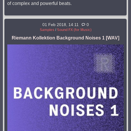
of complex and powerful beats.
01 Feb 2018, 14:11
0
Samples
/
Sound FX (for Music)
Riemann Kollektion Background Noises 1 [WAV]