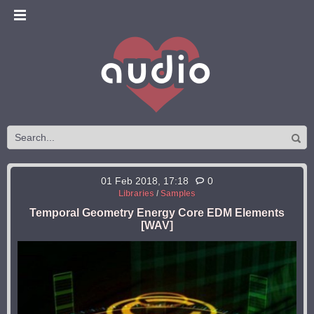
01 Feb 2018, 17:18
0
Libraries
/
Samples
Temporal Geometry Energy Core EDM Elements
[WAV]