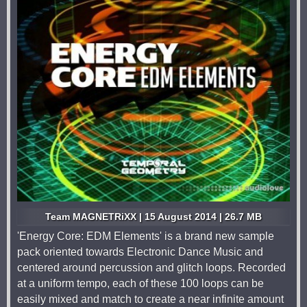
Team MAGNETRiXX | 15 August 2014 | 26.7 MB
'Energy Core: EDM Elements' is a brand new sample
pack oriented towards Electronic Dance Music and
centered around percussion and glitch loops. Recorded
at a uniform tempo, each of these 100 loops can be
easily mixed and match to create a near infinite amount