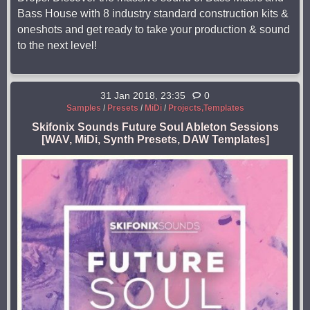
Bass House with 8 industry standard construction kits &
oneshots and get ready to take your production & sound
to the next level!
31 Jan 2018, 23:35
0
Samples
/
Presets
/
MiDi
/
Projects,Templates
Skifonix Sounds Future Soul Ableton Sessions
[WAV, MiDi, Synth Presets, DAW Templates]