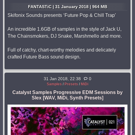
FANTASTiC | 31 January 2018 | 964 MB
Skifonix Sounds presents ‘Future Pop & Chill Trap’
An incredible 1.6GB of samples in the style of Jack U,
The Chainsmokers, DJ Snake, Marshmello and more.
Full of catchy, chart-worthy melodies and delicately
crafted Future Bass sound design.
31 Jan 2018, 22:38
0
Samples
/
Presets
/
MiDi
Catalyst Samples Progressive EDM Sessions by
Slex [WAV, MiDi, Synth Presets]