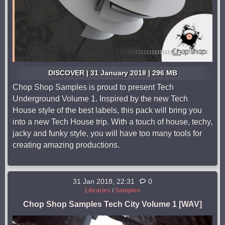
DISCOVER | 31 January 2018 | 296 MB
Chop Shop Samples is proud to present Tech
Underground Volume 1. Inspired by the new Tech
House style of the best labels, this pack will bring you
into a new Tech House trip. With a touch of house, techy,
jacky and funky style, you will have too many tools for
creating amazing productions.
31 Jan 2018, 22:31
0
Libraries
/
Samples
Chop Shop Samples Tech City Volume 1 [WAV]