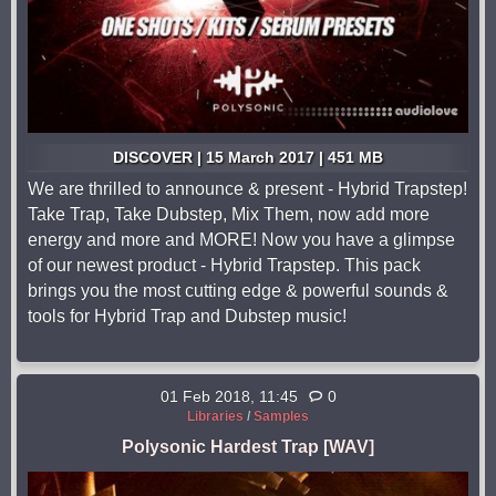
DISCOVER | 15 March 2017 | 451 MB
We are thrilled to announce & present - Hybrid Trapstep!
Take Trap, Take Dubstep, Mix Them, now add more
energy and more and MORE! Now you have a glimpse
of our newest product - Hybrid Trapstep. This pack
brings you the most cutting edge & powerful sounds &
tools for Hybrid Trap and Dubstep music!
01 Feb 2018, 11:45
0
Libraries
/
Samples
Polysonic Hardest Trap [WAV]