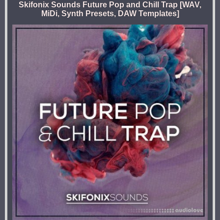
Skifonix Sounds Future Pop and Chill Trap [WAV,
MiDi, Synth Presets, DAW Templates]