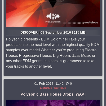
DISCOVER | 08 September 2016 | 115 MB
Polysonic presents - EDM Goldmine! Take your
production to the next level with the highest quality EDM
samples ever made! Whether you're producing Electro
House, Progressive House, Big Room, Bass Music or
any other EDM genre, this pack is guaranteed to take
your tracks to another level.
01 Feb 2018, 11:42
0
Libraries
/
Samples
Polysonic Bass House Drops [WAV]