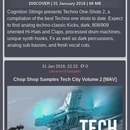
DISCOVER | 31 January 2018 | 68 MB
Cognition Strings presents Techno One-Shots 2, a
compilation of the best Techno one shots to date. Expect
to find analog techno-classic Kicks, dark, 808/909
oriented Hi-Hats and Claps, processed drum machines,
unique synth hooks, Fx as well as dark percussions,
analog sub basses, and fresh vocal cuts.
31 Jan 2018, 22:22
0
Libraries
/
Samples
Chop Shop Samples Tech City Volume 2 [WAV]