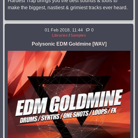
Hardest Trap brings you the best sounds & tools to
make the biggest, nastiest & grimiest tracks ever heard.
01 Feb 2018, 11:44
0
Libraries
/
Samples
Polysonic EDM Goldmine [WAV]