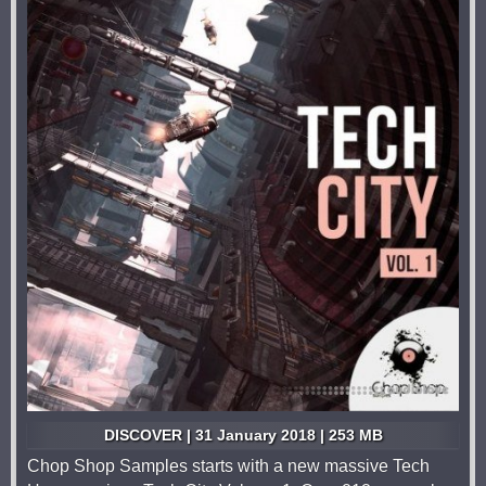
DISCOVER | 31 January 2018 | 253 MB
Chop Shop Samples starts with a new massive Tech