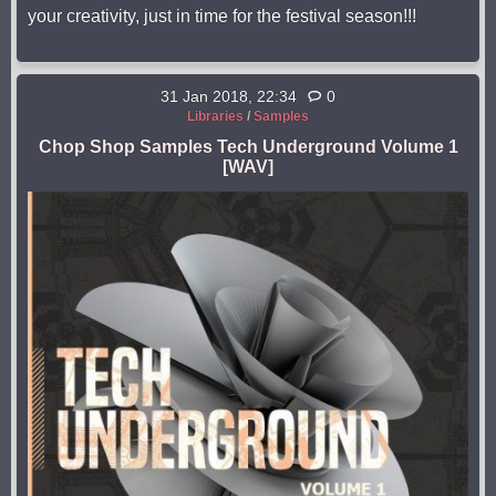
your creativity, just in time for the festival season!!!
31 Jan 2018, 22:34
0
Libraries
/
Samples
Chop Shop Samples Tech Underground Volume 1
[WAV]