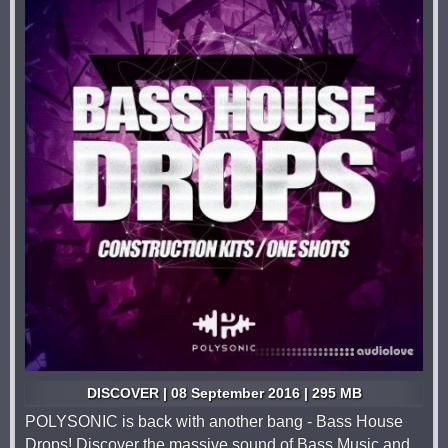
DISCOVER | 08 September 2016 | 295 MB
POLYSONIC is back with another bang - Bass House
Drops! Discover the massive sound of Bass Music and