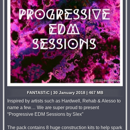
FANTASTiC | 30 January 2018 | 467 MB
Inspired by artists such as Hardwell, Rehab & Alesso to
name a few… We are super proud to present
“Progressive EDM Sessions by Slex”
The pack contains 8 huge construction kits to help spark