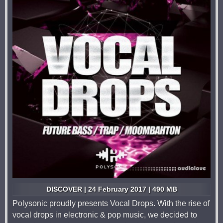
DISCOVER | 24 February 2017 | 490 MB
Polysonic proudly presents Vocal Drops. With the rise of
vocal drops in electronic & pop music, we decided to