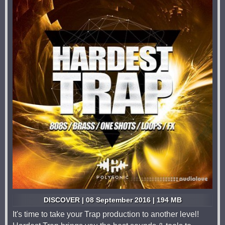
DISCOVER | 08 September 2016 | 194 MB
It's time to take your Trap production to another level!