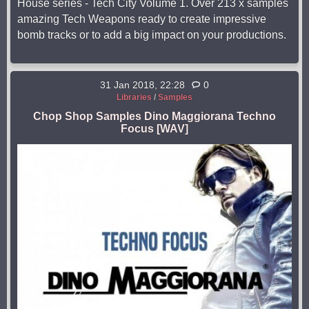
House series - Tech City Volume 1. Over 213 x samples
amazing Tech Weapons ready to create impressive
bomb tracks or to add a big impact on your productions.
31 Jan 2018, 22:28
0
Libraries
/
Samples
Chop Shop Samples Dino Maggiorana Techno
Focus [WAV]