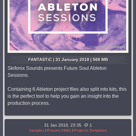
FANTASTiC | 31 January 2018 | 568 MB
Skifonix Sounds presents Future Soul Ableton
Sessions.
Containing 6 Ableton project files also split into kits, this
is the perfect tool to help you gain an insight into the
production process.
31 Jan 2018, 23:35
1
Samples
/
Presets
/
MiDi
/
Projects,Templates