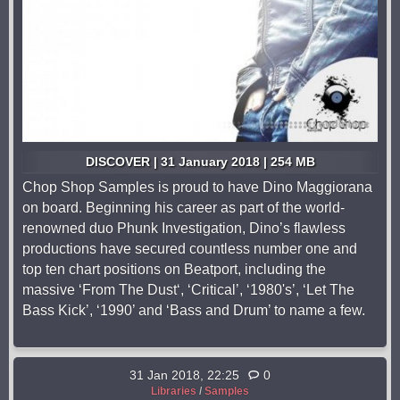
DISCOVER | 31 January 2018 | 254 MB
Chop Shop Samples is proud to have Dino Maggiorana
on board. Beginning his career as part of the world-
renowned duo Phunk Investigation, Dino’s flawless
productions have secured countless number one and
top ten chart positions on Beatport, including the
massive ‘From The Dust‘, ‘Critical’, ‘1980's’, ‘Let The
Bass Kick’, ‘1990’ and ‘Bass and Drum’ to name a few.
31 Jan 2018, 22:25
0
Libraries
/
Samples