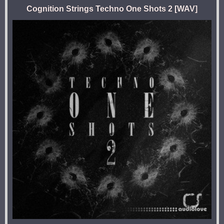
Cognition Strings Techno One Shots 2 [WAV]