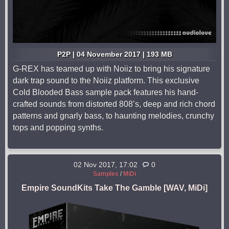
P2P | 04 November 2017 | 193 MB
G-REX has teamed up with Noiiz to bring his signature
dark trap sound to the Noiiz platform. This exclusive
Cold Blooded Bass sample pack features his hand-
crafted sounds from distorted 808’s, deep and rich chord
patterns and gnarly bass, to haunting melodies, crunchy
tops and popping synths.
02 Nov 2017, 17:02
0
Samples
/
MiDi
Empire SoundKits Take The Gamble [WAV, MiDi]