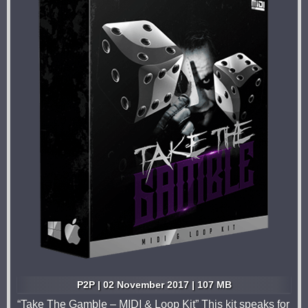
P2P | 02 November 2017 | 107 MB
“Take The Gamble – MIDI & Loop Kit” This kit speaks for