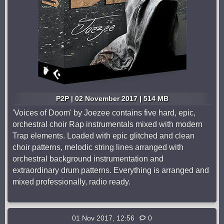
P2P | 02 November 2017 | 514 MB
'Voices of Doom' by Joezee contains five hard, epic,
orchestral choir Rap instrumentals mixed with modern
Trap elements. Loaded with epic glitched and clean
choir patterns, melodic string lines arranged with
orchestral background instrumentation and
extraordinary drum patterns. Everything is arranged and
mixed professionally, radio ready.
01 Nov 2017, 12:56
0