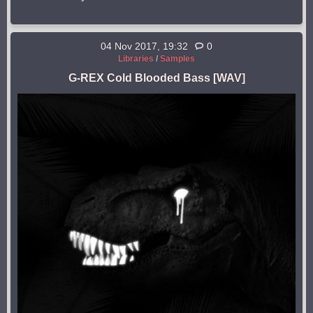
04 Nov 2017, 19:32
0
Libraries
/
Samples
G-REX Cold Blooded Bass [WAV]