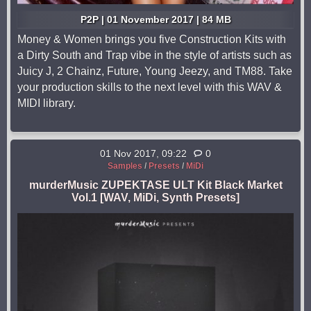
P2P | 01 November 2017 | 84 MB
Money & Women brings you five Construction Kits with
a Dirty South and Trap vibe in the style of artists such as
Juicy J, 2 Chainz, Future, Young Jeezy, and TM88. Take
your production skills to the next level with this WAV &
MIDI library.
01 Nov 2017, 09:22
0
Samples
/
Presets
/
MiDi
murderMusic ZUPEKTASE ULT Kit Black Market
Vol.1 [WAV, MiDi, Synth Presets]