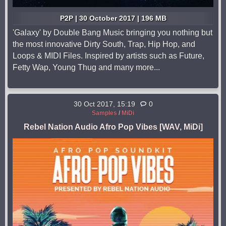
P2P | 30 October 2017 | 196 MB
'Galaxy' by Double Bang Music bringing you nothing but
the most innovative Dirty South, Trap, Hip Hop, and
Loops & MIDI Files. Inspired by artists such as Future,
Fetty Wap, Young Thug and many more...
30 Oct 2017, 15:19
0
Samples
/
MiDi
Rebel Nation Audio Afro Pop Vibes [WAV, MiDi]