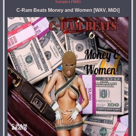
Samples
/
MiDi
C-Ram Beats Money and Women [WAV, MiDi]