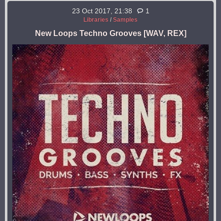
23 Oct 2017, 21:38
1
Libraries
/
Samples
New Loops Techno Grooves [WAV, REX]