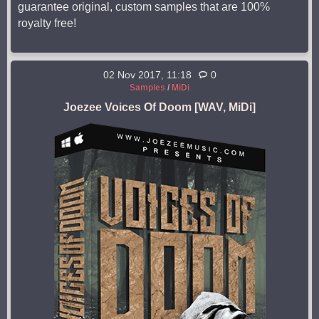
guarantee original, custom samples that are 100%
royalty free!
02 Nov 2017, 11:18
0
Samples
/
MiDi
Joezee Voices Of Doom [WAV, MiDi]