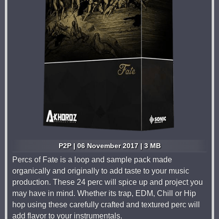
P2P | 06 November 2017 | 3 MB
Percs of Fate is a loop and sample pack made
organically and originally to add taste to your music
production. These 24 perc will spice up and project you
may have in mind. Whether its trap, EDM, Chill or Hip
hop using these carefully crafted and textured perc will
add flavor to your instrumentals.