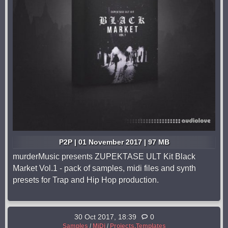
P2P | 01 November 2017 | 97 MB
murderMusic presents ZUPEKTASE ULT Kit Black
Market Vol.1 - pack of samples, midi files and synth
presets for Trap and Hip Hop production.
30 Oct 2017, 18:39
0
Samples
/
MiDi
/
Projects,Templates