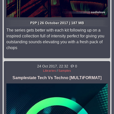
P2P | 26 October 2017 | 187 MB
The series gets better with each kit following up on a
inspired collection full of intensity perfect for giving you
outstanding sounds elevating you with a fresh pack of
chops
24 Oct 2017, 22:32
0
Libraries
/
Samples
Samplestate Tech Vs Techno [MULTiFORMAT]