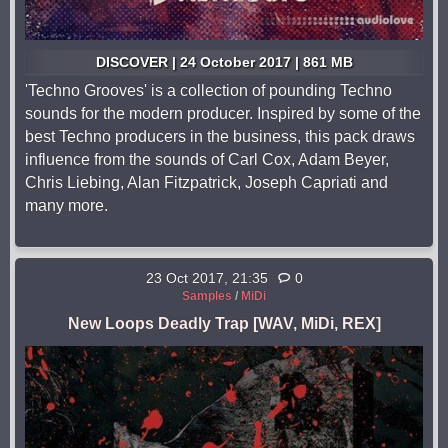
DISCOVER | 24 October 2017 | 861 MB
'Techno Grooves' is a collection of pounding Techno
sounds for the modern producer. Inspired by some of the
best Techno producers in the business, this pack draws
influence from the sounds of Carl Cox, Adam Beyer,
Chris Liebing, Alan Fitzpatrick, Joseph Capriati and
many more.
23 Oct 2017, 21:35
0
Samples
/
MiDi
New Loops Deadly Trap [WAV, MiDi, REX]