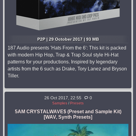
P2P | 29 October 2017 | 93 MB
187 Audio presents 'Hats From the 6': This kit is packed
with modern Hip Hop, Trap & Trap Soul style Hi-Hat
patterns for your productions. Inspired by legendary
artists from the 6 such as Drake, Tory Lanez and Bryson
Tiller.
26 Oct 2017, 22:55
0
Samples
/
Presets
5AM CRYSTALWAVE$ (Preset and Sample Kit)
[WAV, Synth Presets]