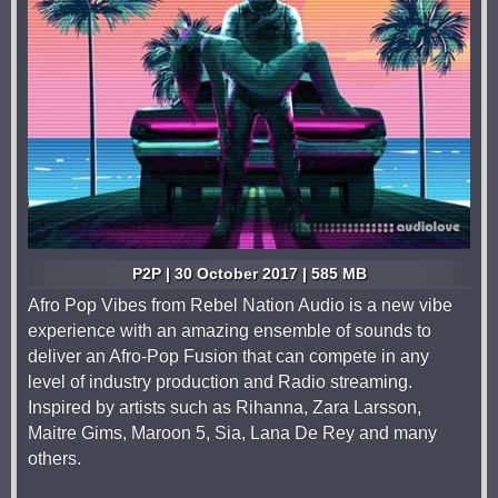
P2P | 30 October 2017 | 585 MB
Afro Pop Vibes from Rebel Nation Audio is a new vibe
experience with an amazing ensemble of sounds to
deliver an Afro-Pop Fusion that can compete in any
level of industry production and Radio streaming.
Inspired by artists such as Rihanna, Zara Larsson,
Maitre Gims, Maroon 5, Sia, Lana De Rey and many
others.