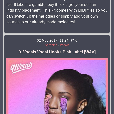
itself! take the gamble, buy this kit, get your self an
industry placement. This kit comes with MIDI files so you
can switch up the melodies or simply add your own
sounds to our already made melodies!
02 Nov 2017, 11:24
0
Samples
/
Vocals
91Vocals Vocal Hooks Pink Label [WAV]