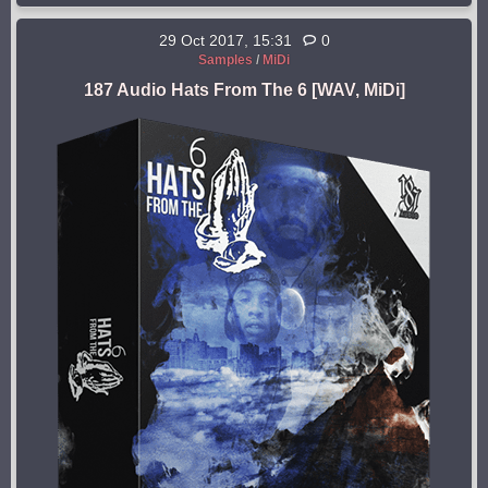
29 Oct 2017, 15:31
0
Samples
/
MiDi
187 Audio Hats From The 6 [WAV, MiDi]