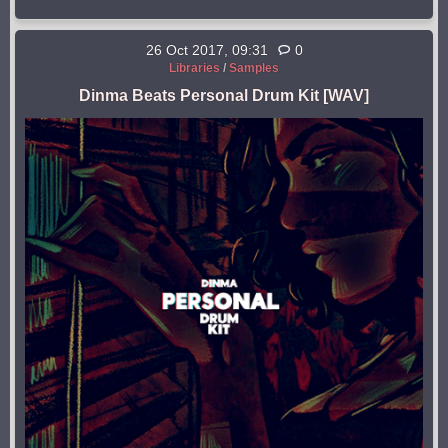
26 Oct 2017, 09:31
0
Libraries
/
Samples
Dinma Beats Personal Drum Kit [WAV]