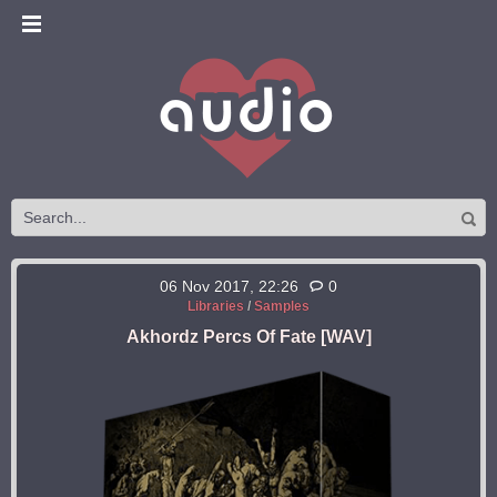
06 Nov 2017, 22:26
0
Libraries
/
Samples
Akhordz Percs Of Fate [WAV]