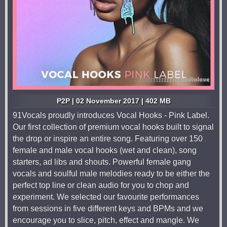
P2P | 02 November 2017 | 402 MB
91Vocals proudly introduces Vocal Hooks - Pink Label.
Our first collection of premium vocal hooks built to signal
the drop or inspire an entire song. Featuring over 150
female and male vocal hooks (wet and clean), song
starters, ad libs and shouts. Powerful female gang
vocals and soulful male melodies ready to be either the
perfect top line or clean audio for you to chop and
experiment. We selected our favourite performances
from sessions in five different keys and BPMs and we
encourage you to slice, pitch, effect and mangle. We