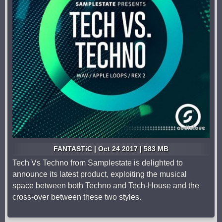
FANTASTiC | Oct 24 2017 | 583 MB
Tech Vs Techno from Samplestate is delighted to
announce its latest product, exploiting the musical
space between both Techno and Tech-House and the
cross-over between these two styles.