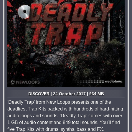
DISCOVER | 24 October 2017 | 934 MB
'Deadly Trap' from New Loops presents one of the
deadliest Trap Kits packed with hundreds of hard-hitting
audio loops and sounds. 'Deadly Trap' comes with over
1 GB of audio content and 849 total sounds. You'll find
five Trap Kits with drums, synths, bass and FX.