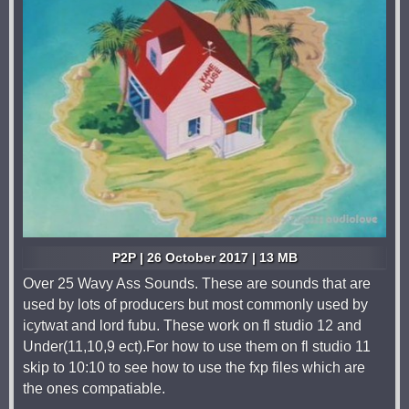
P2P | 26 October 2017 | 13 MB
Over 25 Wavy Ass Sounds. These are sounds that are
used by lots of producers but most commonly used by
icytwat and lord fubu. These work on fl studio 12 and
Under(11,10,9 ect).For how to use them on fl studio 11
skip to 10:10 to see how to use the fxp files which are
the ones compatiable.