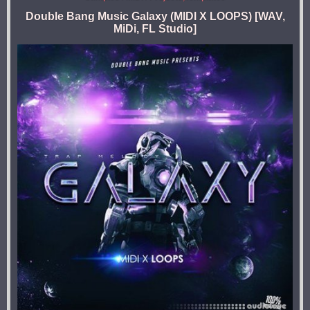
Double Bang Music Galaxy (MIDI X LOOPS) [WAV,
MiDi, FL Studio]