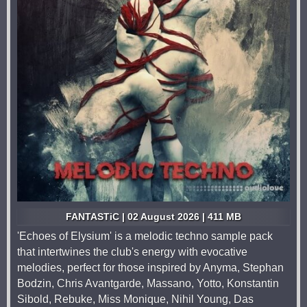
FANTASTiC | 02 August 2026 | 411 MB
'Echoes of Elysium' is a melodic techno sample pack
that intertwines the club's energy with evocative
melodies, perfect for those inspired by Anyma, Stephan
Bodzin, Chris Avantgarde, Massano, Yotto, Konstantin
Sibold, Rebuke, Miss Monique, Nihil Young, Das