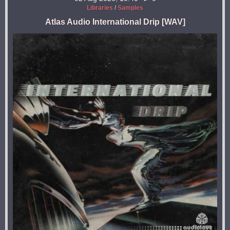
Libraries
/
Samples
Atlas Audio International Drip [WAV]