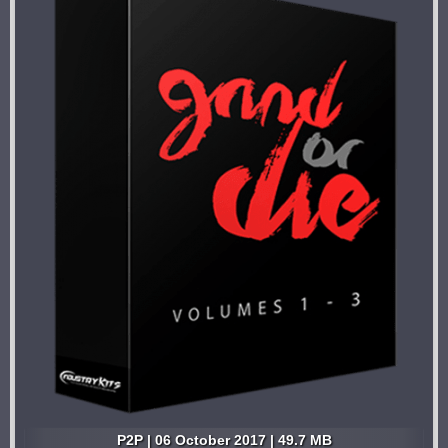
P2P | 06 October 2017 | 49.7 MB