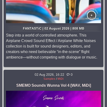
FANTASTiC | 02 August 2026 | 808 MB
Step into a world of controlled atmosphere. This
Airplane Crowd Sound Effect / Airplane White Noises
collection is built for sound designers, editors, and
creators who need believable “in-the-scene” flight
ambience—without competing with dialogue or music.
02 Aug 2026, 16:22
0
Samples
/
MiDi
SMEMO Sounds Wunna Vol 4 [WAV, MiDi]