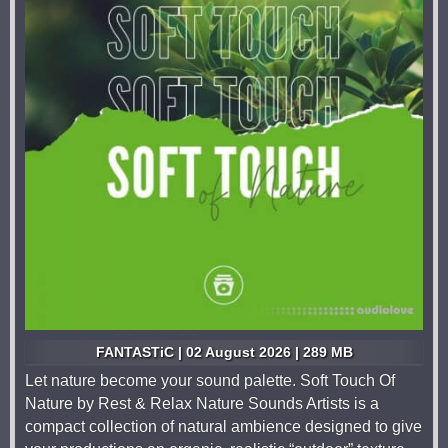
FANTASTiC | 02 August 2026 | 289 MB
Let nature become your sound palette. Soft Touch Of
Nature by Rest & Relax Nature Sounds Artists is a
compact collection of natural ambience designed to give