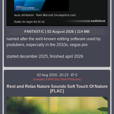
FANTASTiC | 02 August 2026 | 114 MB
named after the well-known editing software used by
youtubers, especially in the 2010s, vegas pro
started december 2025, finished april 2026
02 Aug 2026, 20:23
0
Samples
/
SFX (for Film/TV/Game)
Rest and Relax Nature Sounds Soft Touch Of Nature
[FLAC]