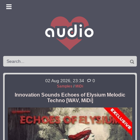
02 Aug 2026, 23:34
0
Samples
/
MiDi
Innovation Sounds Echoes of Elysium Melodic
Techno [WAV, MiDi]