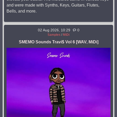
and were made with Synths, Keys, Guitars, Flutes,
Bells, and more.
02 Aug 2026, 10:29
0
Samples
/
MiDi
SMEMO Sounds Travi$ Vol 6 [WAV, MiDi]