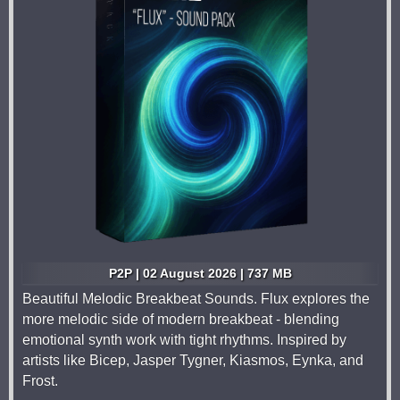
P2P | 02 August 2026 | 737 MB
Beautiful Melodic Breakbeat Sounds. Flux explores the
more melodic side of modern breakbeat - blending
emotional synth work with tight rhythms. Inspired by
artists like Bicep, Jasper Tygner, Kiasmos, Eynka, and
Frost.