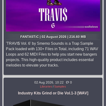
FANTASTiC | 02 August 2026 | 216.60 MB
'TRAVI$ Vol. 6' by Smemo Sounds is a Trap Sample
Pack loaded with 130+ Files in Total, including 71 WAV
Loops and 62 MIDI Files to help you start new bangers
projects. This high-quality product includes essential
melodies to elevate your tracks.
02 Aug 2026, 10:22
0
Libraries
/
Samples
Industry Kits Grind or Die Vol.1-3 [WAV]