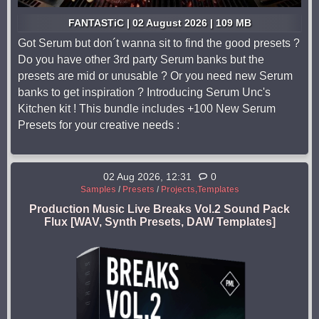
FANTASTiC | 02 August 2026 | 109 MB
Got Serum but don´t wanna sit to find the good presets ?
Do you have other 3rd party Serum banks but the
presets are mid or unusable ? Or you need new Serum
banks to get inspiration ? Introducing Serum Unc's
Kitchen kit ! This bundle includes +100 New Serum
Presets for your creative needs :
02 Aug 2026, 12:31
0
Samples
/
Presets
/
Projects,Templates
Production Music Live Breaks Vol.2 Sound Pack
Flux [WAV, Synth Presets, DAW Templates]