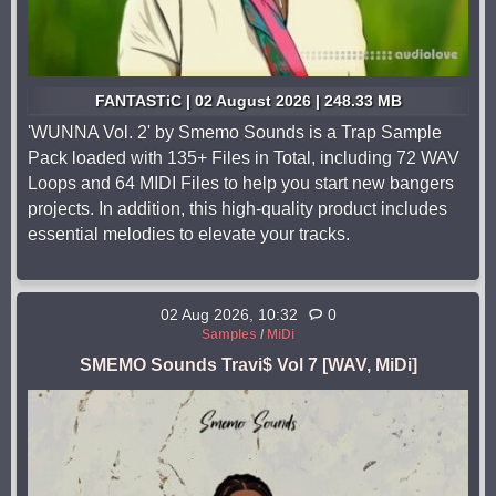
FANTASTiC | 02 August 2026 | 248.33 MB
'WUNNA Vol. 2' by Smemo Sounds is a Trap Sample
Pack loaded with 135+ Files in Total, including 72 WAV
Loops and 64 MIDI Files to help you start new bangers
projects. In addition, this high-quality product includes
essential melodies to elevate your tracks.
02 Aug 2026, 10:32
0
Samples
/
MiDi
SMEMO Sounds Travi$ Vol 7 [WAV, MiDi]