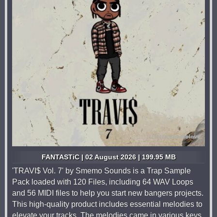
FANTASTiC | 02 August 2026 | 199.95 MB
'TRAVI$ Vol. 7' by Smemo Sounds is a Trap Sample
Pack loaded with 120 Files, including 64 WAV Loops
and 56 MIDI files to help you start new bangers projects.
This high-quality product includes essential melodies to
elevate your tracks. The melodies came in various keys