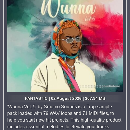
FANTASTiC | 02 August 2026 | 307.94 MB
'Wunna Vol. 5' by Smemo Sounds is a Trap sample
pack loaded with 79 WAV loops and 71 MIDI files, to
help you start new hit projects. This high-quality product
includes essential melodies to elevate your tracks.