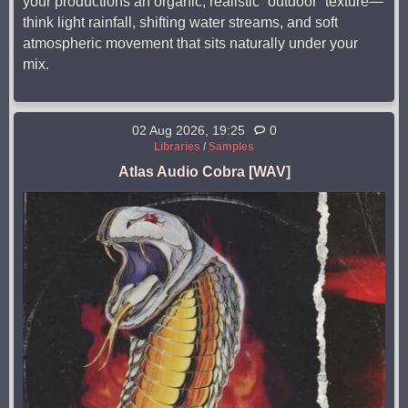
your productions an organic, realistic “outdoor” texture—
think light rainfall, shifting water streams, and soft
atmospheric movement that sits naturally under your
mix.
02 Aug 2026, 19:25
0
Libraries
/
Samples
Atlas Audio Cobra [WAV]