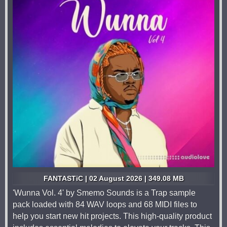
FANTASTiC | 02 August 2026 | 349.08 MB
'Wunna Vol. 4' by Smemo Sounds is a Trap sample
pack loaded with 84 WAV loops and 68 MIDI files to
help you start new hit projects. This high-quality product