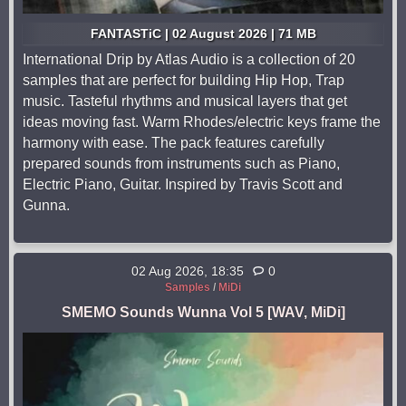
FANTASTiC | 02 August 2026 | 71 MB
International Drip by Atlas Audio is a collection of 20
samples that are perfect for building Hip Hop, Trap
music. Tasteful rhythms and musical layers that get
ideas moving fast. Warm Rhodes/electric keys frame the
harmony with ease. The pack features carefully
prepared sounds from instruments such as Piano,
Electric Piano, Guitar. Inspired by Travis Scott and
Gunna.
02 Aug 2026, 18:35
0
Samples
/
MiDi
SMEMO Sounds Wunna Vol 5 [WAV, MiDi]