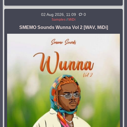
02 Aug 2026, 11:09
0
Samples
/
MiDi
SMEMO Sounds Wunna Vol 2 [WAV, MiDi]