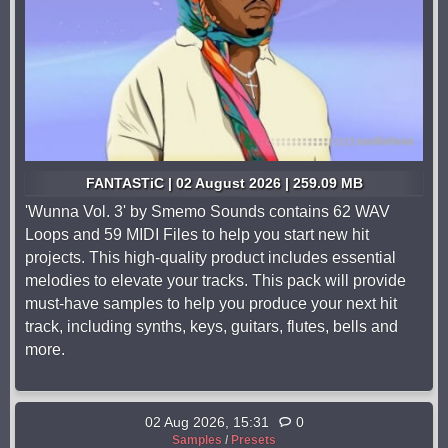
FANTASTiC | 02 August 2026 | 259.09 MB
'Wunna Vol. 3' by Smemo Sounds contains 62 WAV
Loops and 59 MIDI Files to help you start new hit
projects. This high-quality product includes essential
melodies to elevate your tracks. This pack will provide
must-have samples to help you produce your next hit
track, including synths, keys, guitars, flutes, bells and
more.
02 Aug 2026, 15:31
0
Samples
/
Presets