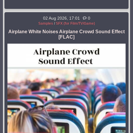
02 Aug 2026, 17:01
0
Samples
/
SFX (for Film/TV/Game)
Airplane White Noises Airplane Crowd Sound Effect
[FLAC]