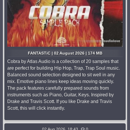
FANTASTiC | 02 August 2026 | 174 MB
Cobra by Atlas Audio is a collection of 20 samples that
are perfect for building Hip Hop, Trap, Trap Soul music.
Balanced sound selection designed to sit well in any
mix. Emotive piano lines keep ideas moving quickly.
The pack features carefully prepared sounds from
instruments such as Piano, Guitar, Keys. Inspired by
Drake and Travis Scott. If you like Drake and Travis
Scott, this will click instantly.
02 Aug 2026, 18:43
0