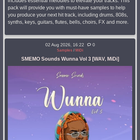
includes essential melodies to elevate your tracks. This
pack will provide you with must-have samples to help
you produce your next hit track, including drums, 808s,
synths, keys, guitars, flutes, bells, choirs, FX and more.
02 Aug 2026, 16:22
0
Samples
/
MiDi
SMEMO Sounds Wunna Vol 3 [WAV, MiDi]