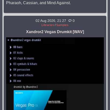
Pharaoh, Cassian, and Mind Against.
02 Aug 2026, 21:27
0
Libraries
/
Samples
Xandror2 Vegas Drumkit [WAV]