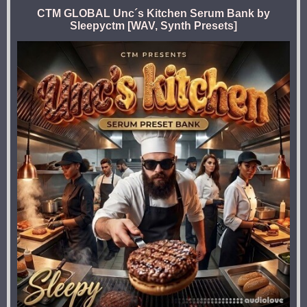
CTM GLOBAL Unc´s Kitchen Serum Bank by
Sleepyctm [WAV, Synth Presets]