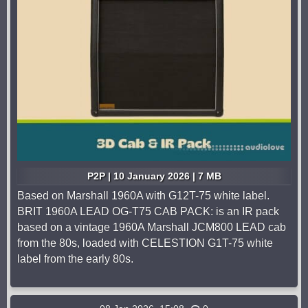
P2P | 10 January 2026 | 7 MB
Based on Marshall 1960A with G12T-75 white label.
BRIT 1960A LEAD OG-T75 CAB PACK: is an IR pack
based on a vintage 1960A Marshall JCM800 LEAD cab
from the 80s, loaded with CELESTION G1T-75 white
label from the early 80s.