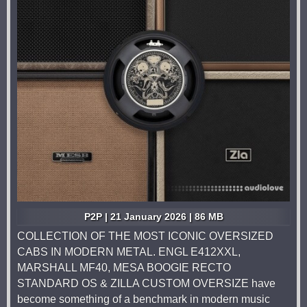
P2P | 21 January 2026 | 86 MB
COLLECTION OF THE MOST ICONIC OVERSIZED
CABS IN MODERN METAL. ENGL E412XXL,
MARSHALL MF40, MESA BOOGIE RECTO
STANDARD OS & ZILLA CUSTOM OVERSIZE have
become something of a benchmark in modern music