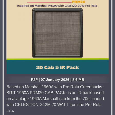
P2P | 07 January 2026 | 8.6 MB
Based on Marshall 1960A with Pre Rola Greenbacks.
BRIT 1960A PRM20 CAB PACK: is an IR pack based
on a vintage 1960A Marshall cab from the 70s, loaded
with CELESTION G12M 20 WATT from the Pre-Rola
Era.