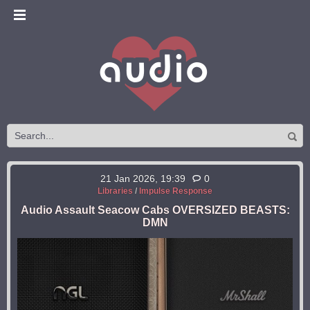
21 Jan 2026, 19:39
0
Libraries
/
Impulse Response
Audio Assault Seacow Cabs OVERSIZED BEASTS:
DMN