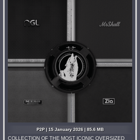
P2P | 15 January 2026 | 85.6 MB
COLLECTION OF THE MOST ICONIC OVERSIZED