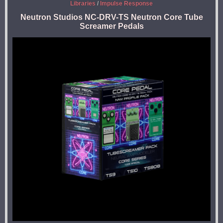
Libraries
/
Impulse Response
Neutron Studios NC-DRV-TS Neutron Core Tube
Screamer Pedals