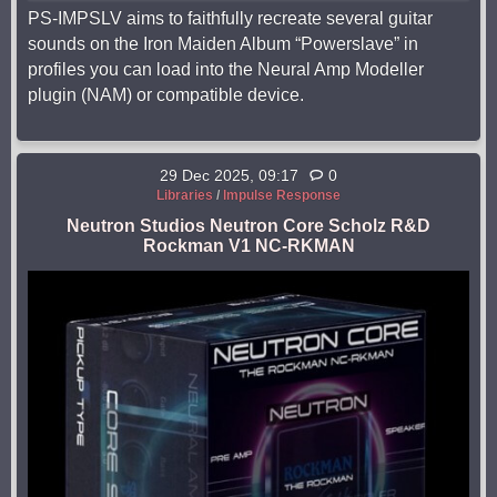
PS-IMPSLV aims to faithfully recreate several guitar
sounds on the Iron Maiden Album “Powerslave” in
profiles you can load into the Neural Amp Modeller
plugin (NAM) or compatible device.
29 Dec 2025, 09:17
0
Libraries
/
Impulse Response
Neutron Studios Neutron Core Scholz R&D
Rockman V1 NC-RKMAN