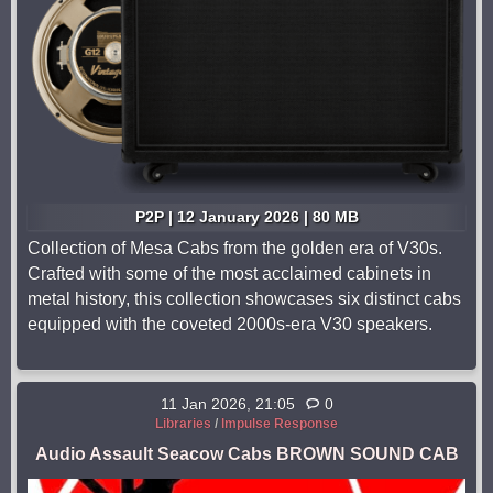
P2P | 12 January 2026 | 80 MB
Collection of Mesa Cabs from the golden era of V30s.
Crafted with some of the most acclaimed cabinets in
metal history, this collection showcases six distinct cabs
equipped with the coveted 2000s-era V30 speakers.
11 Jan 2026, 21:05
0
Libraries
/
Impulse Response
Audio Assault Seacow Cabs BROWN SOUND CAB