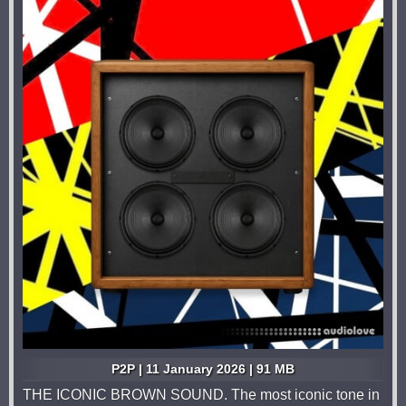
P2P | 11 January 2026 | 91 MB
THE ICONIC BROWN SOUND. The most iconic tone in