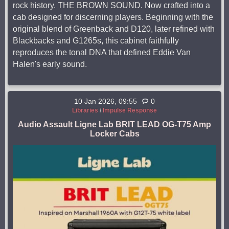
rock history. THE BROWN SOUND. Now crafted into a
cab designed for discerning players. Beginning with the
original blend of Greenback and D120, later refined with
Blackbacks and G1265s, this cabinet faithfully
reproduces the tonal DNA that defined Eddie Van
Halen's early sound.
10 Jan 2026, 09:55
0
Libraries
/
Impulse Response
Audio Assault Ligne Lab BRIT LEAD OG-T75 Amp
Locker Cabs