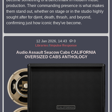
production. Their commanding presence is what makes
them stand out, whether on stage or in the studio highly
sought after for djent, death, thrash, and beyond,
confirming just how iconic they've become.
12 Jan 2026, 14:43
0
Libraries
/
Impulse Response
Audio Assault Seacow Cabs CALIFORNIA
OVERSIZED CABS ANTHOLOGY