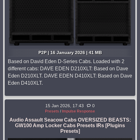
P2P | 16 January 2026 | 41 MB
Based on David Eden D-Series Cabs. Loaded with 2
different cabs: DAVE EDEN D210XLT: Based on Dave
Eden D210XLT. DAVE EDEN D410XLT: Based on Dave
Eden D410XLT.
15 Jan 2026, 17:43
0
Presets
/
Impulse Response
Audio Assault Seacow Cabs OVERSIZED BEASTS:
GW100 Amp Locker Cabs Presets IRs [Plugins
Presets]