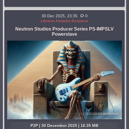
30 Dec 2025, 23:35
0
Libraries
/
Impulse Response
Neutron Studios Producer Series PS-IMPSLV
Powerslave
P2P | 30 December 2025 | 16.35 MB