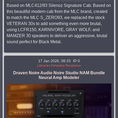
Based on MLC412/93 Silenoz Signature Cab. Based on
this beautiful modern cab from the MLC brand, created
to match the MLC S_ZERO93, we replaced the stock
VETERAN 30s to add something even more brutal,
using LCFR150, KARNIVORE, GRAY WOLF, and
MAMZER 30 speakers to deliver an aggressive, brutal
sound perfect for Black Metal.
17 Jan 2026, 08:33
0
Libraries
/
Impulse Response
Draven Noire Audio Noire Studio NAM Bundle
Neural Amp Modeler