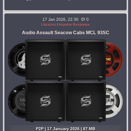
17 Jan 2026, 22:30
0
Libraries
/
Impulse Response
Audio Assault Seacow Cabs MCL 93SC
P2P | 17 January 2026 | 87 MB