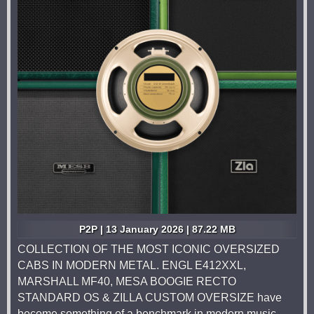
P2P | 13 January 2026 | 87.22 MB
COLLECTION OF THE MOST ICONIC OVERSIZED
CABS IN MODERN METAL. ENGL E412XXL,
MARSHALL MF40, MESA BOOGIE RECTO
STANDARD OS & ZILLA CUSTOM OVERSIZE have
become something of a benchmark in modern music