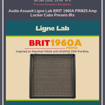
08 Jan 2026, 15:08
0
Presets
/
Impulse Response
Audio Assault Ligne Lab BRIT 1960A PRM25 Amp
Locker Cabs Presets IRs