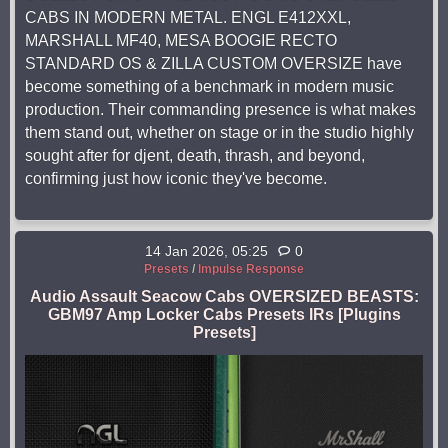
CABS IN MODERN METAL. ENGL E412XXL,
MARSHALL MF40, MESA BOOGIE RECTO
STANDARD OS & ZILLA CUSTOM OVERSIZE have
become something of a benchmark in modern music
production. Their commanding presence is what makes
them stand out, whether on stage or in the studio highly
sought after for djent, death, thrash, and beyond,
confirming just how iconic they've become.
14 Jan 2026, 05:25
0
Presets
/
Impulse Response
Audio Assault Seacow Cabs OVERSIZED BEASTS:
GBM97 Amp Locker Cabs Presets IRs [Plugins
Presets]