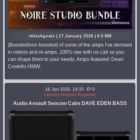
xblackgoatx | 17 January 2026 | 6.5 MB
(Boosted/non boosted) of some of the amps I've demoed
in videos and re-amps. 100% raw with no cab so you
can shape them to your needs. Amps featured: Dean
Costello HMW.
16 Jan 2026, 19:33
0
Libraries
/
Impulse Response
Audio Assault Seacow Cabs DAVE EDEN BASS