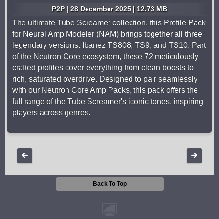
P2P | 28 December 2025 | 12.73 MB
The ultimate Tube Screamer collection, this Profile Pack
for Neural Amp Modeler (NAM) brings together all three
legendary versions: Ibanez TS808, TS9, and TS10. Part
of the Neutron Core ecosystem, these 72 meticulously
crafted profiles cover everything from clean boosts to
rich, saturated overdrive. Designed to pair seamlessly
with our Neutron Core Amp Packs, this pack offers the
full range of the Tube Screamer's iconic tones, inspiring
players across genres.
Back To Top