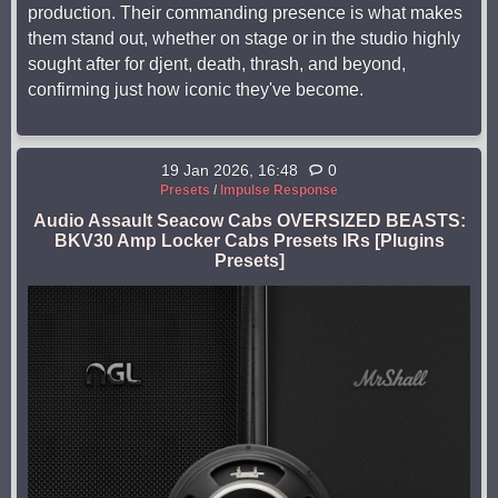
production. Their commanding presence is what makes
them stand out, whether on stage or in the studio highly
sought after for djent, death, thrash, and beyond,
confirming just how iconic they've become.
19 Jan 2026, 16:48
0
Presets
/
Impulse Response
Audio Assault Seacow Cabs OVERSIZED BEASTS:
BKV30 Amp Locker Cabs Presets IRs [Plugins
Presets]