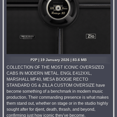
P2P | 19 January 2026 | 83.6 MB
COLLECTION OF THE MOST ICONIC OVERSIZED
CABS IN MODERN METAL. ENGL E412XXL,
MARSHALL MF40, MESA BOOGIE RECTO
STANDARD OS & ZILLA CUSTOM OVERSIZE have
become something of a benchmark in modern music
production. Their commanding presence is what makes
them stand out, whether on stage or in the studio highly
sought after for djent, death, thrash, and beyond,
confirming just how iconic they've become.