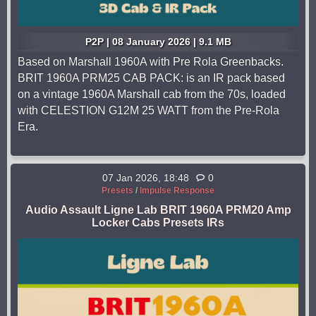
P2P | 08 January 2026 | 9.1 MB
Based on Marshall 1960A with Pre Rola Greenbacks.
BRIT 1960A PRM25 CAB PACK: is an IR pack based
on a vintage 1960A Marshall cab from the 70s, loaded
with CELESTION G12M 25 WATT from the Pre-Rola
Era.
07 Jan 2026, 18:48
0
Presets
/
Impulse Response
Audio Assault Ligne Lab BRIT 1960A PRM20 Amp
Locker Cabs Presets IRs