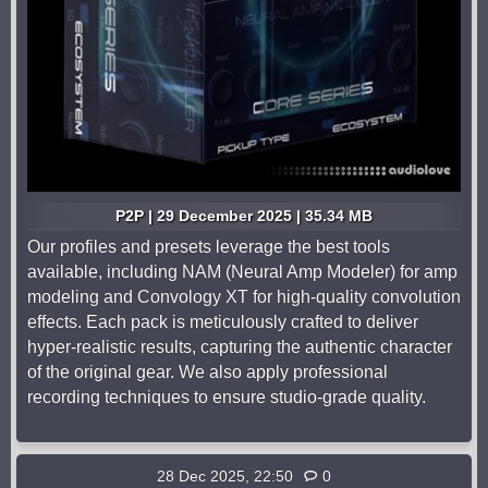
P2P | 29 December 2025 | 35.34 MB
Our profiles and presets leverage the best tools
available, including NAM (Neural Amp Modeler) for amp
modeling and Convology XT for high-quality convolution
effects. Each pack is meticulously crafted to deliver
hyper-realistic results, capturing the authentic character
of the original gear. We also apply professional
recording techniques to ensure studio-grade quality.
28 Dec 2025, 22:50
0