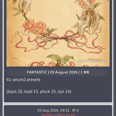
FANTASTiC | 03 August 2026 | 1 MB
61 serum2 presets
(bass 16, lead 15, pluck 15, syn 14)
03 Aug 2026, 09:31
0
Samples
/
MiDi
/
Vocals