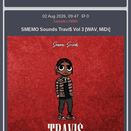
02 Aug 2026, 09:47
0
Samples
/
MiDi
SMEMO Sounds Travi$ Vol 3 [WAV, MiDi]