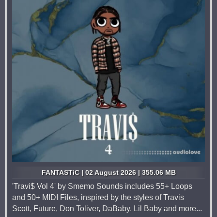
FANTASTiC | 02 August 2026 | 355.06 MB
'Travi$ Vol 4' by Smemo Sounds includes 55+ Loops
and 50+ MIDI Files, inspired by the styles of Travis
Scott, Future, Don Toliver, DaBaby, Lil Baby and more...