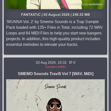
FANTASTiC | 02 August 2026 | 248.33 MB
'WUNNA Vol. 2' by Smemo Sounds is a Trap Sample
Pack loaded with 135+ Files in Total, including 72 WAV
Loops and 64 MIDI Files to help you start new bangers
projects. In addition, this high-quality product includes
essential melodies to elevate your tracks.
02 Aug 2026, 10:32
0
Samples
/
MiDi
SMEMO Sounds Travi$ Vol 7 [WAV, MiDi]