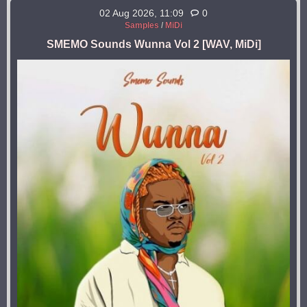
02 Aug 2026, 11:09
0
Samples
/
MiDi
SMEMO Sounds Wunna Vol 2 [WAV, MiDi]