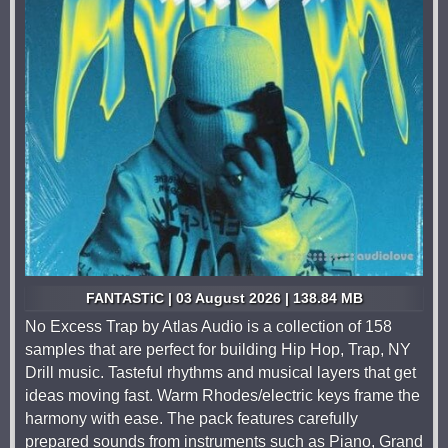
FANTASTiC | 03 August 2026 | 138.84 MB
No Excess Trap by Atlas Audio is a collection of 158
samples that are perfect for building Hip Hop, Trap, NY
Drill music. Tasteful rhythms and musical layers that get
ideas moving fast. Warm Rhodes/electric keys frame the
harmony with ease. The pack features carefully
prepared sounds from instruments such as Piano, Grand