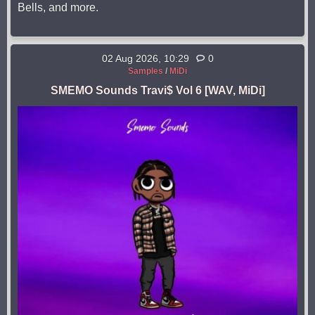
Bells, and more.
02 Aug 2026, 10:29
0
Samples
/
MiDi
SMEMO Sounds Travi$ Vol 6 [WAV, MiDi]