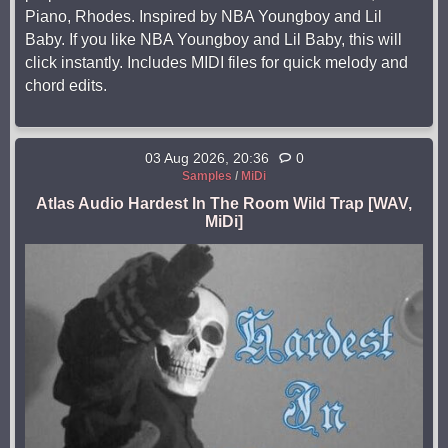
Piano, Rhodes. Inspired by NBA Youngboy and Lil
Baby. If you like NBA Youngboy and Lil Baby, this will
click instantly. Includes MIDI files for quick melody and
chord edits.
03 Aug 2026, 20:36
0
Samples
/
MiDi
Atlas Audio Hardest In The Room Wild Trap [WAV,
MiDi]