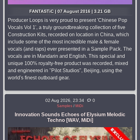
FANTASTiC | 07 August 2016 | 3.21 GB
Producer Loops is very proud to present 'Chinese Pop
Vocals Vol 1', a truly groundbreaking collection of five
Construction Kits, recorded on location in China, which
include some of the most incredible male & female
vocals (and raps) ever presented in a Sample Pack. The
vocals are in Mandarin and English. This special and
unique 100% royalty-free product was recorded, mixed
and engineered in "Pilot Studios", Beijing, using the
world's finest outboard gear.
02 Aug 2026, 23:34
0
Samples
/
MiDi
Innovation Sounds Echoes of Elysium Melodic
Techno [WAV, MiDi]