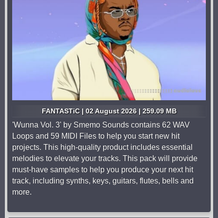
FANTASTiC | 02 August 2026 | 259.09 MB
'Wunna Vol. 3' by Smemo Sounds contains 62 WAV
Loops and 59 MIDI Files to help you start new hit
projects. This high-quality product includes essential
melodies to elevate your tracks. This pack will provide
must-have samples to help you produce your next hit
track, including synths, keys, guitars, flutes, bells and
more.