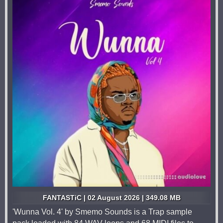
FANTASTiC | 02 August 2026 | 349.08 MB
'Wunna Vol. 4' by Smemo Sounds is a Trap sample