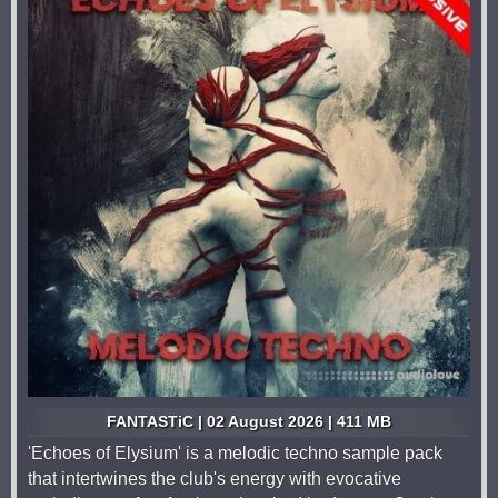
FANTASTiC | 02 August 2026 | 411 MB
'Echoes of Elysium' is a melodic techno sample pack
that intertwines the club's energy with evocative