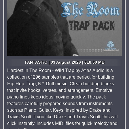
FANTASTiC | 03 August 2026 | 618.59 MB
Hardest In The Room - Wild Trap by Atlas Audio is a
collection of 296 samples that are perfect for building
Hip Hop, Trap, NY Drill music. Clean building blocks
that invite hooks, verses, and arrangement. Emotive
piano lines keep ideas moving quickly. The pack
features carefully prepared sounds from instruments
such as Piano, Guitar, Keys. Inspired by Drake and
Travis Scott. If you like Drake and Travis Scott, this will
click instantly. Includes MIDI files for quick melody and