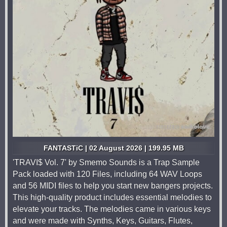
FANTASTiC | 02 August 2026 | 199.95 MB
'TRAVI$ Vol. 7' by Smemo Sounds is a Trap Sample
Pack loaded with 120 Files, including 64 WAV Loops
and 56 MIDI files to help you start new bangers projects.
This high-quality product includes essential melodies to
elevate your tracks. The melodies came in various keys
and were made with Synths, Keys, Guitars, Flutes,