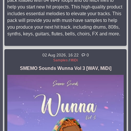
pack loaded with 84 WAV loops and 68 MIDI files to
help you start new hit projects. This high-quality product
includes essential melodies to elevate your tracks. This
pack will provide you with must-have samples to help
you produce your next hit track, including drums, 808s,
synths, keys, guitars, flutes, bells, choirs, FX and more.
02 Aug 2026, 16:22
0
Samples
/
MiDi
SMEMO Sounds Wunna Vol 3 [WAV, MiDi]