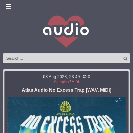
03 Aug 2026, 23:49
0
Samples
/
MiDi
Atlas Audio No Excess Trap [WAV, MiDi]