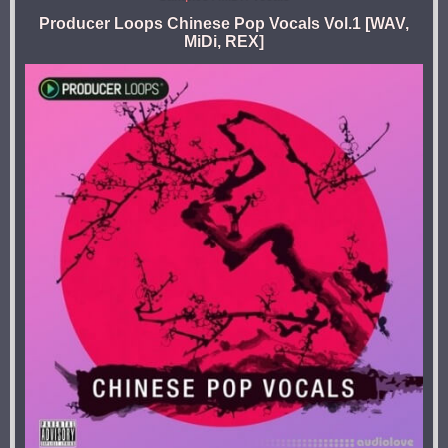
Producer Loops Chinese Pop Vocals Vol.1 [WAV,
MiDi, REX]