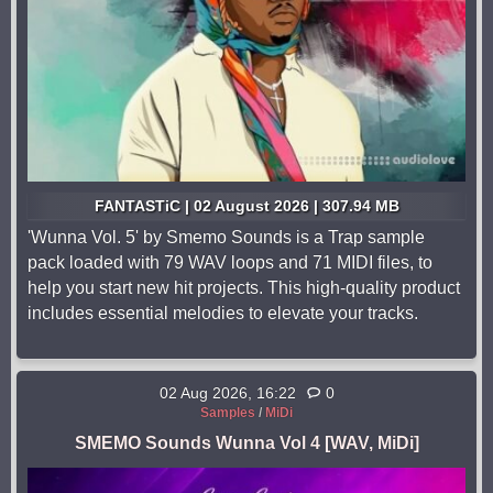
FANTASTiC | 02 August 2026 | 307.94 MB
'Wunna Vol. 5' by Smemo Sounds is a Trap sample
pack loaded with 79 WAV loops and 71 MIDI files, to
help you start new hit projects. This high-quality product
includes essential melodies to elevate your tracks.
02 Aug 2026, 16:22
0
Samples
/
MiDi
SMEMO Sounds Wunna Vol 4 [WAV, MiDi]