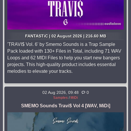
FANTASTiC | 02 August 2026 | 216.60 MB
'TRAVI$ Vol. 6' by Smemo Sounds is a Trap Sample
Pack loaded with 130+ Files in Total, including 71 WAV
Loops and 62 MIDI Files to help you start new bangers
projects. This high-quality product includes essential
melodies to elevate your tracks.
02 Aug 2026, 09:48
0
Samples
/
MiDi
SMEMO Sounds Travi$ Vol 4 [WAV, MiDi]