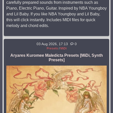
carefully prepared sounds from instruments such as
Piano, Electric Piano, Guitar. Inspired by NBA Youngboy
and Lil Baby. If you like NBA Youngboy and Lil Baby,
this will click instantly. Includes MIDI files for quick
melody and chord edits.
03 Aug 2026, 17:13
0
Presets
/
MiDi
Aryares Kuromee Maledicta Presets [MiDi, Synth
Presets]