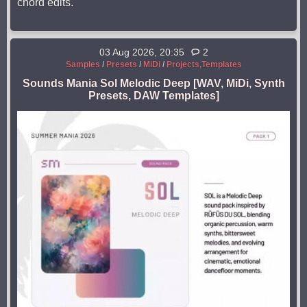
chord edits.
03 Aug 2026, 20:35
2
Samples
/
Presets
/
MiDi
/
Projects,Templates
Sounds Mania Sol Melodic Deep [WAV, MiDi, Synth
Presets, DAW Templates]