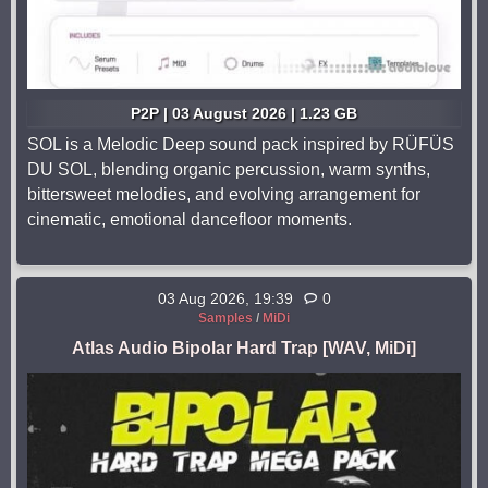
P2P | 03 August 2026 | 1.23 GB
SOL is a Melodic Deep sound pack inspired by RÜFÜS
DU SOL, blending organic percussion, warm synths,
bittersweet melodies, and evolving arrangement for
cinematic, emotional dancefloor moments.
03 Aug 2026, 19:39
0
Samples
/
MiDi
Atlas Audio Bipolar Hard Trap [WAV, MiDi]