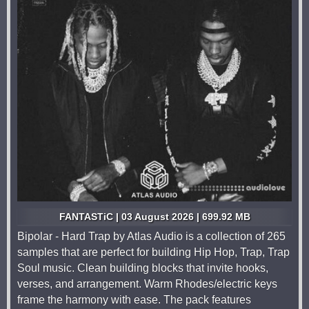
FANTASTiC | 03 August 2026 | 699.92 MB
Bipolar - Hard Trap by Atlas Audio is a collection of 265
samples that are perfect for building Hip Hop, Trap, Trap
Soul music. Clean building blocks that invite hooks,
verses, and arrangement. Warm Rhodes/electric keys
frame the harmony with ease. The pack features