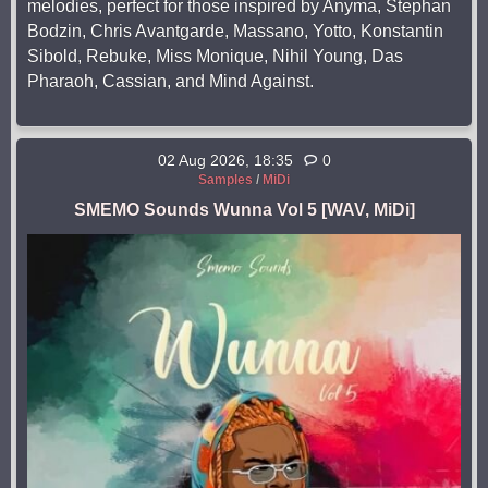
melodies, perfect for those inspired by Anyma, Stephan
Bodzin, Chris Avantgarde, Massano, Yotto, Konstantin
Sibold, Rebuke, Miss Monique, Nihil Young, Das
Pharaoh, Cassian, and Mind Against.
02 Aug 2026, 18:35
0
Samples
/
MiDi
SMEMO Sounds Wunna Vol 5 [WAV, MiDi]