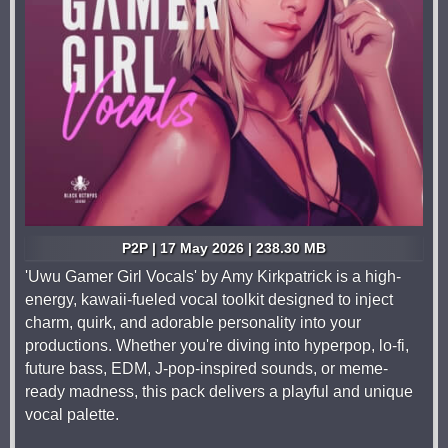
P2P | 17 May 2026 | 238.30 MB
'Uwu Gamer Girl Vocals' by Amy Kirkpatrick is a high-
energy, kawaii-fueled vocal toolkit designed to inject
charm, quirk, and adorable personality into your
productions. Whether you're diving into hyperpop, lo-fi,
future bass, EDM, J-pop-inspired sounds, or meme-
ready madness, this pack delivers a playful and unique
vocal palette.