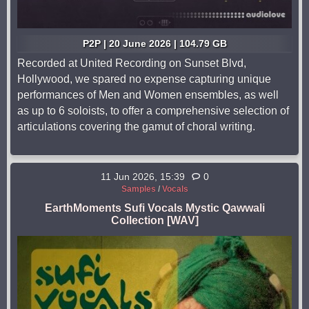
P2P | 20 June 2026 | 104.79 GB
Recorded at United Recording on Sunset Blvd,
Hollywood, we spared no expense capturing unique
performances of Men and Women ensembles, as well
as up to 6 soloists, to offer a comprehensive selection of
articulations covering the gamut of choral writing.
11 Jun 2026, 15:39
0
Samples
/
Vocals
EarthMoments Sufi Vocals Mystic Qawwali
Collection [WAV]