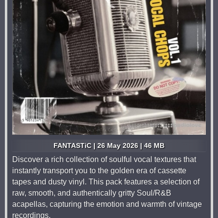
FANTASTiC | 26 May 2026 | 46 MB
Discover a rich collection of soulful vocal textures that
instantly transport you to the golden era of cassette
tapes and dusty vinyl. This pack features a selection of
raw, smooth, and authentically gritty Soul/R&B
acapellas, capturing the emotion and warmth of vintage
recordings.