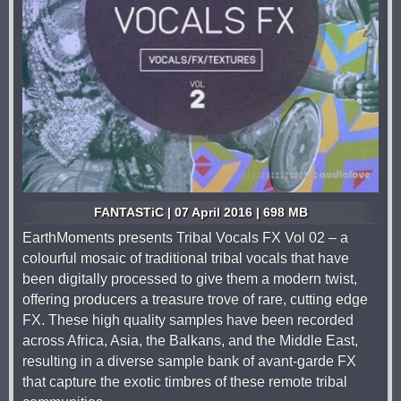
FANTASTiC | 07 April 2016 | 698 MB
EarthMoments presents Tribal Vocals FX Vol 02 – a
colourful mosaic of traditional tribal vocals that have
been digitally processed to give them a modern twist,
offering producers a treasure trove of rare, cutting edge
FX. These high quality samples have been recorded
across Africa, Asia, the Balkans, and the Middle East,
resulting in a diverse sample bank of avant-garde FX
that capture the exotic timbres of these remote tribal