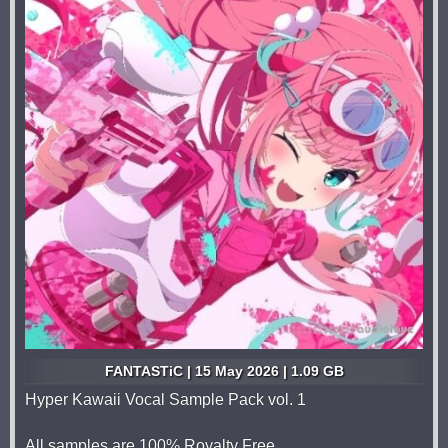
FANTASTiC | 15 May 2026 | 1.09 GB
Hyper Kawaii Vocal Sample Pack vol. 1
All samples are 100% Royalty Free.