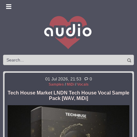
01 Jul 2026, 21:53
0
Samples
/
MiDi
/
Vocals
Tech House Market LNDN Tech House Vocal Sample
Pack [WAV, MiDi]