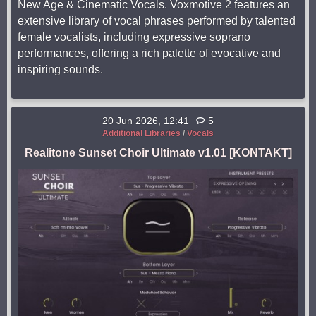
New Age & Cinematic Vocals. Voxmotive 2 features an
extensive library of vocal phrases performed by talented
female vocalists, including expressive soprano
performances, offering a rich palette of evocative and
inspiring sounds.
20 Jun 2026, 12:41
5
Additional Libraries
/
Vocals
Realitone Sunset Choir Ultimate v1.01 [KONTAKT]