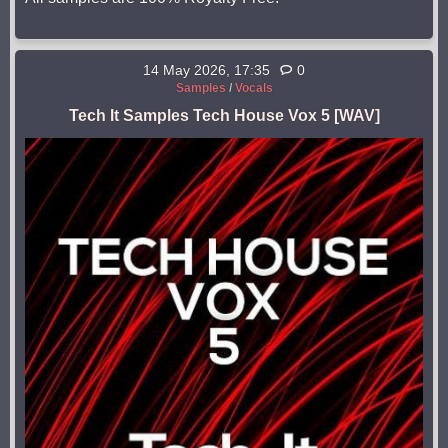
14 May 2026, 17:35
0
Samples
/
Vocals
Tech It Samples Tech House Vox 5 [WAV]