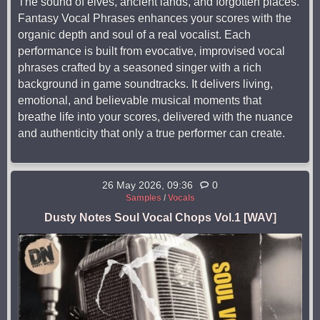
The sound of elves, ancient lands, and forgotten places.
Fantasy Vocal Phrases enhances your scores with the
organic depth and soul of a real vocalist. Each
performance is built from evocative, improvised vocal
phrases crafted by a seasoned singer with a rich
background in game soundtracks. It delivers living,
emotional, and believable musical moments that
breathe life into your scores, delivered with the nuance
and authenticity that only a true performer can create.
26 May 2026, 09:36
0
Samples
/
Vocals
Dusty Notes Soul Vocal Chops Vol.1 [WAV]