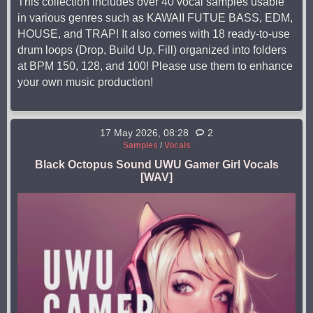
This collection includes over 40 vocal samples usable
in various genres such as KAWAII FUTUE BASS, EDM,
HOUSE, and TRAP! It also comes with 18 ready-to-use
drum loops (Drop, Build Up, Fill) organized into folders
at BPM 150, 128, and 100! Please use them to enhance
your own music production!
17 May 2026, 08:28
2
Samples
/
Vocals
Black Octopus Sound UWU Gamer Girl Vocals
[WAV]