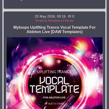
25 May 2026, 00:16
0
Projects,Templates
/
Vocals
Myloops Uplifting Trance Vocal Template For
Ableton Live [DAW Templates]