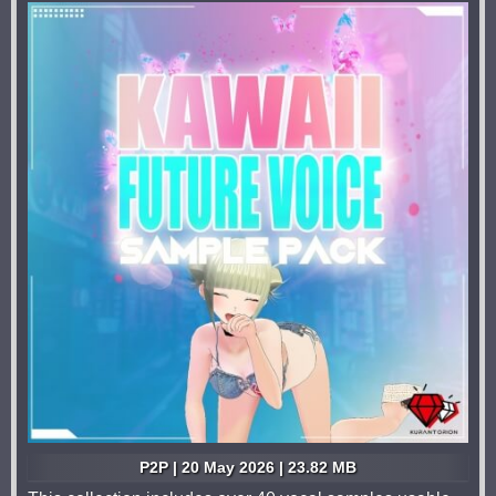
P2P | 20 May 2026 | 23.82 MB