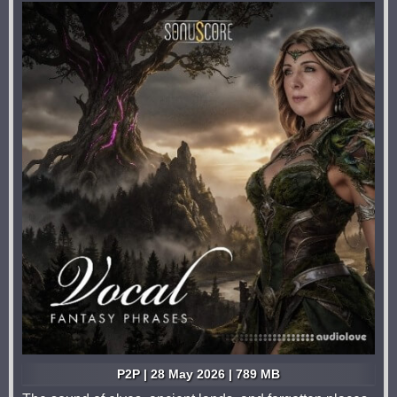
P2P | 28 May 2026 | 789 MB