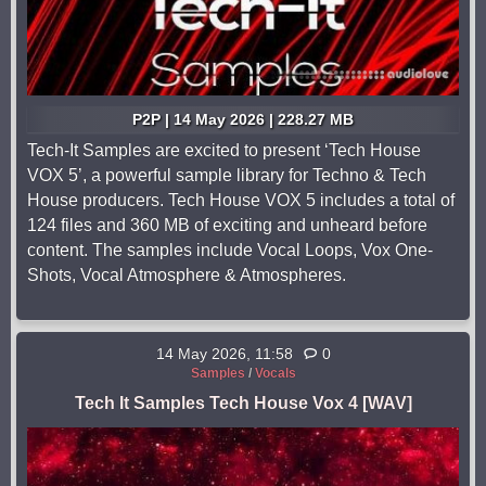
P2P | 14 May 2026 | 228.27 MB
Tech-It Samples are excited to present ‘Tech House
VOX 5’, a powerful sample library for Techno & Tech
House producers. Tech House VOX 5 includes a total of
124 files and 360 MB of exciting and unheard before
content. The samples include Vocal Loops, Vox One-
Shots, Vocal Atmosphere & Atmospheres.
14 May 2026, 11:58
0
Samples
/
Vocals
Tech It Samples Tech House Vox 4 [WAV]