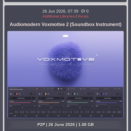
26 Jun 2026, 07:39
0
Additional Libraries
/
Vocals
Audiomodern Voxmotive 2 (Soundbox Instrument)
P2P | 26 June 2026 | 1.08 GB