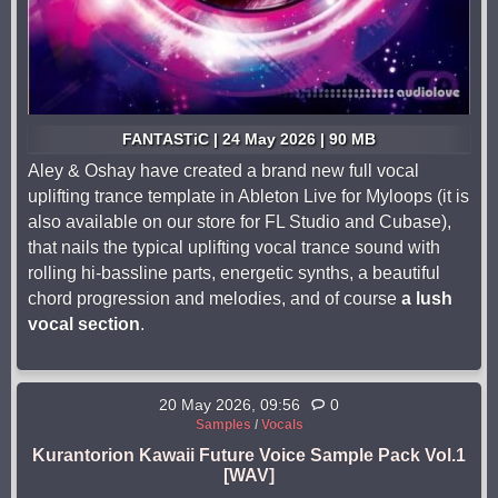
FANTASTiC | 24 May 2026 | 90 MB
Aley & Oshay have created a brand new full vocal
uplifting trance template in Ableton Live for Myloops (it is
also available on our store for FL Studio and Cubase),
that nails the typical uplifting vocal trance sound with
rolling hi-bassline parts, energetic synths, a beautiful
chord progression and melodies, and of course
a lush
vocal section
.
20 May 2026, 09:56
0
Samples
/
Vocals
Kurantorion Kawaii Future Voice Sample Pack Vol.1
[WAV]