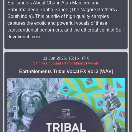
Sufi singers Abdul Ghani, Ajah Maideen and
Saburmaideen Babha Sabee (The Nagore Brothers /
South India). This bundle of high quality samples
captures the exotic and powerful vocals of these
transcendental performers, and the ethereal spirit of Sufi
devotional music.
11 Jun 2026, 15:16
0
Samples
/
Sound FX (for Music)
/
Vocals
EarthMoments Tribal Vocal FX Vol.2 [WAV]