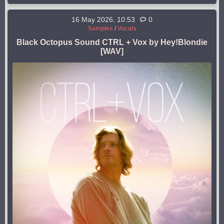
16 May 2026, 10:53
0
Samples
/
Vocals
Black Octopus Sound CTRL + Vox by Hey!Blondie
[WAV]