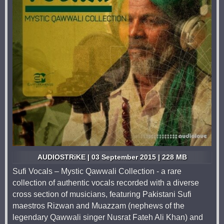
AUDIOSTRiKE | 03 September 2015 | 228 MB
Sufi Vocals – Mystic Qawwali Collection - a rare
collection of authentic vocals recorded with a diverse
cross section of musicians, featuring Pakistani Sufi
maestros Rizwan and Muazzam (nephews of the
legendary Qawwali singer Nusrat Fateh Ali Khan) and