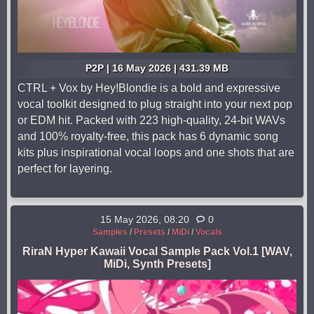
P2P | 16 May 2026 | 431.39 MB
CTRL + Vox by Hey!Blondie is a bold and expressive
vocal toolkit designed to plug straight into your next pop
or EDM hit. Packed with 223 high-quality, 24-bit WAVs
and 100% royalty-free, this pack has 6 dynamic song
kits plus inspirational vocal loops and one shots that are
perfect for layering.
15 May 2026, 08:20
0
Samples
/
Presets
/
MiDi
/
Vocals
RiraN Hyper Kawaii Vocal Sample Pack Vol.1 [WAV,
MiDi, Synth Presets]