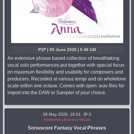
P2P | 05 June 2026 | 5.46 GB
An extensive phrase based collection of breathtaking
vocal solo performances put together with special focus
on maximum flexibility and usability for composers and
producers. Recorded at various tempi and on wholetone
scale within one octave. Comes with open .wav files for
import into the DAW or Sampler of your choice.
28 May 2026, 16:01
0
Additional Libraries
/
Vocals
Sonuscore Fantasy Vocal Phrases