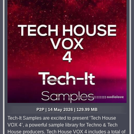
P2P | 14 May 2026 | 129.99 MB
Tech-It Samples are excited to present ‘Tech House
VOX 4’, a powerful sample library for Techno & Tech
House producers. Tech House VOX 4 includes a total of