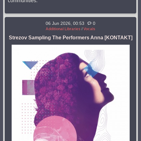
communities.
06 Jun 2026, 00:53
0
Additional Libraries
/
Vocals
Strezov Sampling The Performers Anna [KONTAKT]