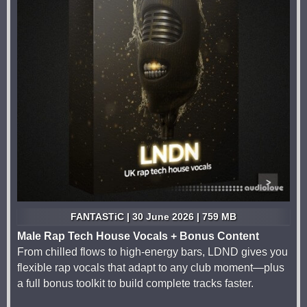
FANTASTiC | 30 June 2026 | 759 MB
Male Rap Tech House Vocals + Bonus Content
From chilled flows to high-energy bars, LDND gives you
flexible rap vocals that adapt to any club moment—plus
a full bonus toolkit to build complete tracks faster.