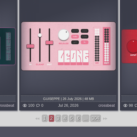
System:
MacOSX
-stage
Insspired by the greatest hardware
resence,
compressors: an original modern classic.
ontrol
From rich weight to explosive energy,
FIERY gives any sound punch,
movement and tons of attitude....
3 days ago
published week and 3 days ago
GUISEPPE | 26 July 2026 | 48 MB
rossbeat
100
0
Jul 26, 2026
crossbeat
98
1
2
3
4
5
6
...
304