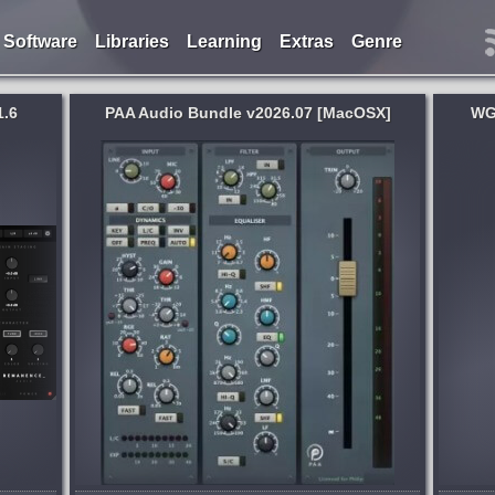
Software
Libraries
Learning
Extras
Genre
1.6
PAA Audio Bundle v2026.07 [MacOSX]
WG
System:
MacOSX
dcrafted
Move sessions between Pro Tools,
rdware.
Cubase, Studio One, Logic & more. No
s who
source DAW needed. WG DAW
Converter reads the session file directly -
Pro Tools, Studio One, Ableton, Cubase,
3 days ago
Nuendo, FL Studio,...
published week and 3 days ago