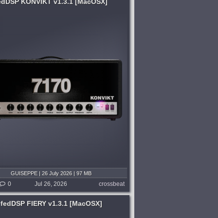
edDSP KONVIKT v1.3.1 [MacOSX]
GUISEPPE | 26 July 2026 | 97 MB
0
Jul 26, 2026
crossbeat
fedDSP FIERY v1.3.1 [MacOSX]