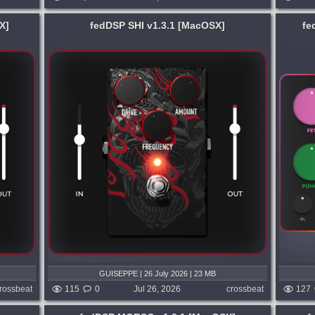
X]
fedDSP SHI v1.3.1 [MacOSX]
fe
System:
MacOSX
ncy.
COLOUR YOUR SOUND. Stacking
itement
saturations has never been this easy.
ight and
Blend six distinct analogue circuits, with a
t....
plug-in as fast as the producer wielding
it....
3 days ago
published week and 3 days ago
GUISEPPE | 26 July 2026 | 23 MB
rossbeat
115
0
Jul 26, 2026
crossbeat
127