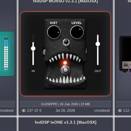
fedDSP MORSO v1.3.1 [MacOSX]
f
System:
MacOSX
ur tone
Modern, heavy, brutal. This is Kon's Amp.
d by
Built from a lifetime on stage, in the
s and
studio, and on the world's biggest
O has
festivals, KONVIKT defines the modern
heavy guitar rig....
3 days ago
published week and 3 days ago
GUISEPPE | 26 July 2026 | 23 MB
rossbeat
137
0
Jul 26, 2026
crossbeat
112
fedDSP leONE v1.3.1 [MacOSX]