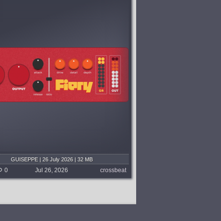
GUISEPPE | 26 July 2026 | 32 MB
0
Jul 26, 2026
crossbeat