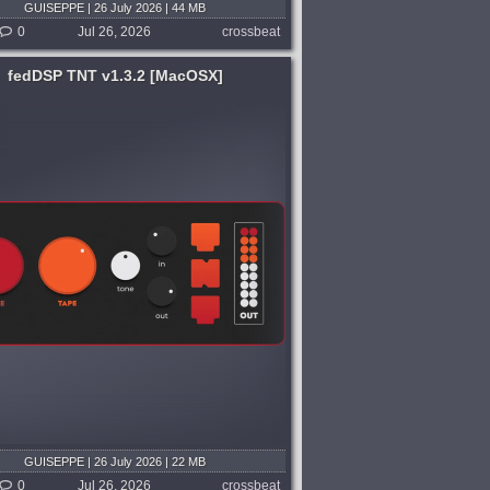
GUISEPPE | 26 July 2026 | 44 MB
0
Jul 26, 2026
crossbeat
fedDSP TNT v1.3.2 [MacOSX]
GUISEPPE | 26 July 2026 | 22 MB
0
Jul 26, 2026
crossbeat