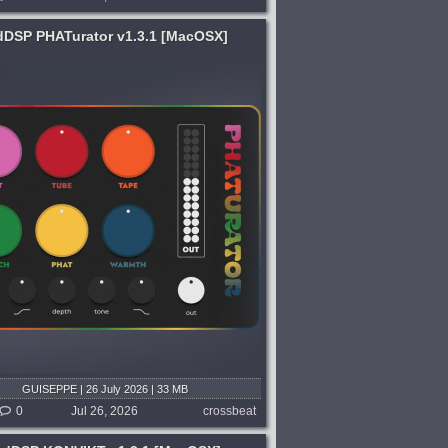
dDSP PHATurator v1.3.1 [MacOSX]
GUISEPPE | 26 July 2026 | 33 MB
0
Jul 26, 2026
crossbeat