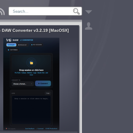
 DAW Converter v3.2.19 [MacOSX]