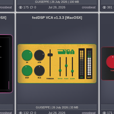
GUISEPPE | 26 July 2026 | 100 MB
rossbeat
175
0
Jul 26, 2026
crossbeat
381
OSX]
fedDSP VCA v1.3.3 [MacOSX]
System:
MacOSX
-style
Tubes n Tapes when subtle. TNT when
nch,
pushed. A zero-latency and ultra light
 for
analogue-style saturator that combines
TUBE attitude, TAPE warmth, transformer
weight, and a powerful master TONE
3 days ago
control in...
published week and 3 days ago
GUISEPPE | 26 July 2026 | 33 MB
rossbeat
132
0
Jul 26, 2026
crossbeat
171