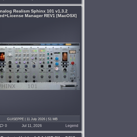
nalog Realism Sphinx 101 v1.3.2
ed+License Manager REV1 [MacOSX]
GUISEPPE | 11 July 2026 | 51 MB
0
Jul 11, 2026
Legend