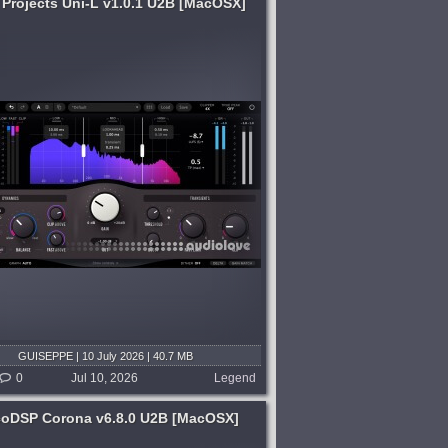
 Projects Uni-L v1.0.1 U2B [MacOSX]
GUISEPPE | 10 July 2026 | 40.7 MB
0
Jul 10, 2026
Legend
coDSP Corona v6.8.0 U2B [MacOSX]