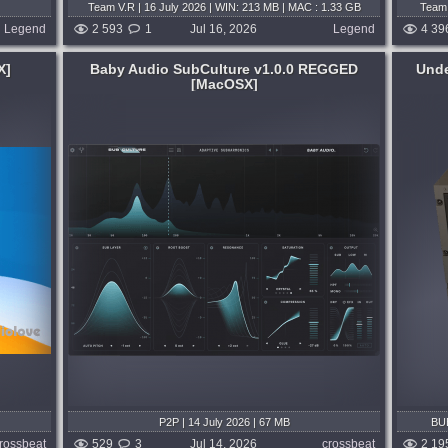
Team V.R | 16 July 2026 | WIN: 213 MB | MAC : 1.33 GB
Team 
Legend
2 593
1
Jul 16, 2026
Legend
4 39
X]
Baby Audio SubCulture v1.0.0 REGGED
Unde
[MacOSX]
System:
WiN
,
MacOSX
 low-end
This plugin is a painstaking recreation of
acks the
the coveted Undertone Audio UnFairchild
e deep,
670M mkII Vari-Mu Compressor. A design
l low-
and development collaboration between
...
MIXLAND and Eric Valentine, it is a...
nd day ago
published 3 weeks and 2 days ago
P2P | 14 July 2026 | 67 MB
BUB
rossbeat
529
3
Jul 14, 2026
crossbeat
2 19