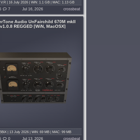
V.R | 16 July 2026 | WiN: 1.1 GB | MAC: 1.13 GB
6
7
Jul 16, 2026
crossbeat
rTone Audio UnFairchild 670M mkII
v1.0.8 REGGED [WiN, MacOSX]
BiX | 13 July 2026 | WiN: 69 MB | MAC: 99 MB
5
0
Jul 13, 2026
crossbeat