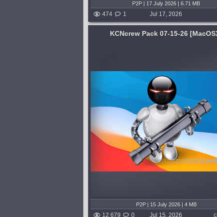
P2P | 17 July 2026 | 6.71 MB
474
1
Jul 17, 2026
KCNcrew Pack 07-15-26 [MacOS
System:
MacOSX
This is a huge collection
Effect plugin for adding maximal
s for software under
in perfect tune with your bass. Tr
convenient cover for
bass pitch in real time to generat
rching. There is a very
tuned subharmonics. Get powerfu
 periodically updated!
end that translates well across any
published 3 weeks a
published 3 weeks ago
P2P | 15 July 2026 | 4 MB
12 679
0
Jul 15, 2026
c