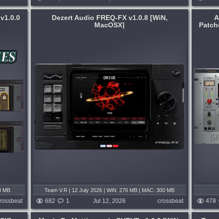
v1.0.0
Dezert Audio FREQ-FX v1.0.8 [WiN,
A
MacOSX]
Patch
System:
MacOSX
-FX is
One product, built without compromise.
lugin
Analog Realism keeps a deliberately
 effect
small catalogue. Each release is
ands.
engineered to be useful for years, not
re,...
seasons. Today: Sphinx 101....
4 days ago
published 3 weeks and 4 days ago
8 MB
Team V.R | 12 July 2026 | WiN: 276 MB | MAC: 300 MB
rossbeat
682
1
Jul 12, 2026
crossbeat
478