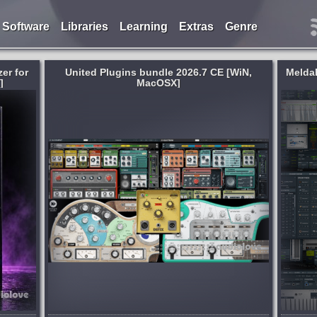
Software
Libraries
Learning
Extras
Genre
er for
United Plugins bundle 2026.7 CE [WiN,
Melda
]
MacOSX]
System:
WiN
,
MacOSX
he word
All the Melda effects and instruments in
presents
one huge bundle. MCompleteBundle
 way we
contains all of Melda Production's effects
ation of
covering all the tasks involved in music
ams...
production: composing, mixing and...
6 days ago
published 2 weeks and 6 days ago