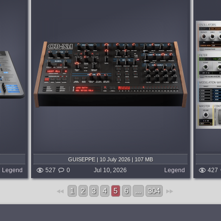
System:
MacOSX
Oberheim
Corona is a hybrid synth combining
hardware
virtual analog and wavetable synthesis.
ilter
Three VA/WAVE oscillators with 16
 of the
combine modes, Super 7 unison modeled
on the Roland® JP-8080, dual zero-delay
feedback...
5 days ago
published 3 weeks and 5 days ago
GUISEPPE | 10 July 2026 | 107 MB
Legend
527
0
Jul 10, 2026
Legend
427
1
2
3
4
5
6
...
304