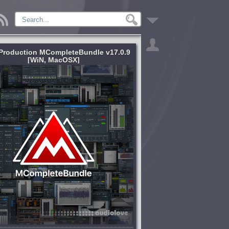
Production MCompleteBundle v17.0.9
[WiN, MacOSX]