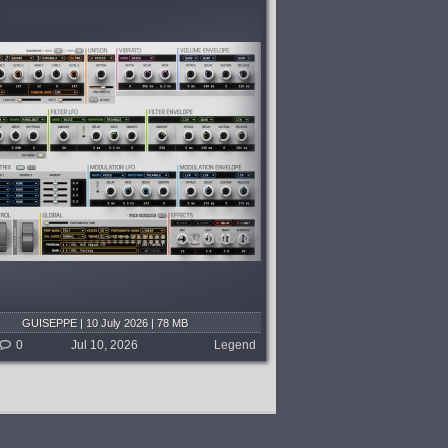
GUISEPPE | 10 July 2026 | 78 MB
0
Jul 10, 2026
Legend