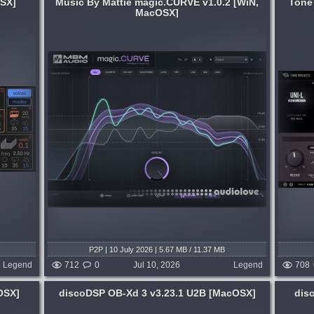
OSX]
Music By Mattie magic.CURVE v1.0.2 [WiN,
Tone
MacOSX]
System:
MacOSX
. I
Uni-L is a modern mastering limiter built
t vocals
for loudness, clarity, and musicality. Co-
sit.
developed with mastering engineer Bob
oward
Macc, Uni-L combines sophisticated
b....
adaptive algorithms with deep, precise...
5 days ago
published 3 weeks and 5 days ago
P2P | 10 July 2026 | 5.67 MB / 11.37 MB
Legend
712
0
Jul 10, 2026
Legend
708
OSX]
discoDSP OB-Xd 3 v3.23.1 U2B [MacOSX]
dis