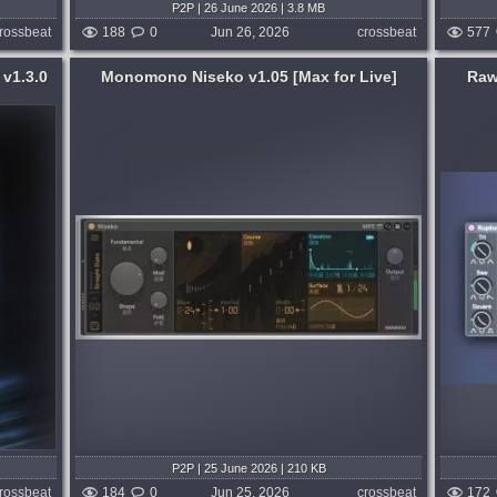
P2P | 26 June 2026 | 3.8 MB
rossbeat
188
0
Jun 26, 2026
crossbeat
577
 v1.3.0
Monomono Niseko v1.05 [Max for Live]
Raw
Format:
Max for Live
rLive
Rupture is a next-generation kick drum
ing,
and mono synthbass generator for
nt.
Ableton Live (Max for Live). At its core lies
d up.
a Multi-Envelope Morphable Dynamic
voice
Oscillator, where the waveform is alive
and...
d week ago
published month and week ago
P2P | 25 June 2026 | 210 KB
rossbeat
184
0
Jun 25, 2026
crossbeat
172