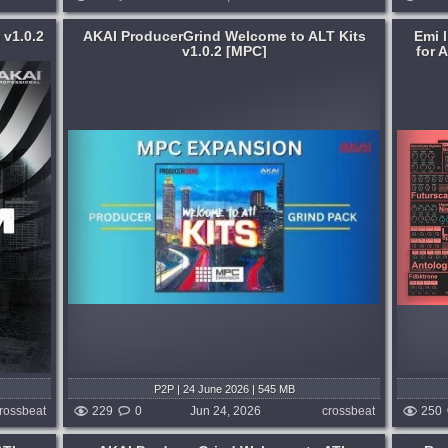
 v1.0.2
AKAI ProducerGrind Welcome to ALT Kits
Emi 
v1.0.2 [MPC]
for 
Format:
Max for Live
Hop
,
RnB
Brain Recordings is a bundle of 15 Max
 ALT
for Live devices for Ableton Push
Controller and Push 3 Standalone, built
for the practice of musique concrète,
 weeks ago
microsound, lowercase, and dissipative
synthesis....
published month and 2 weeks ago
P2P | 24 June 2026 | 545 MB
rossbeat
229
0
Jun 24, 2026
crossbeat
250