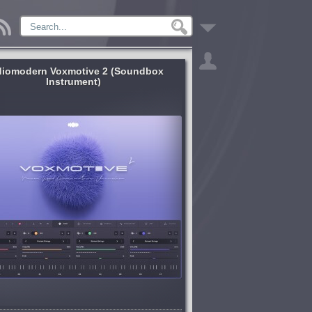
iomodern Voxmotive 2 (Soundbox
Instrument)