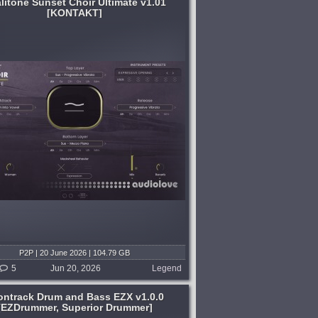
litone Sunset Choir Ultimate v1.01
[KONTAKT]
P2P | 20 June 2026 | 104.79 GB
5
Jun 20, 2026
Legend
ontrack Drum and Bass EZX v1.0.0
[EZDrummer, Superior Drummer]