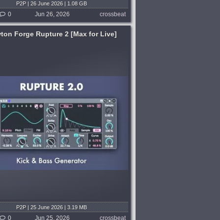
P2P | 26 June 2026 | 1.08 GB
0
Jun 26, 2026
crossbeat
ton Forge Rupture 2 [Max for Live]
P2P | 25 June 2026 | 3.19 MB
0
Jun 25, 2026
crossbeat