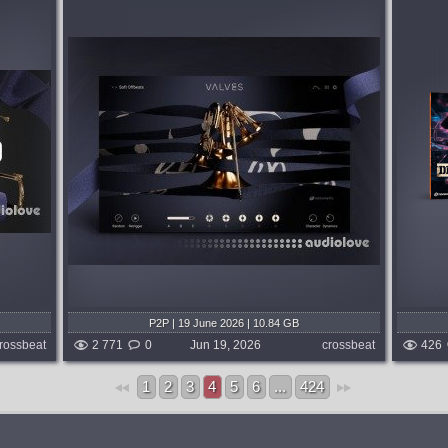
Format:
EZDrummer
,
Superior Drummer
Genre:
Drum and Bass
lving
To capture the fusion of raw acoustic
or chord
energy and electronic weight that defines
pertly
modern drum & bass, this EZX for
or a
EZdrummer 3 and Superior Drummer 3
tures...
brings together two deeply rooted names
from the...
 weeks ago
published month and 2 weeks ago
P2P | 19 June 2026 | 10.84 GB
rossbeat
2 771
0
Jun 19, 2026
crossbeat
426
1
2
3
4
5
6
...
424