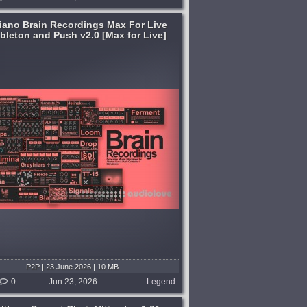
liano Brain Recordings Max For Live
Ableton and Push v2.0 [Max for Live]
P2P | 23 June 2026 | 10 MB
0
Jun 23, 2026
Legend