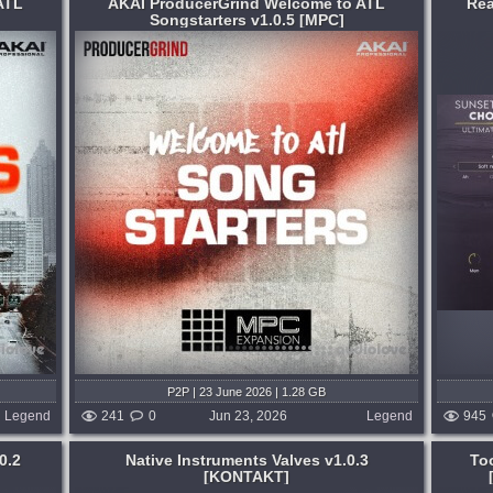
ATL
AKAI ProducerGrind Welcome to ATL
Rea
Songstarters v1.0.5 [MPC]
Format:
KONTAKT
Genre:
Cinematic
oducers
Recorded at United Recording on Sunset
t in the
Blvd, Hollywood, we spared no expense
ing
capturing unique performances of Men
 that
and Women ensembles, as well as up to
ach...
6 soloists, to offer a comprehensive
selection...
 weeks ago
published month and 2 weeks ago
P2P | 23 June 2026 | 1.28 GB
Legend
241
0
Jun 23, 2026
Legend
945
0.2
Native Instruments Valves v1.0.3
To
[KONTAKT]