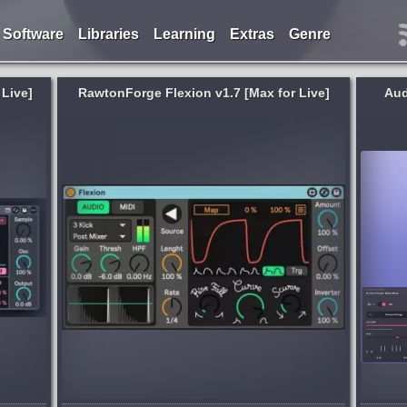
Software
Libraries
Learning
Extras
Genre
Live]
RawtonForge Flexion v1.7 [Max for Live]
Aud
Genre:
Cinematic
,
New Age
ope
New Age & Cinematic Vocals. Voxmotive
creative.
2 features an extensive library of vocal
phrases performed by talented female
vements,
vocalists, including expressive soprano
ng two...
performances, offering a rich palette of...
d week ago
published month and week ago