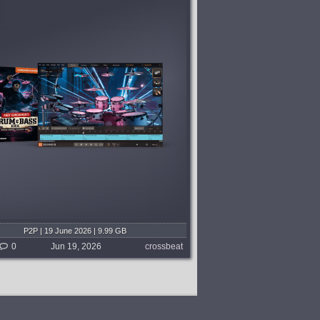
P2P | 19 June 2026 | 9.99 GB
0
Jun 19, 2026
crossbeat