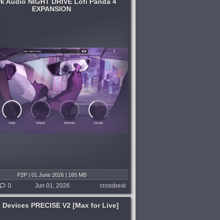
rk Audio NIGHT DRIVE Lofi Panda 4
EXPANSION
P2P | 01 June 2026 | 165 MB
0
Jun 01, 2026
crossbeat
 Devices PRECISE V2 [Max for Live]