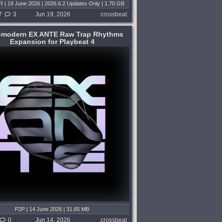
 | 19 June 2026 | 2026.6.2 Updates Only | 1.70 GB
m V.R | 17 January 2026 | 2025.12 Full | 32 GB
7
3
Jun 19, 2026
crossbeat
omodern EX ANTE Raw Trap Rhythms
Expansion for Playbeat 4
P2P | 14 June 2026 | 31.65 MB
0
Jun 14, 2026
crossbeat