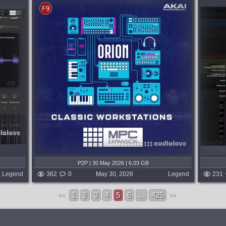
Format:
Max for Live
DIFF Devices --- PRECISE V2.
PRECISE evolves from a mastering-
focused precision EQ into a fully dynamic,
erience
surgical tone-shaping system. Built for
, you're
engineers who demand absolute control,
ons....
PRECISE now...
d week ago
published 2 months and week ago
P2P | 30 May 2026 | 6.03 GB
Legend
362
0
May 30, 2026
Legend
231
1
2
3
4
5
6
...
425