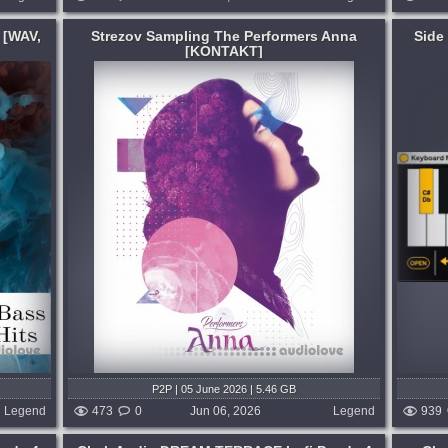
 [WAV,
Strezov Sampling The Performers Anna
Side
[KONTAKT]
Format:
Max for Live
Utility Max device designed to enhance
tion of
the teaching and learning experience for
nces put
keyboard, MIDI and PUSH instrument
maximum
players. CHORD DETECTION. Triads,
osers and
Inversions, Extended, Altered Chords and
anything...
months ago
published 2 months ago
P2P | 05 June 2026 | 5.46 GB
Legend
473
0
Jun 06, 2026
Legend
939