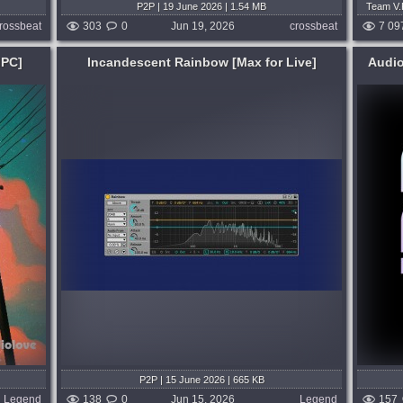
P2P | 19 June 2026 | 1.54 MB
Team V.R
Tea
rossbeat
303
0
Jun 19, 2026
crossbeat
7 09
MPC]
Incandescent Rainbow [Max for Live]
Audi
Genre:
Trap or Trapstep
Ex Ante. Raw Trap Rhythms for Playbeat.
 into
Raw Trap Rhythms. An underground-
these.
ready Playbeat expansion packed with 50
sing, it
fully unlocked presets and 350+ raw trap
ects,
samples, built for dark, gritty rhythms
and...
 weeks ago
published month and 3 weeks ago
P2P | 15 June 2026 | 665 KB
Legend
138
0
Jun 15, 2026
Legend
157