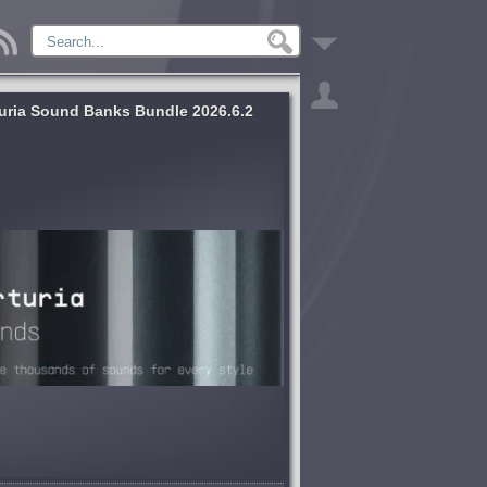
uria Sound Banks Bundle 2026.6.2