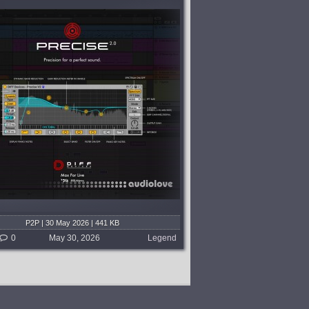
P2P | 30 May 2026 | 441 KB
0
May 30, 2026
Legend