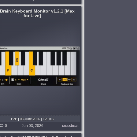
 Brain Keyboard Monitor v1.2.1 [Max
for Live]
P2P | 03 June 2026 | 129 KB
0
Jun 03, 2026
crossbeat