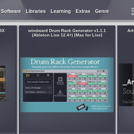
Software
Libraries
Learning
Extras
Genre
BX
windward Drum Rack Generator v1.1.1
Art
(Ableton Live 12.4+) [Max for Live]
Genre:
Electronic
 Live
Keep up with the ever-changing musical
ive
landscape with sounds inspired by
 Max for
cutting-edge genres, unique
ts you
instrumentation, and even your favorite
ts from
artists, expertly-crafted by leading sound
designers....
 weeks ago
published month and 2 weeks ago