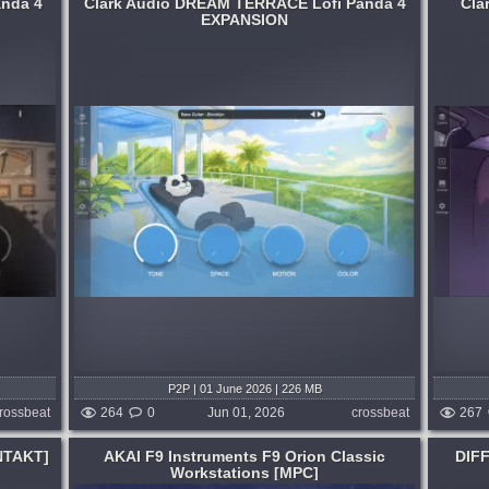
anda 4
Clark Audio DREAM TERRACE Lofi Panda 4
Cla
EXPANSION
Genre:
Rap or Hip Hop
 and
Hard bass, nostalgic synths, gritty leads &
by early
plucks and energetic textures perfect for
fi
late-night beats and moody production.
Requires Lofi Panda 4....
months ago
published 2 months ago
P2P | 01 June 2026 | 226 MB
rossbeat
264
0
Jun 01, 2026
crossbeat
267
NTAKT]
AKAI F9 Instruments F9 Orion Classic
DIFF
Workstations [MPC]