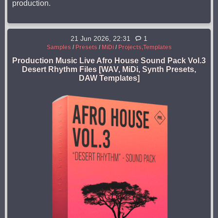
production.
21 Jun 2026, 22:31
1
Samples
/
Presets
/
MiDi
/
Projects,Templates
Production Music Live Afro House Sound Pack Vol.3
Desert Rhythm Files [WAV, MiDi, Synth Presets,
DAW Templates]