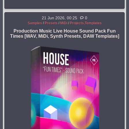
21 Jun 2026, 00:25
0
Samples
/
Presets
/
MiDi
/
Projects,Templates
Production Music Live House Sound Pack Fun
Times [WAV, MiDi, Synth Presets, DAW Templates]