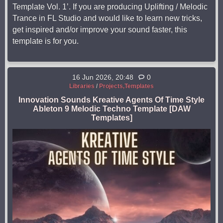
Template Vol. 1’. If you are producing Uplifting / Melodic
Trance in FL Studio and would like to learn new tricks,
get inspired and/or improve your sound faster, this
template is for you.
16 Jun 2026, 20:48
0
Libraries
/
Projects,Templates
Innovation Sounds Kreative Agents Of Time Style
Ableton 9 Melodic Techno Template [DAW
Templates]