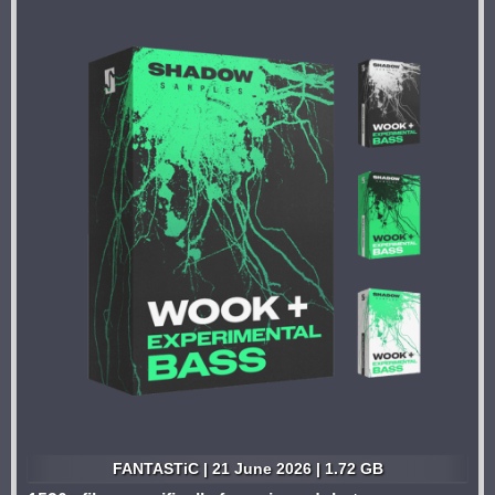
FANTASTiC | 21 June 2026 | 1.72 GB