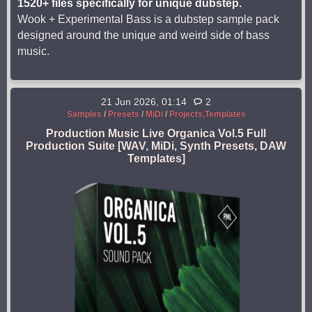
1520+ files specifically for unique dubstep.
Wook + Experimental Bass is a dubstep sample pack
designed around the unique and weird side of bass
music.
21 Jun 2026, 01:14
2
Samples
/
Presets
/
MiDi
/
Projects,Templates
Production Music Live Organica Vol.5 Full
Production Suite [WAV, MiDi, Synth Presets, DAW
Templates]