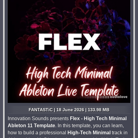
FANTASTiC | 18 June 2026 | 133.98 MB
Innovation Sounds presents
Flex - High Tech Minimal
Ableton 11 Template
. In this template, you can learn,
how to build a professional
High-Tech Minimal
track in