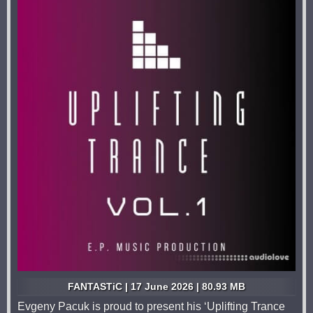
FANTASTiC | 17 June 2026 | 80.93 MB
Evgeny Pacuk is proud to present his ‘Uplifting Trance