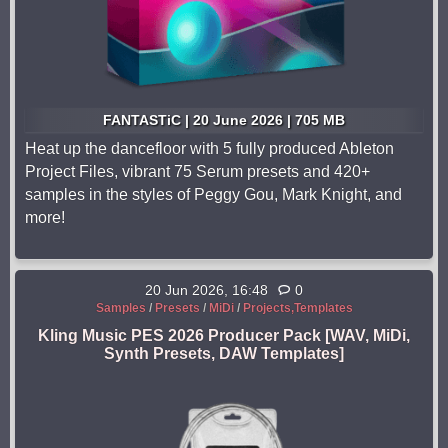
FANTASTiC | 20 June 2026 | 705 MB
Heat up the dancefloor with 5 fully produced Ableton
Project Files, vibrant 75 Serum presets and 420+
samples in the styles of Peggy Gou, Mark Knight, and
more!
20 Jun 2026, 16:48
0
Samples
/
Presets
/
MiDi
/
Projects,Templates
Kling Music PES 2026 Producer Pack [WAV, MiDi,
Synth Presets, DAW Templates]