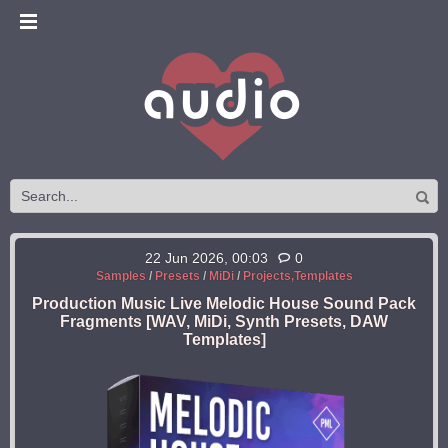
22 Jun 2026, 00:03
0
Samples
/
Presets
/
MiDi
/
Projects,Templates
Production Music Live Melodic House Sound Pack
Fragments [WAV, MiDi, Synth Presets, DAW
Templates]