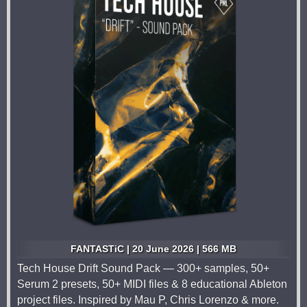
FANTASTiC | 20 June 2026 | 566 MB
Tech House Drift Sound Pack — 300+ samples, 50+
Serum 2 presets, 50+ MIDI files & 8 educational Ableton
project files. Inspired by Mau P, Chris Lorenzo & more.