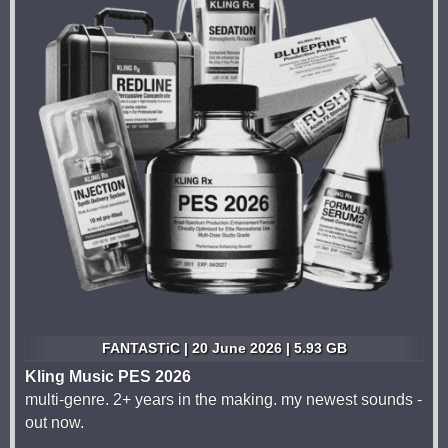
FANTASTiC | 20 June 2026 | 5.93 GB
Kling Music PES 2026
multi-genre. 2+ years in the making. my newest sounds -
out now.