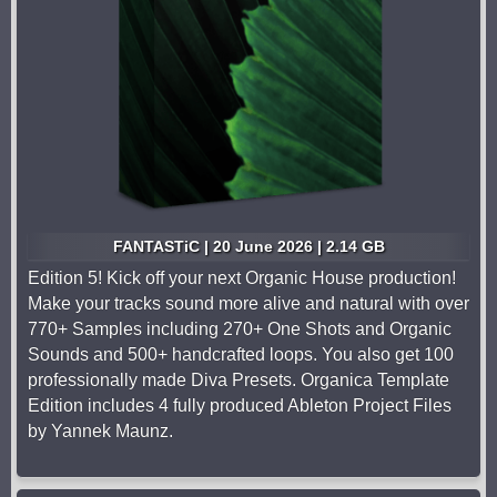
FANTASTiC | 20 June 2026 | 2.14 GB
Edition 5! Kick off your next Organic House production!
Make your tracks sound more alive and natural with over
770+ Samples including 270+ One Shots and Organic
Sounds and 500+ handcrafted loops. You also get 100
professionally made Diva Presets. Organica Template
Edition includes 4 fully produced Ableton Project Files
by Yannek Maunz.