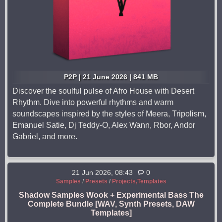
P2P | 21 June 2026 | 841 MB
Discover the soulful pulse of Afro House with Desert
Rhythm. Dive into powerful rhythms and warm
soundscapes inspired by the styles of Meera, Tripolism,
Emanuel Satie, Dj Teddy-O, Alex Wann, Rbor, Andor
Gabriel, and more.
21 Jun 2026, 08:43
0
Samples
/
Presets
/
Projects,Templates
Shadow Samples Wook + Experimental Bass The
Complete Bundle [WAV, Synth Presets, DAW
Templates]