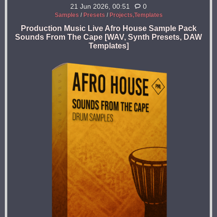
21 Jun 2026, 00:51
0
Samples
/
Presets
/
Projects,Templates
Production Music Live Afro House Sample Pack
Sounds From The Cape [WAV, Synth Presets, DAW
Templates]