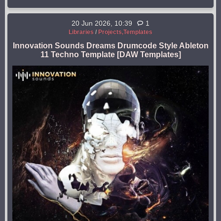
20 Jun 2026, 10:39
1
Libraries
/
Projects,Templates
Innovation Sounds Dreams Drumcode Style Ableton
11 Techno Template [DAW Templates]