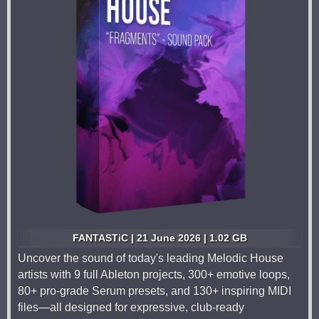
FANTASTiC | 21 June 2026 | 1.02 GB
Uncover the sound of today's leading Melodic House
artists with 9 full Ableton projects, 300+ emotive loops,
80+ pro-grade Serum presets, and 130+ inspiring MIDI
files—all designed for expressive, club-ready