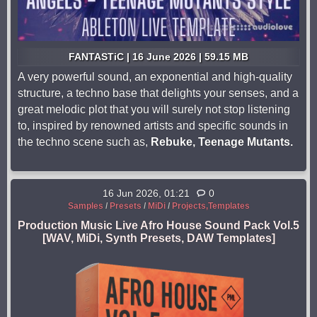
FANTASTiC | 16 June 2026 | 59.15 MB
A very powerful sound, an exponential and high-quality
structure, a techno base that delights your senses, and a
great melodic plot that you will surely not stop listening
to, inspired by renowned artists and specific sounds in
the techno scene such as,
Rebuke, Teenage Mutants.
16 Jun 2026, 01:21
0
Samples
/
Presets
/
MiDi
/
Projects,Templates
Production Music Live Afro House Sound Pack Vol.5
[WAV, MiDi, Synth Presets, DAW Templates]