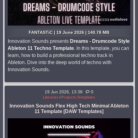
FANTASTiC | 19 June 2026 | 140.78 MB
Innovation Sounds presents
Dreams - Drumcode Style
Ableton 11 Techno Template
. In this template, you can
learn, how to build a professional techno track in
Ableton. Dive into the deep world of techno with
Innovation Sounds.
19 Jun 2026, 13:38
0
Libraries
/
Projects,Templates
Innovation Sounds Flex High Tech Minimal Ableton
11 Template [DAW Templates]