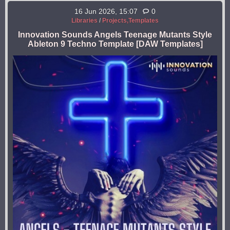
16 Jun 2026, 15:07
0
Libraries
/
Projects,Templates
Innovation Sounds Angels Teenage Mutants Style
Ableton 9 Techno Template [DAW Templates]