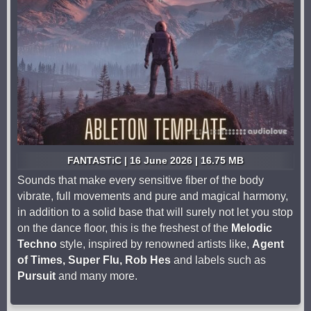
FANTASTiC | 16 June 2026 | 16.75 MB
Sounds that make every sensitive fiber of the body
vibrate, full movements and pure and magical harmony,
in addition to a solid base that will surely not let you stop
on the dance floor, this is the freshest of the
Melodic
Techno
style, inspired by renowned artists like,
Agent
of Times, Super Flu, Rob Hes
and labels such as
Pursuit
and many more.