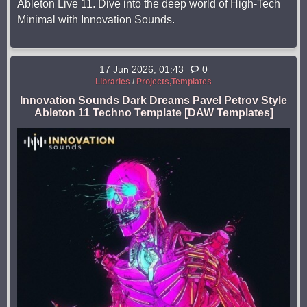
Ableton Live 11. Dive into the deep world of High-Tech
Minimal with Innovation Sounds.
17 Jun 2026, 01:43
0
Libraries
/
Projects,Templates
Innovation Sounds Dark Dreams Pavel Petrov Style
Ableton 11 Techno Template [DAW Templates]