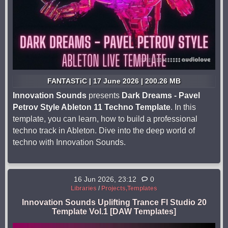
FANTASTiC | 17 June 2026 | 200.26 MB
Innovation Sounds
presents
Dark Dreams - Pavel
Petrov Style Ableton 11 Techno Template
. In this
template, you can learn, how to build a professional
techno track in Ableton. Dive into the deep world of
techno with Innovation Sounds.
16 Jun 2026, 23:12
0
Libraries
/
Projects,Templates
Innovation Sounds Uplifting Trance Fl Studio 20
Template Vol.1 [DAW Templates]