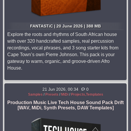
FANTASTiC | 20 June 2026 | 388 MB
Explore the roots and rhythms of South African house
with over 320 handcrafted samples, real percussion
recordings, vocal phrases, and 3 song starter kits from
Cape Town’s own Pierre Johnson. This pack is your
gateway to warm, organic, and groove-driven Afro
House.
21 Jun 2026, 00:34
0
Samples
/
Presets
/
MiDi
/
Projects,Templates
Production Music Live Tech House Sound Pack Drift
[WAV, MiDi, Synth Presets, DAW Templates]