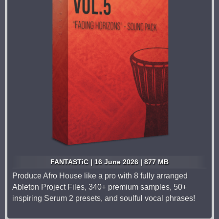
FANTASTiC | 16 June 2026 | 877 MB
Produce Afro House like a pro with 8 fully arranged
Ableton Project Files, 340+ premium samples, 50+
inspiring Serum 2 presets, and soulful vocal phrases!